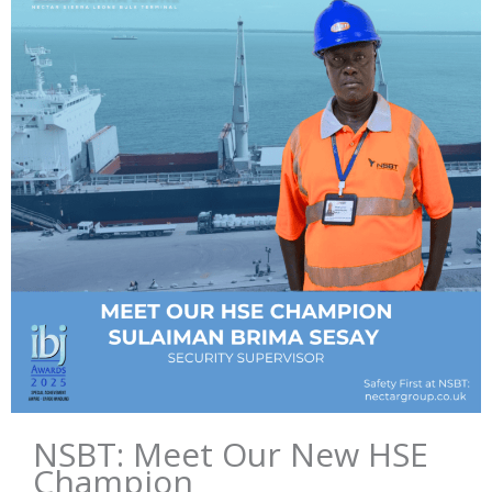
NSBT: Meet Our New HSE
Champion