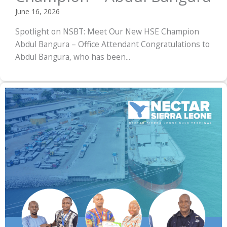
June 16, 2026
Spotlight on NSBT: Meet Our New HSE Champion
Abdul Bangura – Office Attendant Congratulations to
Abdul Bangura, who has been...