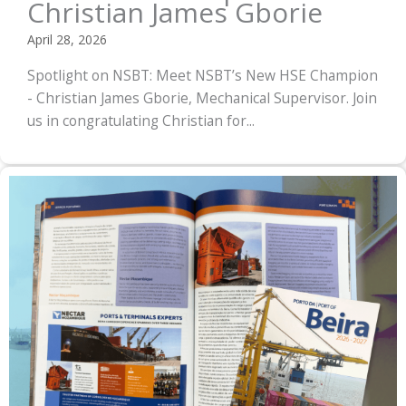
Christian James Gborie
April 28, 2026
Spotlight on NSBT: Meet NSBT’s New HSE Champion
- Christian James Gborie, Mechanical Supervisor. Join
us in congratulating Christian for...