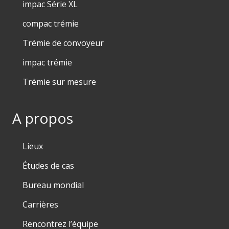
impac Série XL
compac trémie
Trémie de convoyeur
impac trémie
Trémie sur mesure
A propos
Lieux
Études de cas
Bureau mondial
Carrières
Rencontrez l’équipe