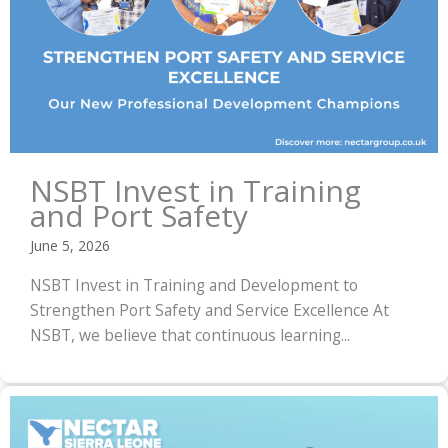
NSBT Invest in Training
and Port Safety
June 5, 2026
NSBT Invest in Training and Development to
Strengthen Port Safety and Service Excellence At
NSBT, we believe that continuous learning...