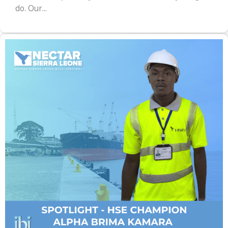
do. Our...