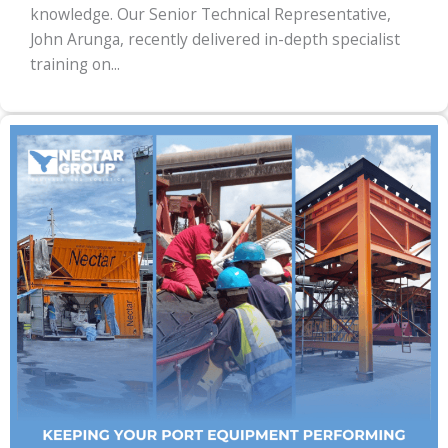
knowledge. Our Senior Technical Representative,
John Arunga, recently delivered in-depth specialist
training on...