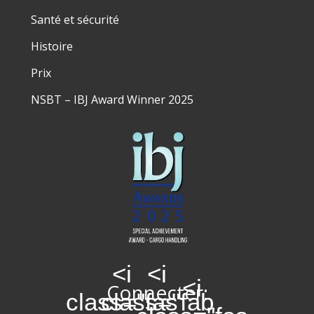
Santé et sécurité
Histoire
Prix
NSBT – IBJ Award Winner 2025
<i
<i
<i
Connecter:
class="fas
class="fab