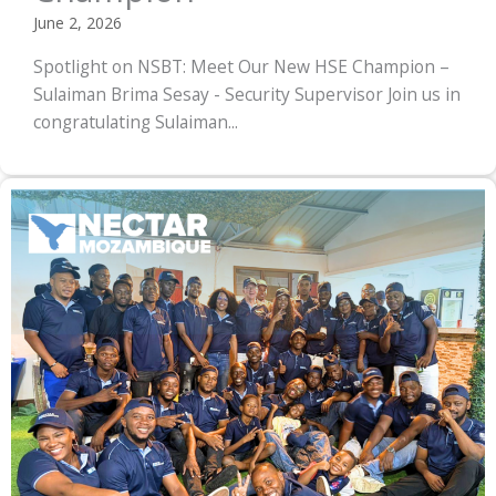
June 2, 2026
Spotlight on NSBT: Meet Our New HSE Champion –
Sulaiman Brima Sesay - Security Supervisor Join us in
congratulating Sulaiman...