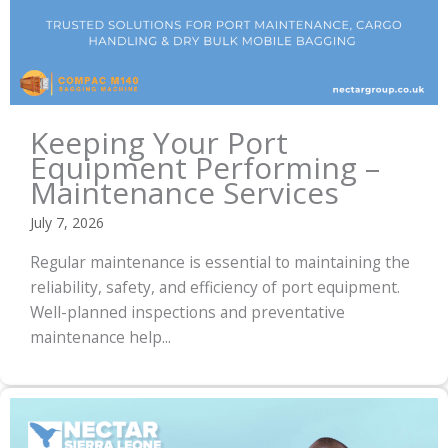
Keeping Your Port
Equipment Performing –
Maintenance Services
July 7, 2026
Regular maintenance is essential to maintaining the
reliability, safety, and efficiency of port equipment.
Well-planned inspections and preventative
maintenance help...