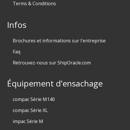
Terms & Conditions
Infos
Brochures et informations sur l'entreprise
Faq
Retrouvez-nous sur ShipOracle.com
Équipement d’ensachage
compac Série M140
compac Série XL
impac Série M