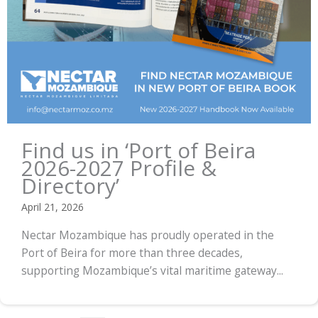
Find us in ‘Port of Beira
2026-2027 Profile &
Directory’
April 21, 2026
Nectar Mozambique has proudly operated in the
Port of Beira for more than three decades,
supporting Mozambique’s vital maritime gateway...