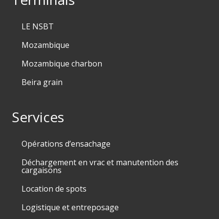
LE NSBT
Mozambique
Mozambique charbon
Beira grain
Services
Opérations d’ensachage
Déchargement en vrac et manutention des
cargaisons
Location de spots
Logistique et entreposage