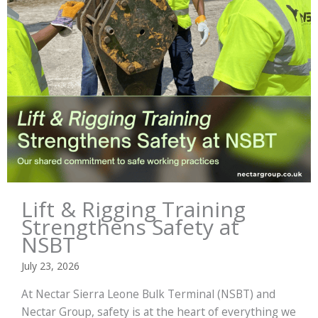
Lift & Rigging Training
Strengthens Safety at
NSBT
July 23, 2026
At Nectar Sierra Leone Bulk Terminal (NSBT) and
Nectar Group, safety is at the heart of everything we