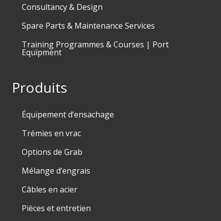
Consultancy & Design
Spare Parts & Maintenance Services
Training Programmes & Courses | Port
Equipment
Produits
Équipement d’ensachage
Trémies en vrac
Options de Grab
Mélange d’engrais
Câbles en acier
Pièces et entretien