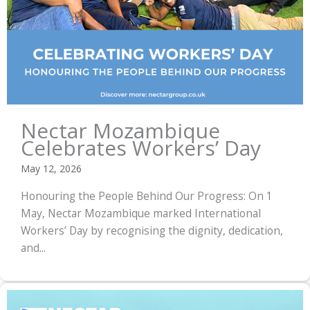
Nectar Mozambique
Celebrates Workers’ Day
May 12, 2026
Honouring the People Behind Our Progress: On 1
May, Nectar Mozambique marked International
Workers’ Day by recognising the dignity, dedication,
and...