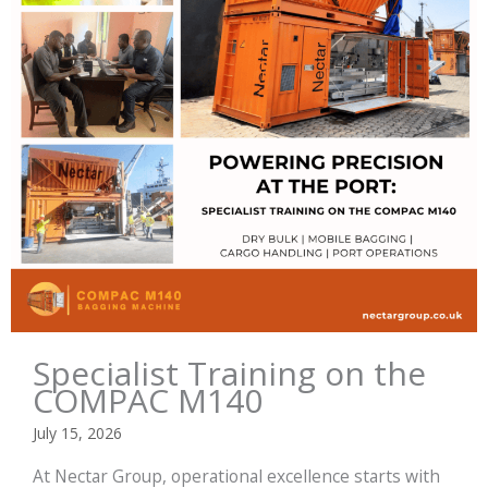
Specialist Training on the
COMPAC M140
July 15, 2026
At Nectar Group, operational excellence starts with