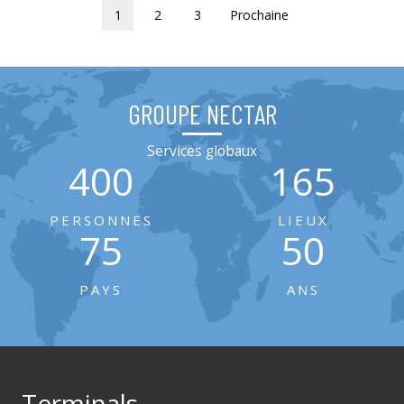
1
2
3
Prochaine
GROUPE NECTAR
Services globaux
400
165
PERSONNES
LIEUX
75
50
PAYS
ANS
Terminals