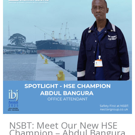
NSBT: Meet Our New HSE
Champion – Abdul Bangura