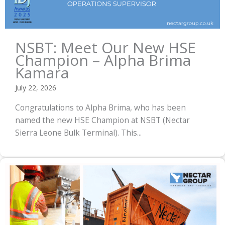
NSBT: Meet Our New HSE
Champion – Alpha Brima
Kamara
July 22, 2026
Congratulations to Alpha Brima, who has been
named the new HSE Champion at NSBT (Nectar
Sierra Leone Bulk Terminal). This...