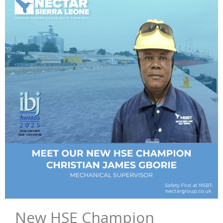
New HSE Champion