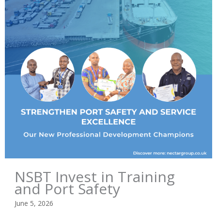
NSBT Invest in Training
and Port Safety
June 5, 2026