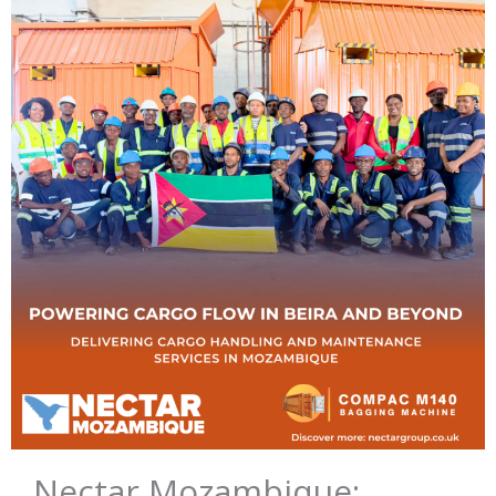
Nectar Mozambique: