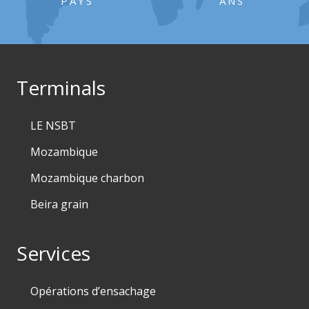
PAYS
ANS
Terminals
LE NSBT
Mozambique
Mozambique charbon
Beira grain
Services
Opérations d’ensachage