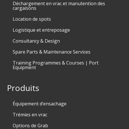
Déchargement en vrac et manutention des
cargaisons
Location de spots
Logistique et entreposage
Consultancy & Design
Spare Parts & Maintenance Services
Training Programmes & Courses | Port
Equipment
Produits
Équipement d’ensachage
Trémies en vrac
Options de Grab