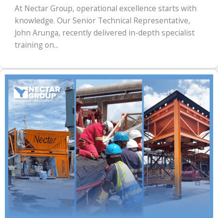
At Nectar Group, operational excellence starts with
knowledge. Our Senior Technical Representative,
John Arunga, recently delivered in-depth specialist
training on...