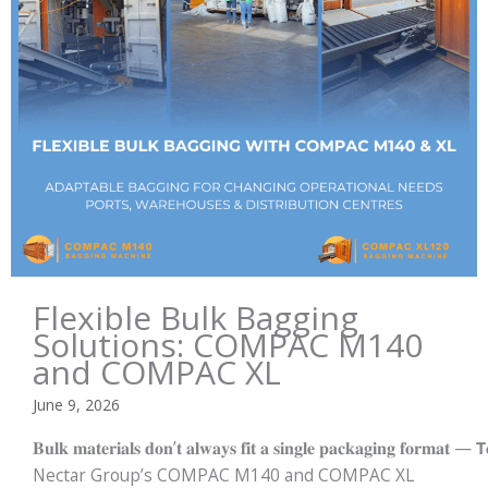
Flexible Bulk Bagging
Solutions: COMPAC M140
and COMPAC XL
June 9, 2026
𝐁𝐮𝐥𝐤 𝐦𝐚𝐭𝐞𝐫𝐢𝐚𝐥𝐬 𝐝𝐨𝐧’𝐭 𝐚𝐥𝐰𝐚𝐲𝐬 𝐟𝐢𝐭 𝐚 𝐬𝐢𝐧𝐠𝐥𝐞 𝐩𝐚𝐜𝐤𝐚𝐠𝐢𝐧𝐠 𝐟𝐨𝐫𝐦𝐚𝐭 — 𝗧𝐨
Nectar Group’s COMPAC M140 and COMPAC XL