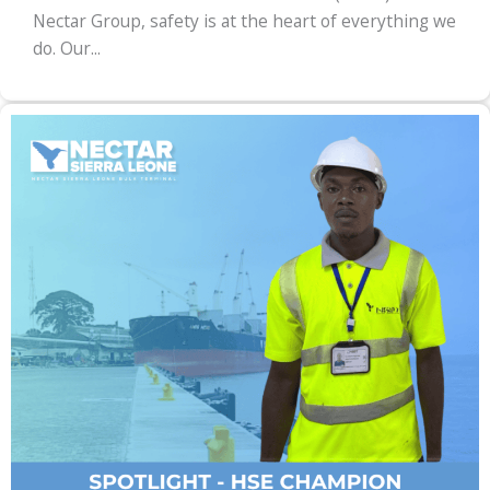
Nectar Group, safety is at the heart of everything we
do. Our...