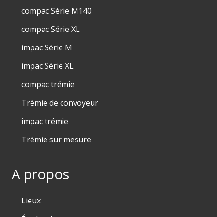
compac Série M140
compac Série XL
impac Série M
impac Série XL
compac trémie
Trémie de convoyeur
impac trémie
Trémie sur mesure
A propos
Lieux