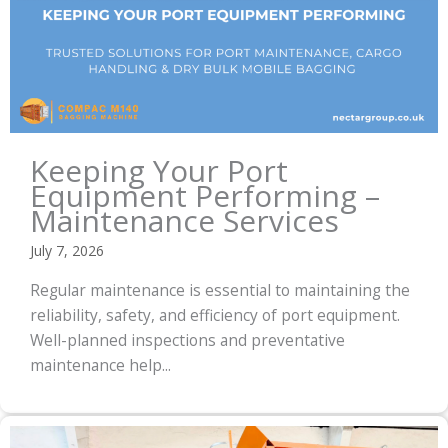
Keeping Your Port
Equipment Performing –
Maintenance Services
July 7, 2026
Regular maintenance is essential to maintaining the
reliability, safety, and efficiency of port equipment.
Well-planned inspections and preventative
maintenance help...