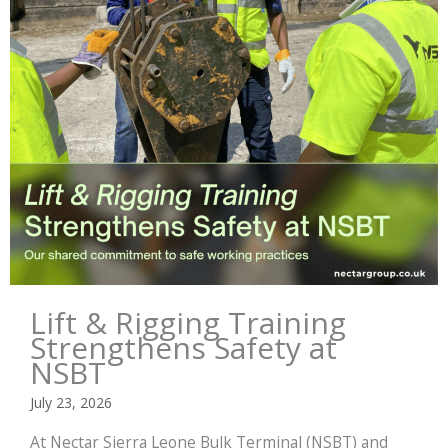
Lift & Rigging Training
Strengthens Safety at
NSBT
July 23, 2026
At Nectar Sierra Leone Bulk Terminal (NSBT) and