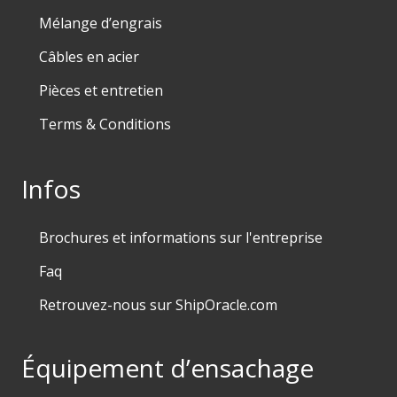
Mélange d’engrais
Câbles en acier
Pièces et entretien
Terms & Conditions
Infos
Brochures et informations sur l'entreprise
Faq
Retrouvez-nous sur ShipOracle.com
Équipement d’ensachage