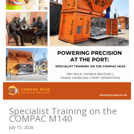
Specialist Training on the
COMPAC M140
July 15, 2026