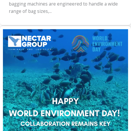
bagging machines are engineered to handle a wide
range of bag sizes,...