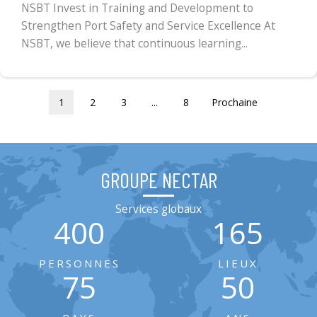
NSBT Invest in Training and Development to
Strengthen Port Safety and Service Excellence At
NSBT, we believe that continuous learning...
1
2
3
...
8
Prochaine
GROUPE NECTAR
Services globaux
400
165
PERSONNES
LIEUX
75
50