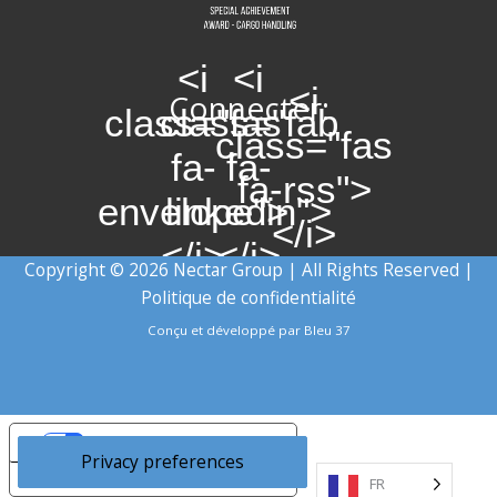
<i
<i
<i
Connecter:
class="fas
class="fab
class="fas
fa-
fa-
fa-rss">
envelope">
linkedin">
</i>
</i>
</i>
Copyright © 2026 Nectar Group | All Rights Reserved |
Politique de confidentialité
Conçu et développé par
Bleu 37
Your Privacy Choices
Notice at collection
FR