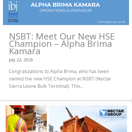
NSBT: Meet Our New HSE
Champion – Alpha Brima
Kamara
July 22, 2026
Congratulations to Alpha Brima, who has been
named the new HSE Champion at NSBT (Nectar
Sierra Leone Bulk Terminal). This...