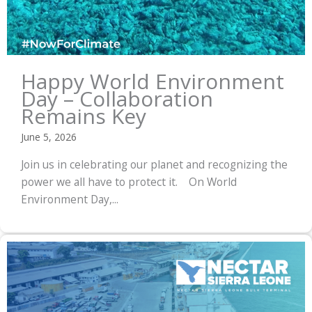
Happy World Environment
Day – Collaboration
Remains Key
June 5, 2026
Join us in celebrating our planet and recognizing the
power we all have to protect it. On World
Environment Day,...