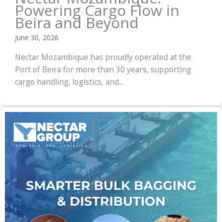
Powering Cargo Flow in
Beira and Beyond
June 30, 2026
Nectar Mozambique has proudly operated at the
Port of Beira for more than 30 years, supporting
cargo handling, logistics, and...