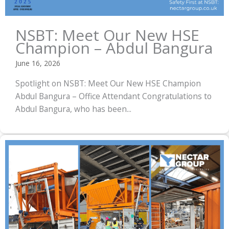
NSBT: Meet Our New HSE
Champion – Abdul Bangura
June 16, 2026
Spotlight on NSBT: Meet Our New HSE Champion
Abdul Bangura – Office Attendant Congratulations to
Abdul Bangura, who has been...