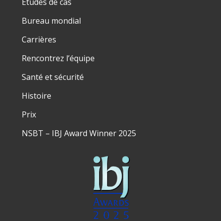
Études de cas
Bureau mondial
Carrières
Rencontrez l’équipe
Santé et sécurité
Histoire
Prix
NSBT – IBJ Award Winner 2025