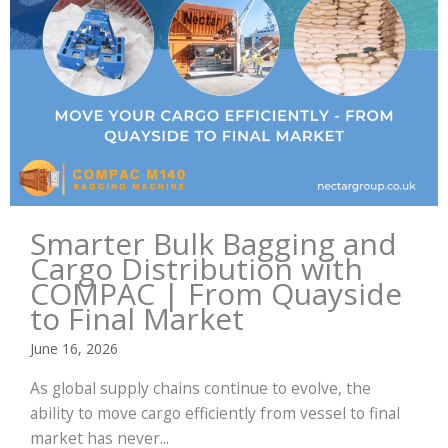
Smarter Bulk Bagging and
Cargo Distribution with
COMPAC | From Quayside
to Final Market
June 16, 2026
As global supply chains continue to evolve, the
ability to move cargo efficiently from vessel to final
market has never...