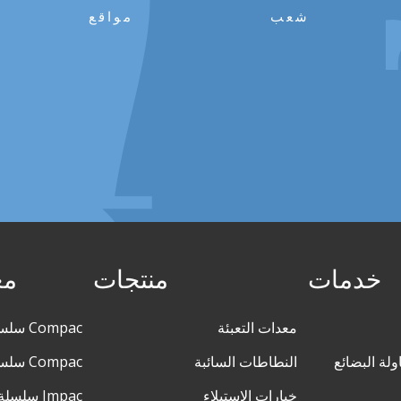
مواقع
شعب
ئة
منتجات
خدمات
Compac سلسلة M140
معدات التعبئة
Compac سلسلة XL
النطاطات السائبة
التفريغ الس
Impac سلسلة M
خيارات الاستيلاء