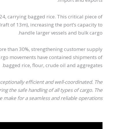
4, carrying bagged rice. This critical piece of
ft of 13m), increasing the port’s capacity to
handle larger vessels and bulk cargo.
y more than 30%, strengthening customer supply
 Cargo movements have contained shipments of
bagged rice, flour, crude oil and aggregates.
ptionally efficient and well-coordinated. The
g the safe handling of all types of cargo. The
 make for a seamless and reliable operations.”