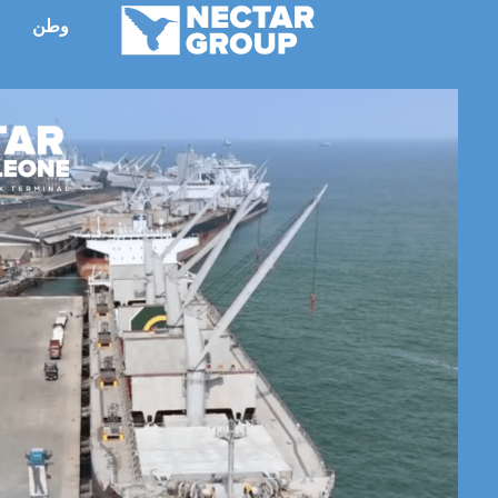
انتق
وطن
ء
إل
المحتو