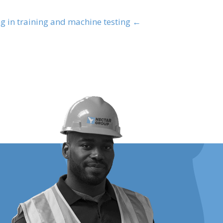
← Safety at Nectar: Our Mozambican team participating in training and machine testing