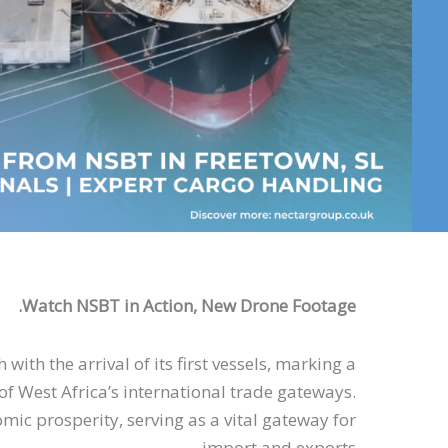
Watch NSBT in Action, New Drone Footage.
with the arrival of its first vessels, marking a
of West Africa’s international trade gateways.
mic prosperity, serving as a vital gateway for
import and exports.