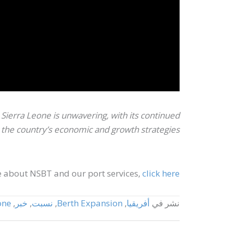
ierra Leone is unwavering, with its continued
he country’s economic and growth strategies.”
 about NSBT and our port services,
click here.
one
,
خبر
,
نسبت
,
Berth Expansion
,
أفريقيا
نشر في