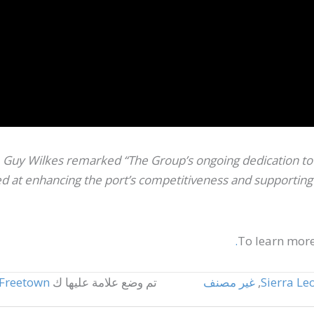
Guy Wilkes remarked “The Group’s ongoing dedication to S
 at enhancing the port’s competitiveness and supporting t
To learn more
Freetown
تم وضع علامة عليها ك
غير مصنف
,
Sierra Le