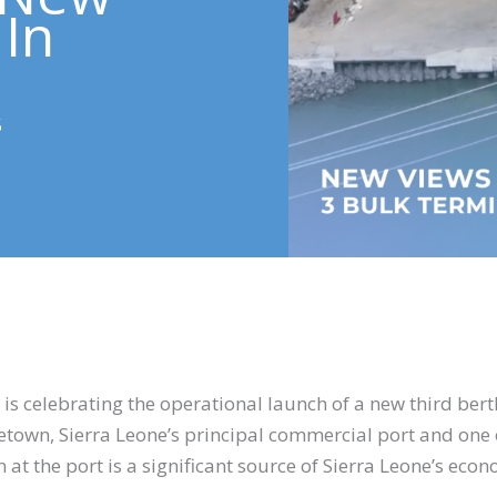
 In
5
is celebrating the operational launch of a new third berth 
eetown, Sierra Leone’s principal commercial port and one 
t the port is a significant source of Sierra Leone’s econo