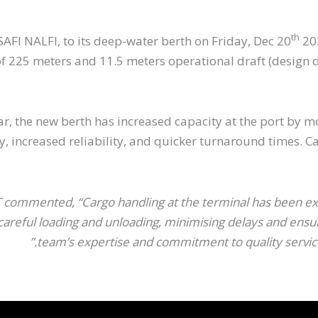
th
AFI NALFI, to its deep-water berth on Friday, Dec 20
202
225 meters and 11.5 meters operational draft (design dra
year, the new berth has increased capacity at the port b
ty, increased reliability, and quicker turnaround times.
ommented, “Cargo handling at the terminal has been exce
eful loading and unloading, minimising delays and ensurin
team’s expertise and commitment to quality service