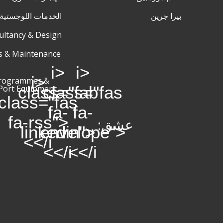
اللوجستية والتخزين
بيرا جرين
ultancy & Design
s & Maintenance
<i
<i
<i
Programmes &
class="fab
class="fas
Port Equipment
class="fas
fa-
fa-
fa-rss">
عشق:
linkedin">
envelope">
</i>
</i>
</i>