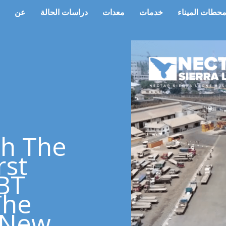
عن
دراسات الحالة
معدات
خدمات
محطات المينا
th The
rst
SBT
The
s New