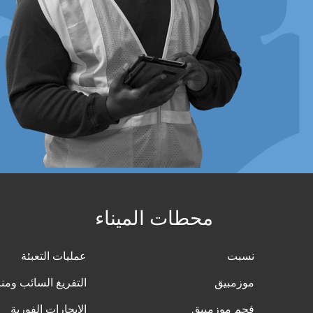
محطات الميناء
عمليات التعبئة
نسبت
ائب ومناولة البضائع
موزمبيق
الإيجارات الفورية
فحم موزمبيق