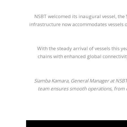
NSBT welcomed its inaugural vessel, the S
infrastructure now accommodates vessels of 
With the steady arrival of vessels this 
chains with enhanced global connectivi
Siamba Kamara, General Manager at NSBT c
team ensures smooth operations, from car