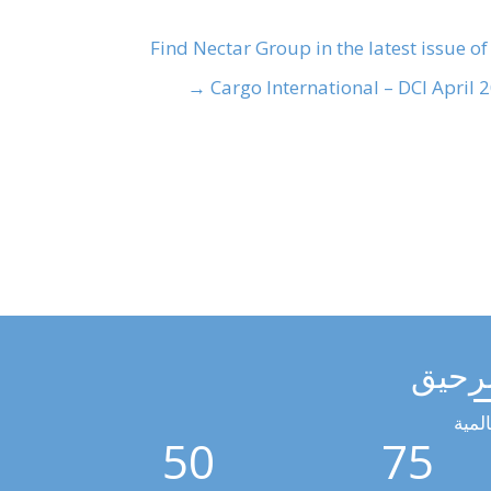
Find Nectar Group in the latest issue of
Cargo International – DCI April 20
مجمو
الخد
50
75