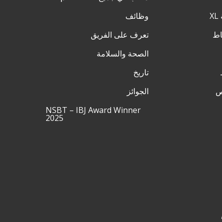
وظائف
تعرف على الفريق
الصحة والسلامة
تاريخ
الجوائز
ق
NSBT – IBJ Award Winner
2025