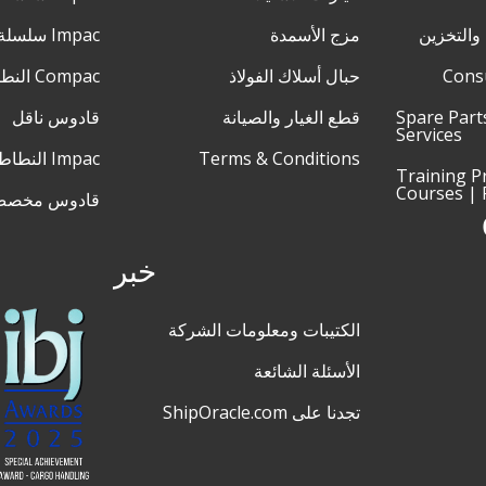
Impac سلسلة XL
مزج الأسمدة
الخدمات 
Compac النطاط
حبال أسلاك الفولاذ
Cons
قادوس ناقل
قطع الغيار والصيانة
Spare Part
Services
Impac النطاط
Terms & Conditions
Training 
Courses | 
ادوس مخصص
خبر
الكتيبات ومعلومات الشركة
الأسئلة الشائعة
تجدنا على ShipOracle.com