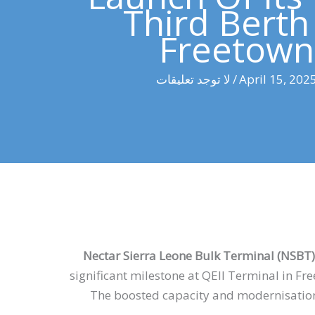
Third Berth
Freetown
لا توجد تعليقات
/
April 15, 202
Nectar Sierra Leone Bulk Terminal (NSBT)
significant milestone at QEII Terminal in Fr
The boosted capacity and modernisation a