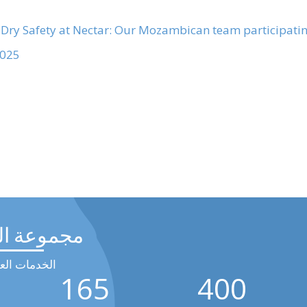
 Dry
25 →
عة الرحيق
مات العالمية
165
400