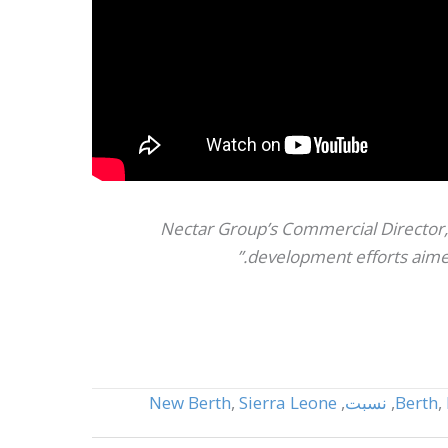
Nectar Group’s Commercial Director, 
development efforts aimed
New Berth
,
Sierra Leone
,
نسبت
,
Berth
,