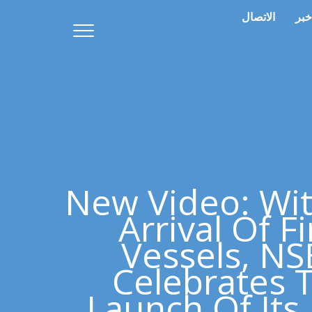
الاتصال
خبر
New Video: Wi
Arrival Of Fi
Vessels, N
Celebrates 
Launch Of It