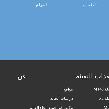
اعوام
البلدان
عن
معدات التعب
مواقع
دراسات الحالة
مكتب في جميع أنحاء العالم