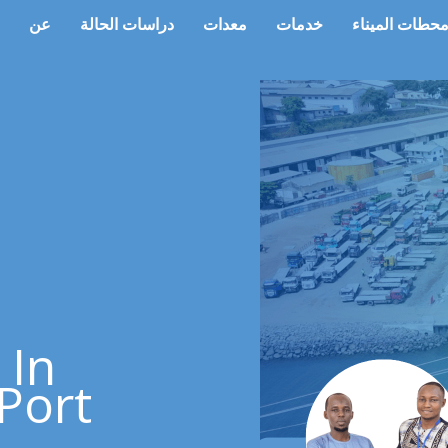
عن
دراسات الحالة
معدات
خدمات
محطات المينا
 In
Port