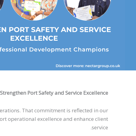
Strengthen Port Safety and Service Excellence
operations. That commitment is reflected in our
t operational excellence and enhance client
service.