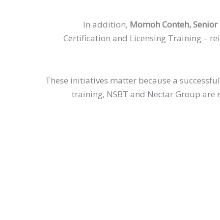
In addition,
Momoh Conteh, Senior E
Certification and Licensing Training – re
These initiatives matter because a successful
training, NSBT and Nectar Group are re