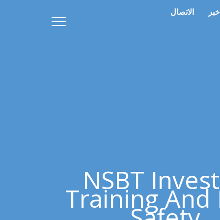
الاتصال
خبر
NSBT Invest
Training And 
Safety