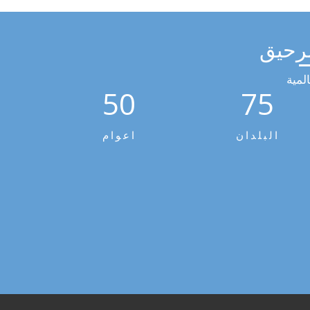
مجمو
الخد
50
75
اعوام
البلدان