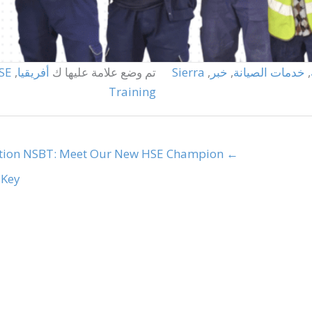
SE
,
أفريقيا
تم وضع علامة عليها ك
Sierra
,
خبر
,
خدمات الصيانة
,
Training
tion
← NSBT: Meet Our New HSE Champion
ey →