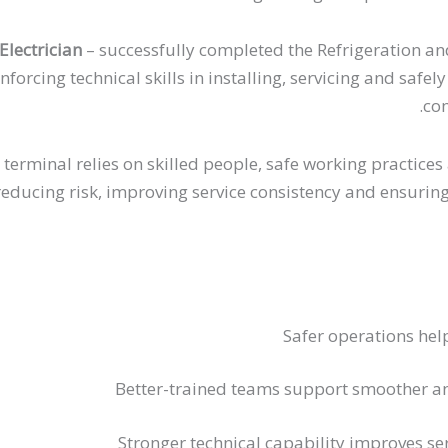
lectrician
– successfully completed the Refrigeration an
inforcing technical skills in installing, servicing and sa
com
 terminal relies on skilled people, safe working practic
ducing risk, improving service consistency and ensuring c
Safer operations hel
Better-trained teams support smoother a
Stronger technical capability improves ser