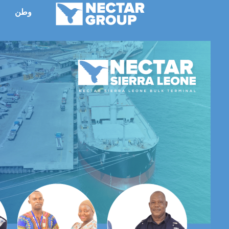
انتق
وطن
ء
إل
المحتو