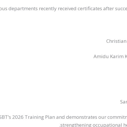
us departments recently received certificates after succe
Christia
Amidu Karim K
Sa
NSBT’s 2026 Training Plan and demonstrates our commit
strengthening occupational he