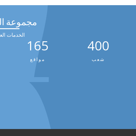
عة الرحيق
مات العالمية
165
400
مواقع
شعب