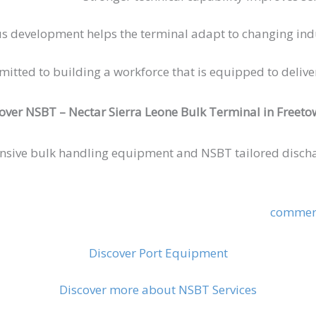
s development helps the terminal adapt to changing ind
ed to building a workforce that is equipped to deliver s
over NSBT – Nectar Sierra Leone Bulk Terminal in Freeto
nsive bulk handling equipment and NSBT tailored discha
commerc
Discover Port Equipment
Discover more about NSBT Services