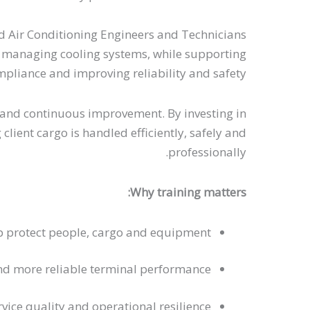
d Air Conditioning Engineers and Technicians
fely managing cooling systems, while supporting
pliance and improving reliability and safety.
es and continuous improvement. By investing in
lient cargo is handled efficiently, safely and
professionally.
Why training matters:
p protect people, cargo and equipment
nd more reliable terminal performance
vice quality and operational resilience