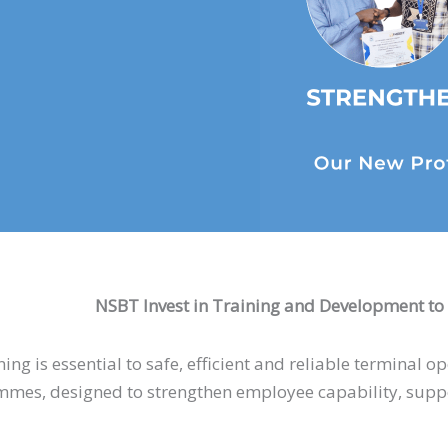
NSBT Invest in Training and Development to 
ing is essential to safe, efficient and reliable terminal 
es, designed to strengthen employee capability, suppor