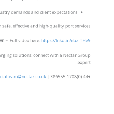
ustry demands and client expectations
afe, effective and high-quality port services.
wn –
Full video here:
https://lnkd.in/ebz-THe9
rging solutions; connect with a Nectar Group
expert.
ialteam@nectar.co.uk
+44 (0)1708 386555 |