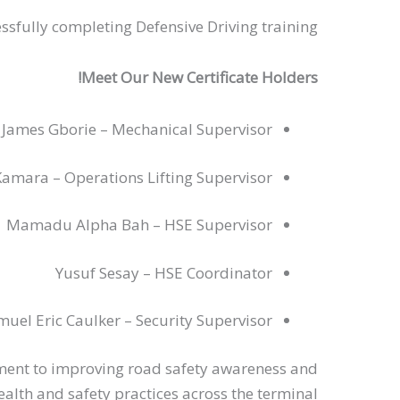
ssfully completing Defensive Driving training.
Meet Our New Certificate Holders!
n James Gborie – Mechanical Supervisor
amara – Operations Lifting Supervisor
Mamadu Alpha Bah – HSE Supervisor
Yusuf Sesay – HSE Coordinator
muel Eric Caulker – Security Supervisor
ment to improving road safety awareness and
alth and safety practices across the terminal.