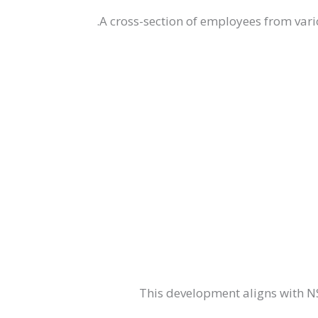
A cross-section of employees from vario
This development aligns with 