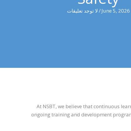
لا توجد تعليقات
/
June 5, 2026
At NSBT, we believe that continuous learn
ongoing training and development programm