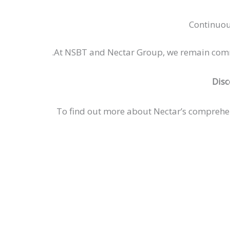
Continuou
At NSBT and Nectar Group, we remain committ
Disc
To find out more about Nectar’s comprehe