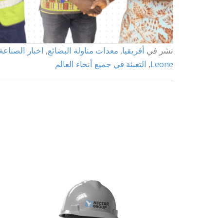
اخبار الصناعة
,
معدات مناولة البضائع
,
أفريقيا
نشر في
التعبئة في جميع أنحاء العالم
,
Leone