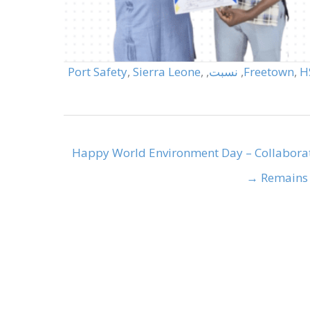
Port Safety
,
Sierra Leone
,
,
نسبت
,
Freetown
,
H
Happy World Environment Day – Collabora
Remains K