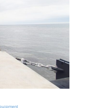
Equipment