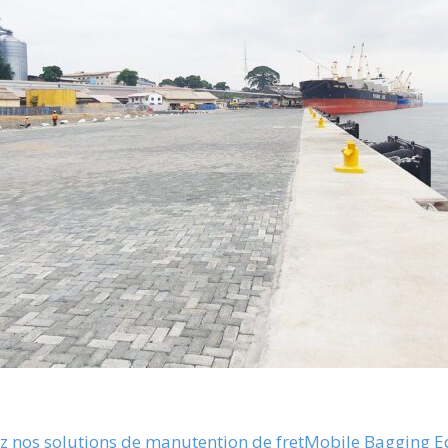
 nos solutions de manutention de fret
Mobile Bagging 