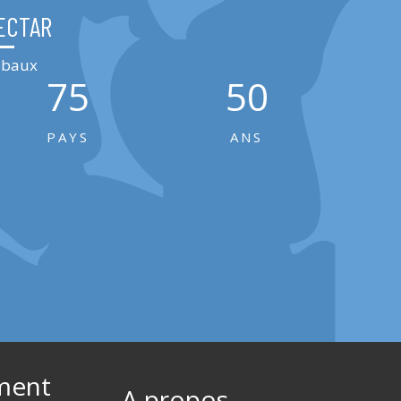
ECTAR
lobaux
75
50
PAYS
ANS
ment
A propos