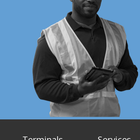
Terminals
Services