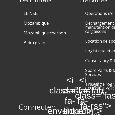
LE NSBT
Opérations d’e
Mozambique
Déchargement e
manutention d
cargaisons
Mozambique charbon
Location de sp
Beira grain
Logistique et 
Consultancy & 
Spare Parts & 
Services
<i
<i
<i
Training Prog
class="fas
class="fab
Courses | Port
class="fa
fa-
fa-
fa-rss">
Connecter:
envelope">
linkedin">