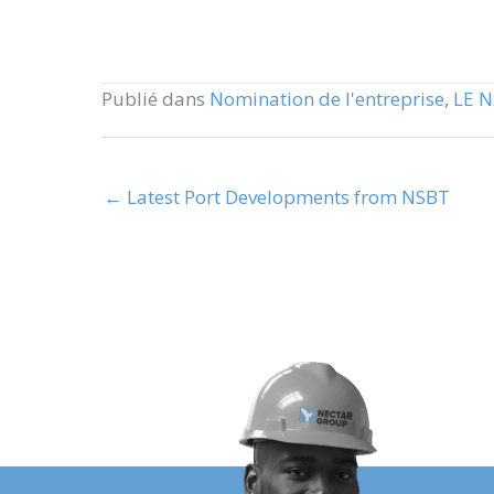
Publié dans
Nomination de l'entreprise
,
LE 
← Latest Port Developments from NSBT