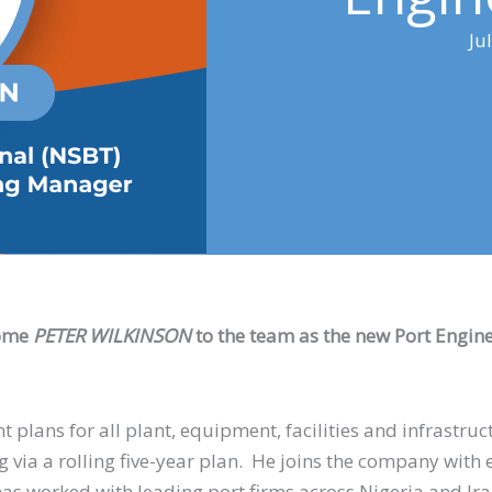
Ju
come
PETER
WILKINSON
to the team as the new Port Engin
 plans for all plant, equipment, facilities and infrastruc
g via a rolling five-year plan. He joins the company with e
as worked with leading port firms across Nigeria and Ir