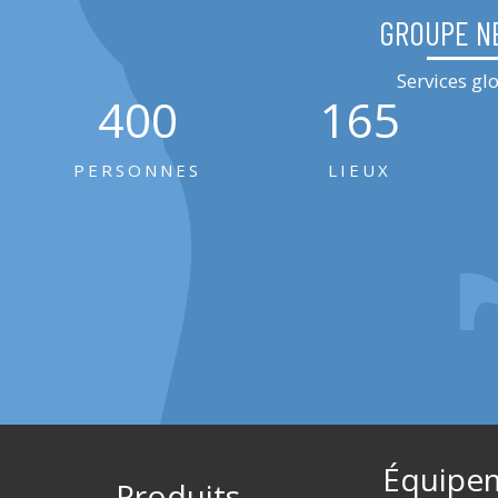
GROUPE N
Services g
400
165
PERSONNES
LIEUX
Équipe
Produits