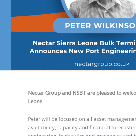
Nectar Group and NSBT are pleased to wel
Leone.
Peter will be focused on all asset management
availability, capacity and financial forecastin
engineering, hydraulics and mechanics and h