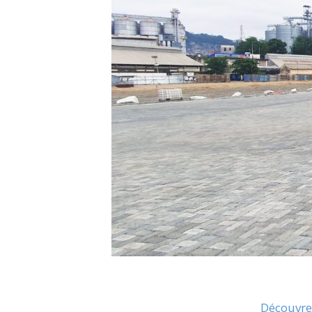
Découvrez