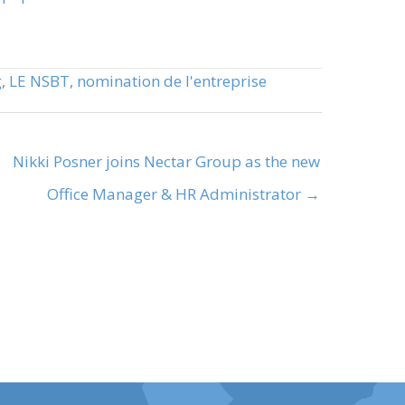
g
,
LE NSBT
,
nomination de l'entreprise
Nikki Posner joins Nectar Group as the new
Office Manager & HR Administrator →