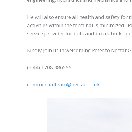
He will also ensure all health and safety for
activities within the terminal is minimized. 
service provider for bulk and break-bulk ope
Kindly join us in welcoming Peter to Nectar
(+ 44) 1708 386555
commercialteam@nectar.co.uk