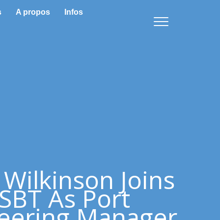
s
A propos
Infos
 Wilkinson Joins
SBT As Port
eering Manager