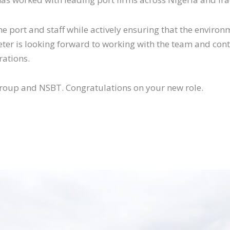
 the port and staff while actively ensuring that the envi
Peter is looking forward to working with the team and con
rations.
 Group and NSBT. Congratulations on your new role.