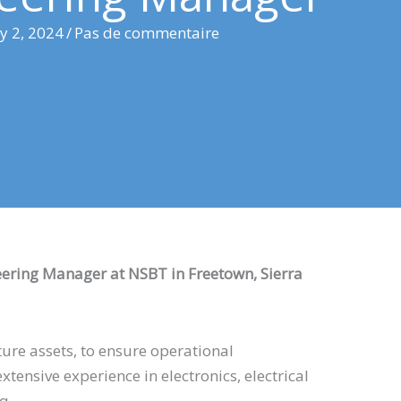
ly 2, 2024
/
Pas de commentaire
eering Manager at NSBT in Freetown, Sierra
ture assets, to ensure operational
xtensive experience in electronics, electrical
aq.