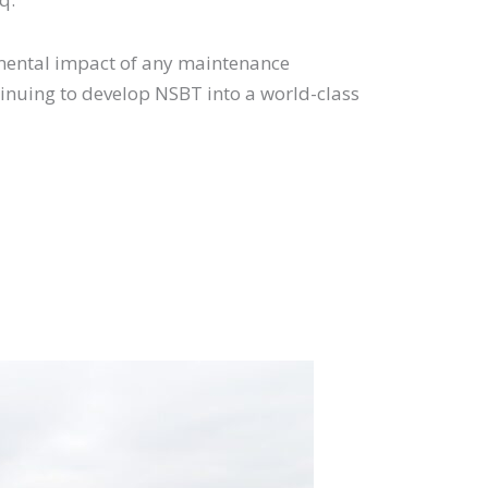
ronmental impact of any maintenance
tinuing to develop NSBT into a world-class