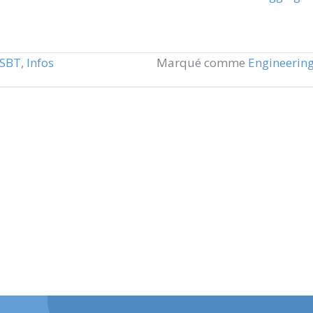
NSBT
,
Infos
Marqué comme
Engineerin