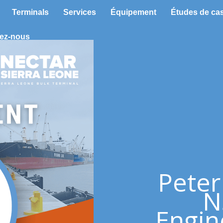
Terminals
Services
Équipement
Études de ca
ez-nous
Peter
N
Engin