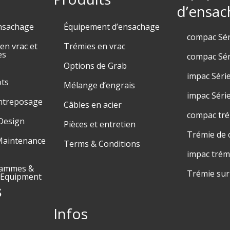
d’ensac
nsachage
Équipement d’ensachage
compac Sé
n vrac et
Trémies en vrac
es
compac Sér
Options de Grab
impac Séri
ots
Mélange d’engrais
impac Séri
entreposage
Câbles en acier
compac tr
Design
Pièces et entretien
Trémie de 
Maintenance
Terms & Conditions
impac trém
rammes &
Trémie su
 Equipment
s
Infos