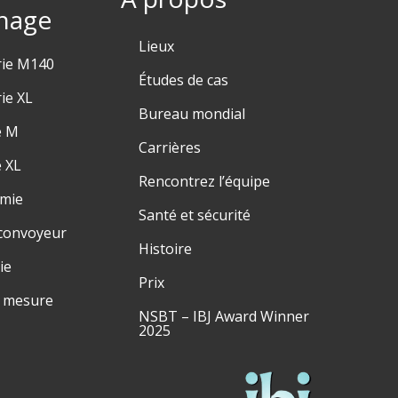
hage
Lieux
rie M140
Études de cas
ie XL
Bureau mondial
e M
Carrières
e XL
Rencontrez l’équipe
émie
Santé et sécurité
convoyeur
Histoire
ie
Prix
r mesure
NSBT – IBJ Award Winner
2025