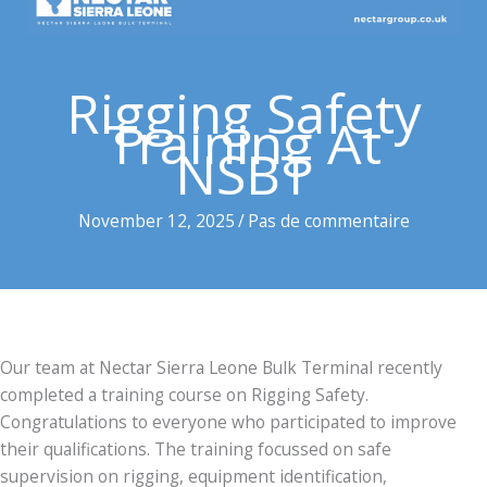
Rigging Safety
Training At
NSBT
November 12, 2025
/
Pas de commentaire
Our team at Nectar Sierra Leone Bulk Terminal recently
completed a training course on Rigging Safety.
Congratulations to everyone who participated to improve
their qualifications. The training focussed on safe
supervision on rigging, equipment identification,