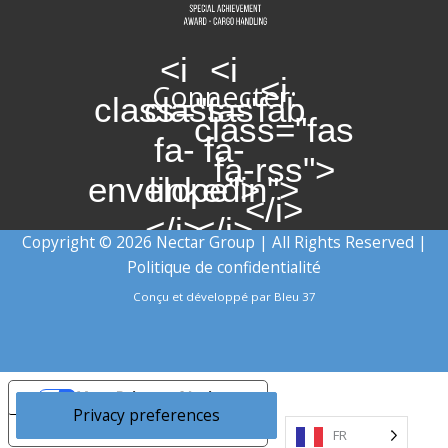
<i
<i
<i
Connecter:
class="fas
class="fab
class="fas
fa-
fa-
fa-rss">
envelope">
linkedin">
</i>
</i>
</i>
Copyright © 2026 Nectar Group | All Rights Reserved |
Politique de confidentialité
Conçu et développé par
Bleu 37
Your Privacy Choices
Notice at collection
FR