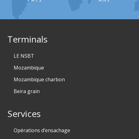
Terminals
LE NSBT
Mozambique
Mozambique charbon
Beira grain
Services
Opérations d’ensachage