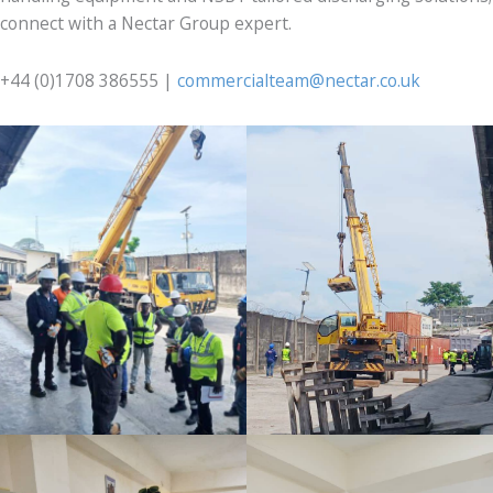
connect with a Nectar Group expert.
+44 (0)1708 386555 |
commercialteam@nectar.co.uk