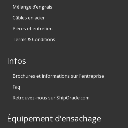
Mélange d’engrais
Câbles en acier
Pièces et entretien
Terms & Conditions
Infos
Brochures et informations sur l'entreprise
Faq
Retrouvez-nous sur ShipOracle.com
Équipement d’ensachage