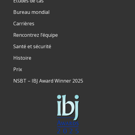
Études de cas
Bureau mondial
Carrières
Rencontrez l’équipe
Santé et sécurité
Histoire
Prix
NSBT – IBJ Award Winner 2025