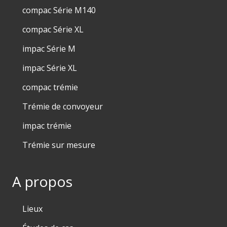
compac Série M140
compac Série XL
impac Série M
impac Série XL
compac trémie
Trémie de convoyeur
impac trémie
Trémie sur mesure
A propos
Lieux