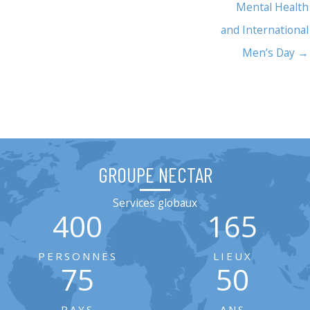
Mental Health
and International
Men’s Day →
GROUPE NECTAR
Services globaux
400
165
PERSONNES
LIEUX
75
50
PAYS
ANS