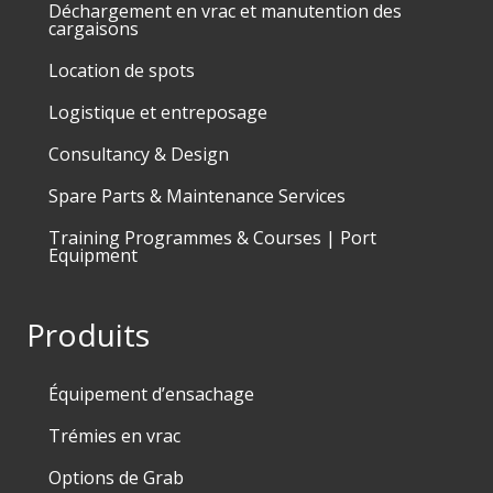
Déchargement en vrac et manutention des
cargaisons
Location de spots
Logistique et entreposage
Consultancy & Design
Spare Parts & Maintenance Services
Training Programmes & Courses | Port
Equipment
Produits
Équipement d’ensachage
Trémies en vrac
Options de Grab