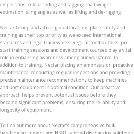
inspections, colour coding and tagging, load weight
estimation, sling angles as well as lifting and de-rigging.
Nectar Group and all our global locations place safety and
training as their top priority as we exceed international
standards and legal frameworks. Regular toolbox talks, pre-
start training sessions and development courses play a vital
role in enhancing awareness among our workforce. In
addition to training, Nectar placing an emphasis on proactive
maintenance, conducting regular inspections and providing
precise maintenance recommendations to keep machines
and port equipment in optimal condition. Our proactive
approach helps prevent potential issues before they
become significant problems, ensuring the reliability and
longevity of equipment.
To find out more about Nectar’s comprehensive bulk
handling equipment and NSBT tailored discharging solutions;