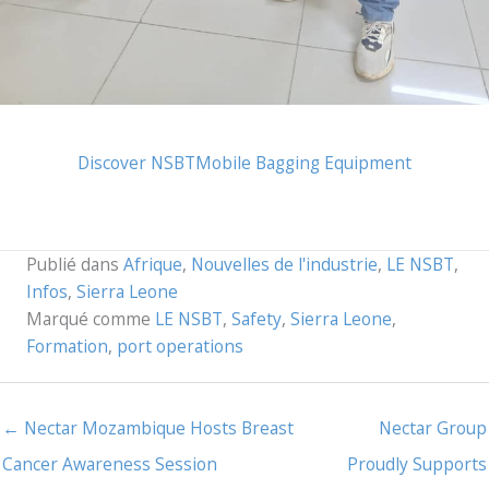
Discover NSBT
Mobile Bagging Equipment
Publié dans
Afrique
,
Nouvelles de l'industrie
,
LE NSBT
,
Infos
,
Sierra Leone
Marqué comme
LE NSBT
,
Safety
,
Sierra Leone
,
Formation
,
port operations
← Nectar Mozambique Hosts Breast
Nectar Group
Cancer Awareness Session
Proudly Supports