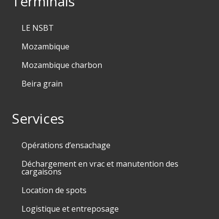
Terminals
LE NSBT
Mozambique
Mozambique charbon
Beira grain
Services
Opérations d’ensachage
Déchargement en vrac et manutention des
cargaisons
Location de spots
Logistique et entreposage