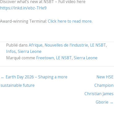
Discover what’s new at NSBT – Full video here
https://lnkd.in/ebz-THe9
Award-winning Terminal:
Click here to read more.
Publié dans
Afrique
,
Nouvelles de l'industrie
,
LE NSBT
,
Infos
,
Sierra Leone
Marqué comme
Freetown
,
LE NSBT
,
Sierra Leone
← Earth Day 2026 – Shaping a more
New HSE
sustainable future
Champion
Christian James
Gborie →