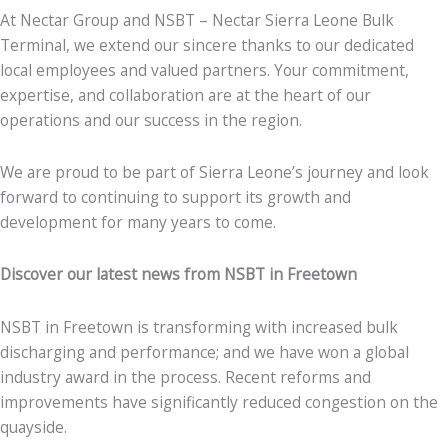
At Nectar Group and NSBT – Nectar Sierra Leone Bulk
Terminal, we extend our sincere thanks to our dedicated
local employees and valued partners. Your commitment,
expertise, and collaboration are at the heart of our
operations and our success in the region.
We are proud to be part of Sierra Leone’s journey and look
forward to continuing to support its growth and
development for many years to come.
Discover our latest news from NSBT in Freetown
NSBT in Freetown is transforming with increased bulk
discharging and performance; and we have won a global
industry award in the process. Recent reforms and
improvements have significantly reduced congestion on the
quayside.