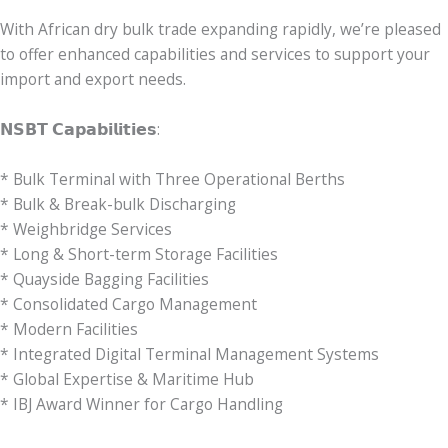
With African dry bulk trade expanding rapidly, we’re pleased
to offer enhanced capabilities and services to support your
import and export needs.
𝗡𝗦𝗕𝗧 𝗖𝗮𝗽𝗮𝗯𝗶𝗹𝗶𝘁𝗶𝗲𝘀:
* Bulk Terminal with Three Operational Berths
* Bulk & Break-bulk Discharging
* Weighbridge Services
* Long & Short-term Storage Facilities
* Quayside Bagging Facilities
* Consolidated Cargo Management
* Modern Facilities
* Integrated Digital Terminal Management Systems
* Global Expertise & Maritime Hub
* IBJ Award Winner for Cargo Handling