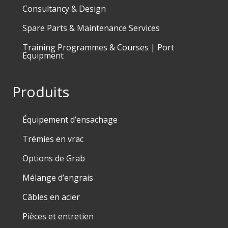
Consultancy & Design
Spare Parts & Maintenance Services
Training Programmes & Courses | Port
Equipment
Produits
Équipement d’ensachage
Trémies en vrac
Options de Grab
Mélange d’engrais
Câbles en acier
Pièces et entretien