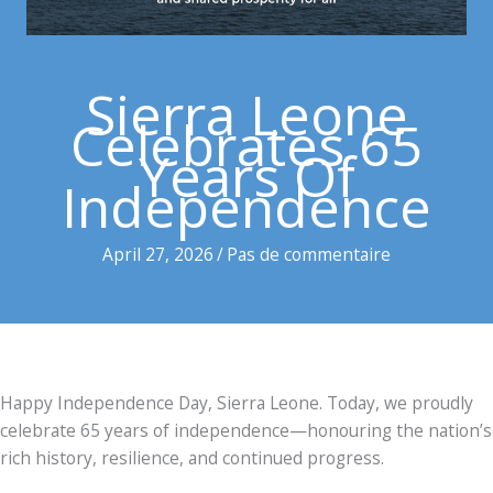
Sierra Leone
Celebrates 65
Years Of
Independence
April 27, 2026
/
Pas de commentaire
Happy Independence Day, Sierra Leone. Today, we proudly
celebrate 65 years of independence—honouring the nation’s
rich history, resilience, and continued progress.