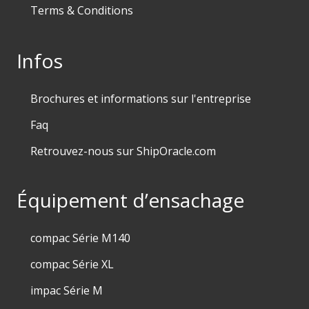
Terms & Conditions
Infos
Brochures et informations sur l'entreprise
Faq
Retrouvez-nous sur ShipOracle.com
Équipement d’ensachage
compac Série M140
compac Série XL
impac Série M