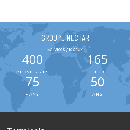
GROUPE NECTAR
Services globaux
400
165
PERSONNES
LIEUX
75
50
PAYS
ANS