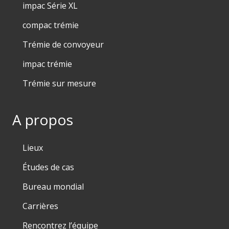
impac Série XL
compac trémie
Trémie de convoyeur
impac trémie
Trémie sur mesure
A propos
Lieux
Études de cas
Bureau mondial
Carrières
Rencontrez l’équipe