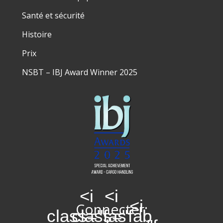
Santé et sécurité
Histoire
Prix
NSBT – IBJ Award Winner 2025
<i
<i
<i
Connecter:
class="fas
class="fab