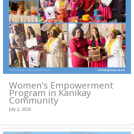
Women’s Empowerment
Program in Kanikay
Community
July 2, 2026