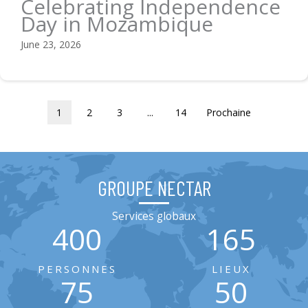
Celebrating Independence
Day in Mozambique
June 23, 2026
1
2
3
...
14
Prochaine
GROUPE NECTAR
Services globaux
400
165
PERSONNES
LIEUX
75
50