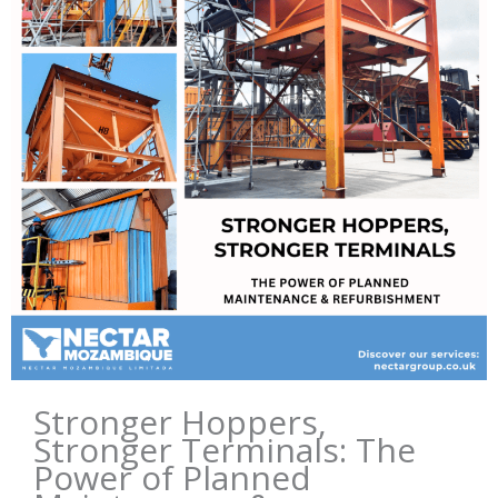
Stronger Hoppers,
Stronger Terminals: The
Power of Planned