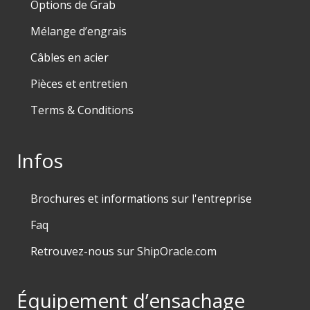
Options de Grab
Mélange d’engrais
Câbles en acier
Pièces et entretien
Terms & Conditions
Infos
Brochures et informations sur l'entreprise
Faq
Retrouvez-nous sur ShipOracle.com
Équipement d’ensachage