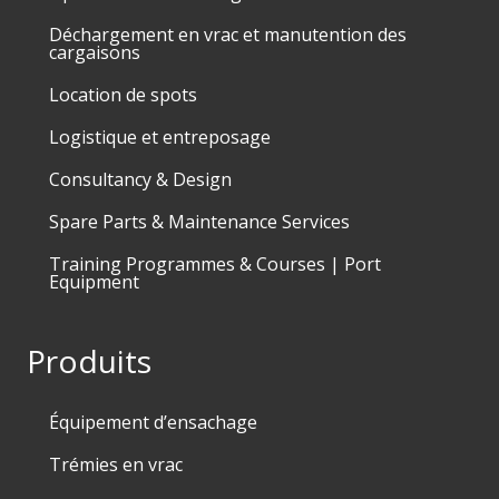
Déchargement en vrac et manutention des
cargaisons
Location de spots
Logistique et entreposage
Consultancy & Design
Spare Parts & Maintenance Services
Training Programmes & Courses | Port
Equipment
Produits
Équipement d’ensachage
Trémies en vrac