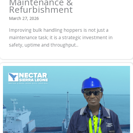
Maintenance &
Refurbishment
March 27, 2026
Improving bulk handling hoppers is not just a
maintenance task; it is a strategic investment in
safety, uptime and throughput...