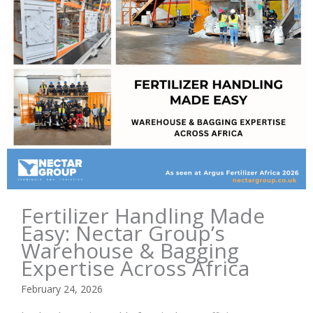
Fertilizer Handling Made
Easy: Nectar Group’s
Warehouse & Bagging
Expertise Across Africa
February 24, 2026