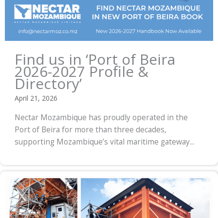
Find us in ‘Port of Beira
2026-2027 Profile &
Directory’
April 21, 2026
Nectar Mozambique has proudly operated in the
Port of Beira for more than three decades,
supporting Mozambique’s vital maritime gateway...