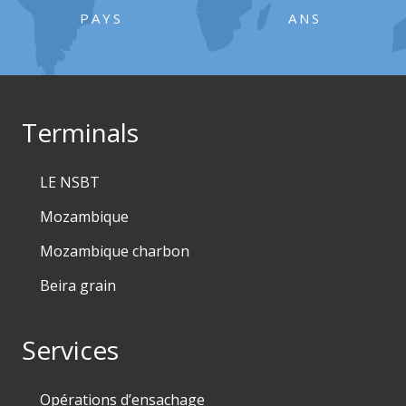
PAYS
ANS
Terminals
LE NSBT
Mozambique
Mozambique charbon
Beira grain
Services
Opérations d’ensachage