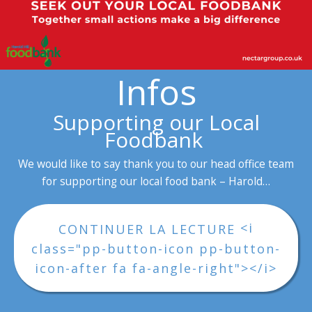
Infos
Supporting our Local
Foodbank
We would like to say thank you to our head office team
for supporting our local food bank – Harold…
<i
CONTINUER LA LECTURE
class="pp-button-icon pp-button-
icon-after fa fa-angle-right"></i>