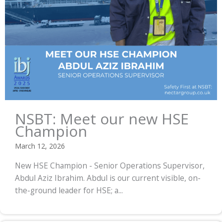
NSBT: Meet our new HSE
Champion
March 12, 2026
New HSE Champion - Senior Operations Supervisor,
Abdul Aziz Ibrahim. Abdul is our current visible, on-
the-ground leader for HSE; a...