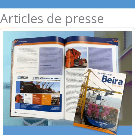
Articles de presse