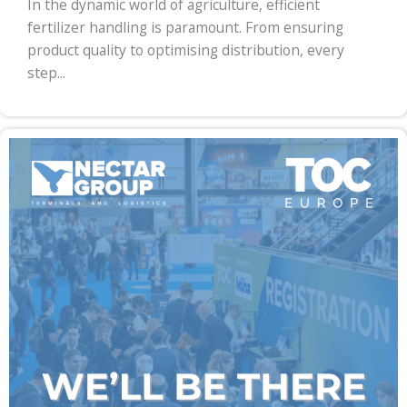
In the dynamic world of agriculture, efficient
fertilizer handling is paramount. From ensuring
product quality to optimising distribution, every
step...