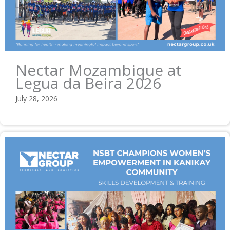
Nectar Mozambique at
Legua da Beira 2026
July 28, 2026