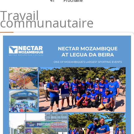
41
Prochaine
Travail
communautaire