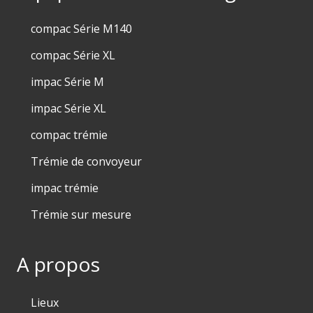
compac Série M140
compac Série XL
impac Série M
impac Série XL
compac trémie
Trémie de convoyeur
impac trémie
Trémie sur mesure
A propos
Lieux