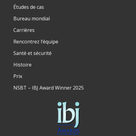
Études de cas
Bureau mondial
Carrières
Rencontrez l’équipe
Santé et sécurité
Histoire
Prix
NSBT – IBJ Award Winner 2025