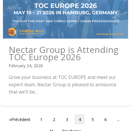
Nectar Group is Attending
TOC Europe 2026
February 24, 2026
Grow your business at TOC EUROPE and meet our
expert team. Nectar Group is pleased to announce
that we’ll be...
«Précédent
1
2
3
4
5
6
...