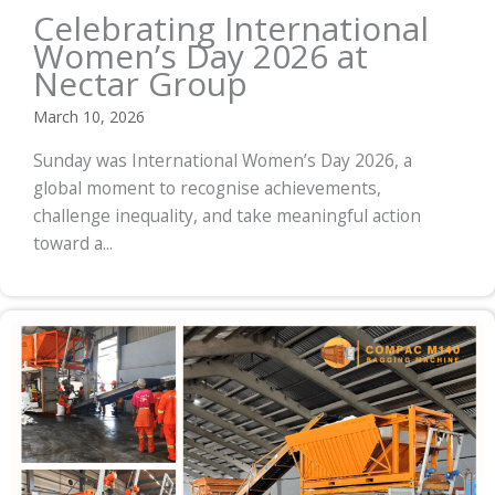
Celebrating International
Women’s Day 2026 at
Nectar Group
March 10, 2026
Sunday was International Women’s Day 2026, a
global moment to recognise achievements,
challenge inequality, and take meaningful action
toward a...