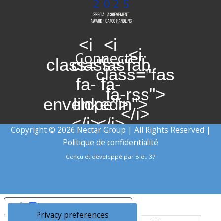
<i
<i
<i
Connecter:
class="fas
class="fab
class="fas
fa-
fa-
fa-rss">
envelope">
linkedin">
</i>
</i>
</i>
Copyright © 2026 Nectar Group | All Rights Reserved |
Politique de confidentialité
Conçu et développé par
Bleu 37
Your Privacy Choices