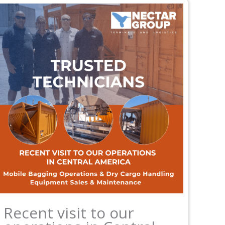
Recent visit to our