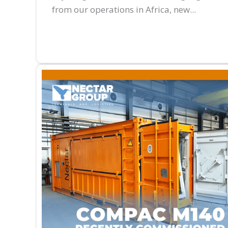
from our operations in Africa, new...