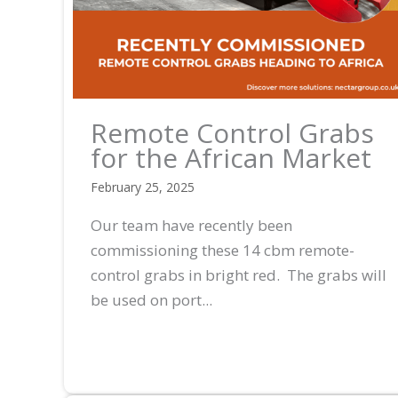
Remote Control Grabs
for the African Market
February 25, 2025
Our team have recently been
commissioning these 14 cbm remote-
control grabs in bright red. The grabs will
be used on port...