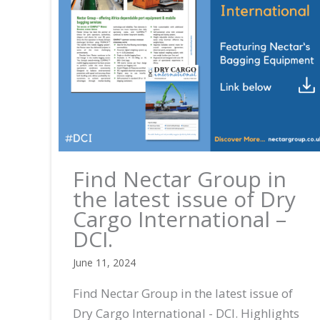
Find Nectar Group in
the latest issue of Dry
Cargo International –
DCI.
June 11, 2024
Find Nectar Group in the latest issue of
Dry Cargo International - DCI. Highlights