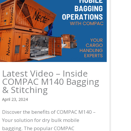
Latest Video – Inside
COMPAC M140 Bagging
& Stitching
April 23, 2024
Discover the benefits of COMPAC M140 –
Your solution for dry bulk mobile
bagging. The popular COMPAC