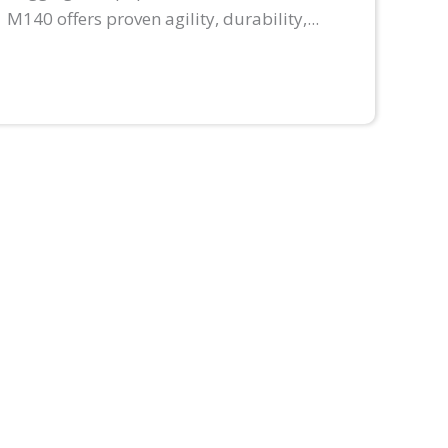
M140 offers proven agility, durability,...