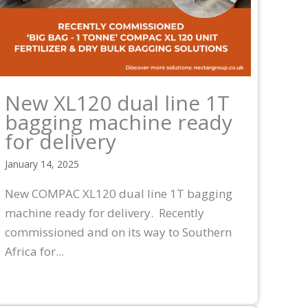
New XL120 dual line 1T
bagging machine ready
for delivery
January 14, 2025
New COMPAC XL120 dual line 1T bagging
machine ready for delivery. Recently
commissioned and on its way to Southern
Africa for...