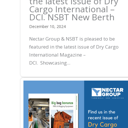
the latest issue of Dry
Cargo International –
DCI. NSBT New Berth
December 10, 2024
Nectar Group & NSBT is pleased to be
featured in the latest issue of Dry Cargo
International Magazine –
DCI. Showcasing...