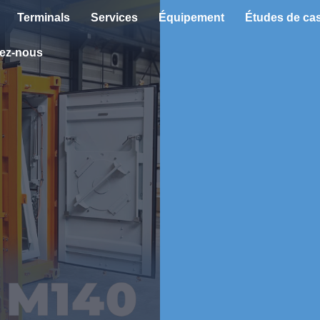
Terminals
Services
Équipement
Études de ca
ez-nous