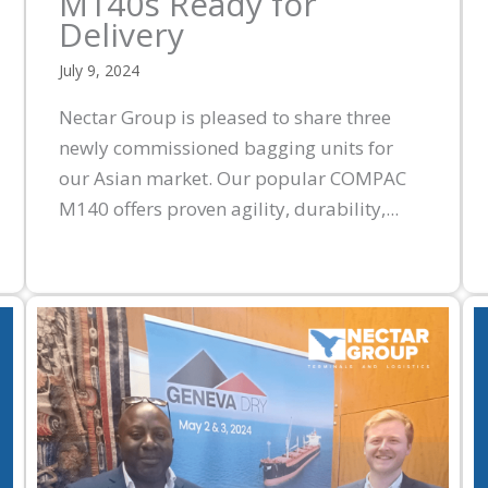
M140s Ready for
Delivery
July 9, 2024
Nectar Group is pleased to share three
newly commissioned bagging units for
our Asian market. Our popular COMPAC
M140 offers proven agility, durability,...