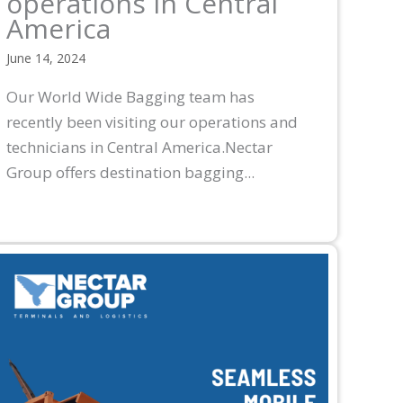
operations in Central
America
June 14, 2024
Our World Wide Bagging team has
recently been visiting our operations and
technicians in Central America.Nectar
Group offers destination bagging...