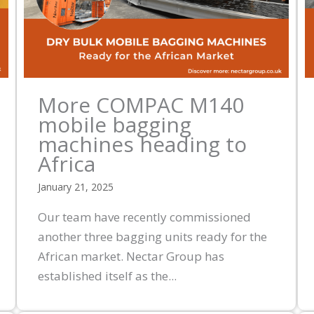
More COMPAC M140
mobile bagging
machines heading to
Africa
January 21, 2025
Our team have recently commissioned
another three bagging units ready for the
African market. Nectar Group has
established itself as the...