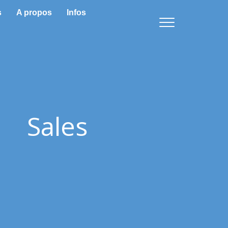
s
A propos
Infos
Sales