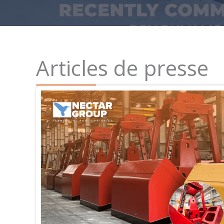
Articles de presse