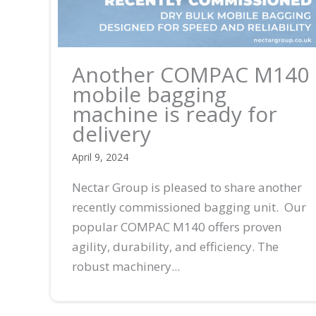
Another COMPAC M140
mobile bagging
machine is ready for
delivery
April 9, 2024
Nectar Group is pleased to share another
recently commissioned bagging unit. Our
popular COMPAC M140 offers proven
agility, durability, and efficiency. The
robust machinery...