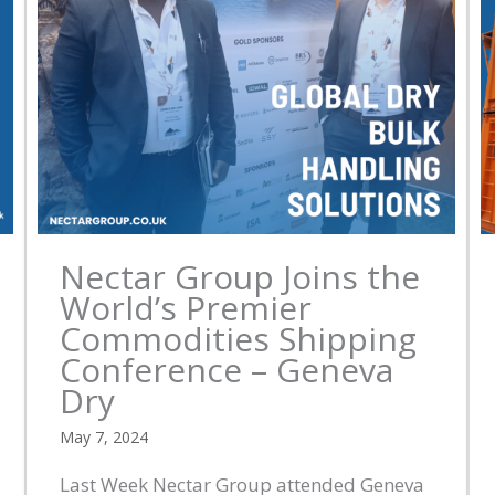
Nectar Group Joins the
World’s Premier
Commodities Shipping
Conference – Geneva
Dry
May 7, 2024
Last Week Nectar Group attended Geneva