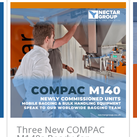
Three New COMPAC