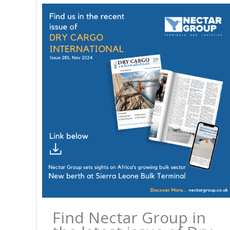
Find Nectar Group in