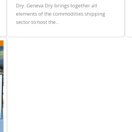
Dry. Geneva Dry brings together all
elements of the commodities shipping
sector to host the...