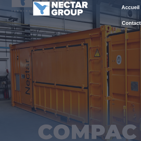
Passer
Accueil
au
contenu
Contact