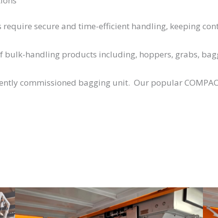
tions
require secure and time-efficient handling, keeping cont
of bulk-handling products including, hoppers, grabs, ba
cently commissioned bagging unit. Our popular COMPAC M