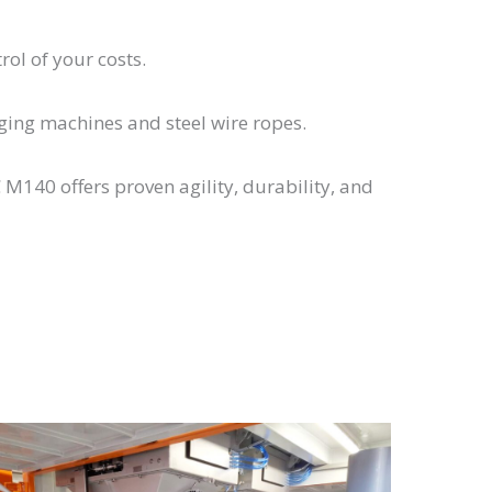
rol of your costs.
gging machines and steel wire ropes.
140 offers proven agility, durability, and