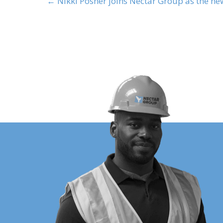
← Nikki Posner joins Nectar Group as the n