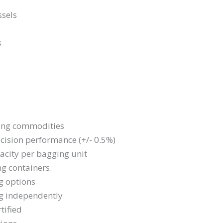
ssels
s
dging commodities
cision performance (+/- 0.5%)
acity per bagging unit
ng containers.
g options
ng independently
tified