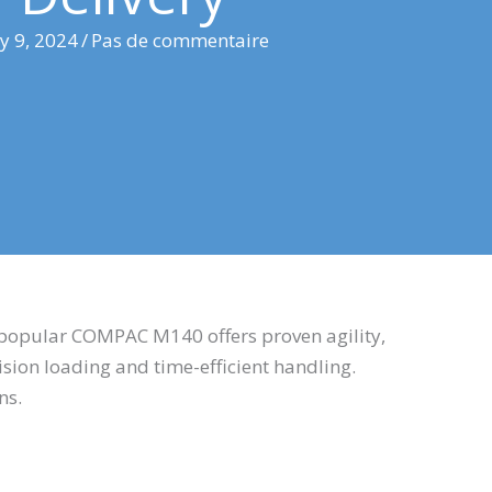
ly 9, 2024
/
Pas de commentaire
 popular COMPAC M140 offers proven agility,
sion loading and time-efficient handling.
ins.