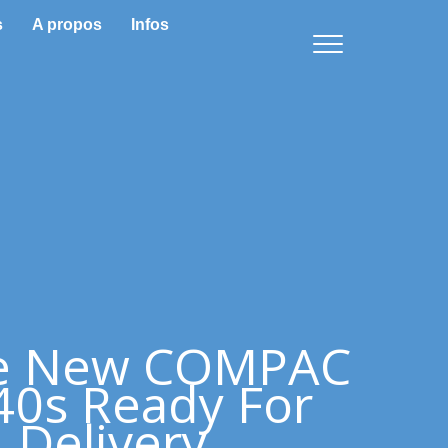
s
A propos
Infos
e New COMPAC
0s Ready For
Delivery