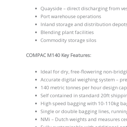
Quayside – direct discharging from ve
Port warehouse operations
Inland storage and distribution depot
Blending plant facilities
Commodity storage silos
COMPAC M140 Key Features:
Ideal for dry, free-flowering non-bri
Accurate digital weighing system – pre
140 metric tonnes per hour design cap
Self contained in standard 20ft shippi
High speed bagging with 10-110kg ba
Single or double bagging lines, runni
NMi – Dutch weights and measures cer