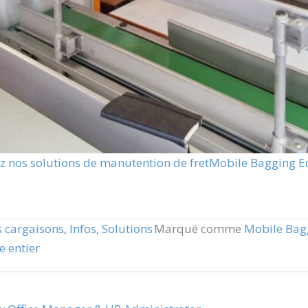
 nos solutions de manutention de fret
Mobile Bagging 
 cargaisons
,
Infos
,
Solutions
Marqué comme
Mobile Bag
 entier