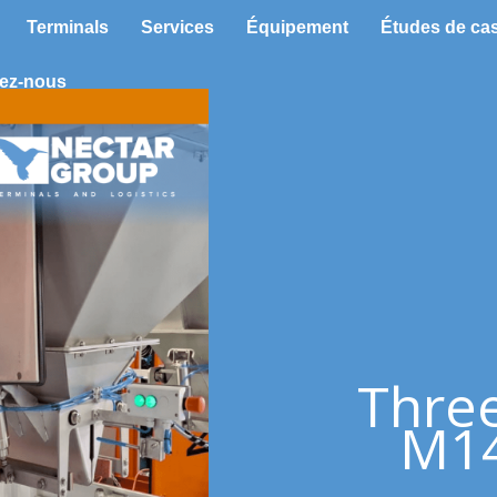
Terminals
Services
Équipement
Études de ca
ez-nous
Thre
M14