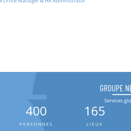
ew Office Manager & HR Administrator
GROUPE N
Services g
400
165
PERSONNES
LIEUX