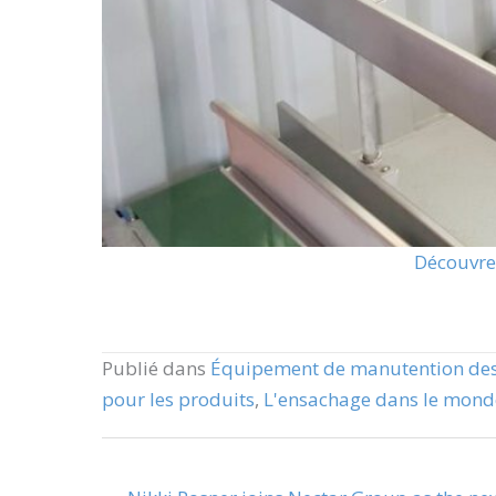
Découvrez
Publié dans
Équipement de manutention des
pour les produits
,
L'ensachage dans le monde