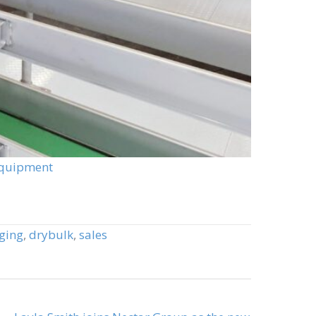
Equipment
ging
,
drybulk
,
sales