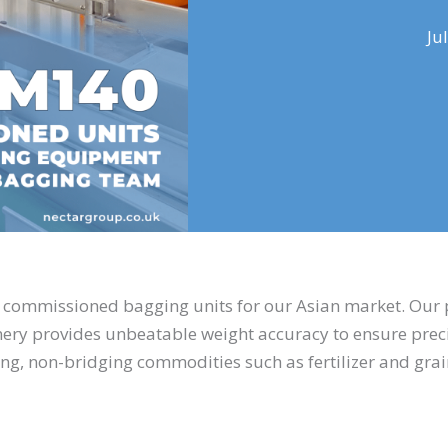
Ju
y commissioned bagging units for our Asian market. Our
inery provides unbeatable weight accuracy to ensure preci
ing, non-bridging commodities such as fertilizer and gra