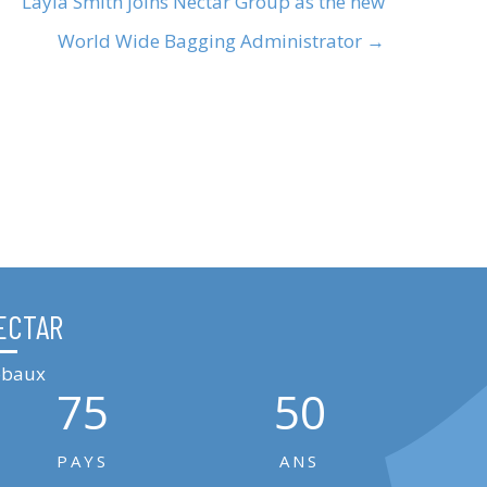
Layla Smith joins Nectar Group as the new
World Wide Bagging Administrator →
ECTAR
lobaux
75
50
PAYS
ANS