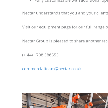
Fully customizable with additional op
Nectar understands that you and your clients 
Visit our equipment page for our full range 
Nectar Group is pleased to share another re
(+ 44) 1708 386555
commercialteam@nectar.co.uk