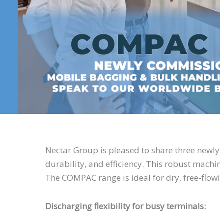
Nectar Group is pleased to share three newl
durability, and efficiency. This robust mach
The COMPAC range is ideal for dry, free-flow
Discharging flexibility for busy terminals: