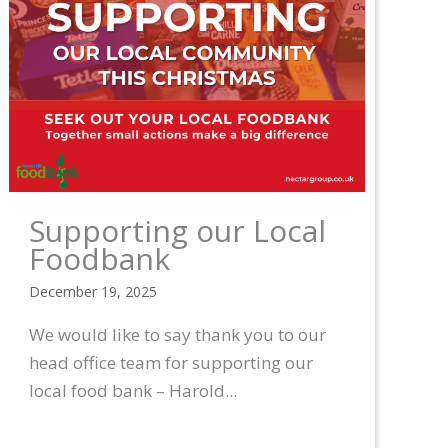
Supporting our Local
Foodbank
December 19, 2025
We would like to say thank you to our
head office team for supporting our
local food bank – Harold...