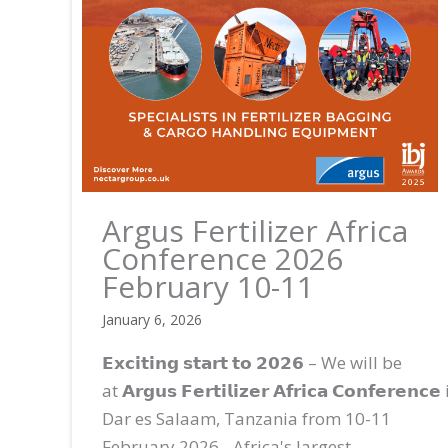
Argus Fertilizer Africa
Conference 2026
February 10-11
January 6, 2026
𝗘𝘅𝗰𝗶𝘁𝗶𝗻𝗴 𝘀𝘁𝗮𝗿𝘁 𝘁𝗼 𝟮𝟬𝟮𝟲 – We will be
at 𝗔𝗿𝗴𝘂𝘀 𝗙𝗲𝗿𝘁𝗶𝗹𝗶𝘇𝗲𝗿 𝗔𝗳𝗿𝗶𝗰𝗮 𝗖𝗼𝗻𝗳𝗲𝗿𝗲𝗻𝗰𝗲
Dar es Salaam, Tanzania from 10-11
February 2026 - Africa's largest