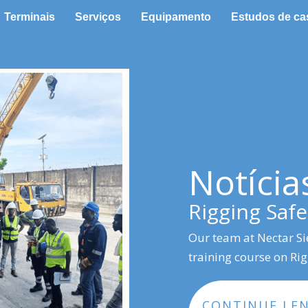
Terminais
Serviços
Equipamento
Estudos de ca
Notícia
Rigging Safe
Our team at Nectar Si
training course on Ri
CONTINUE LE