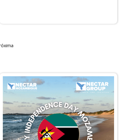
róxima