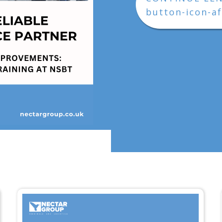
button-icon-af