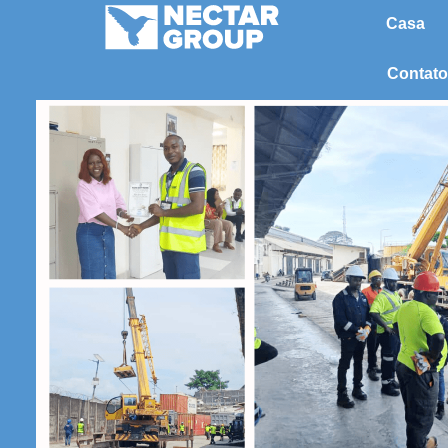
Pular
Casa
para
o
Contato
conteúdo