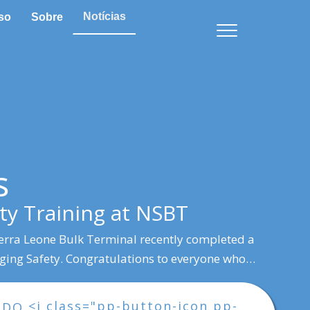
Notícias
so
Sobre
s
ty Training at NSBT
erra Leone Bulk Terminal recently completed a
gging Safety. Congratulations to everyone who…
<i class="pp-button-icon pp-
NDO