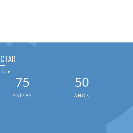
ÉCTAR
obais
75
50
PAÍSES
ANOS