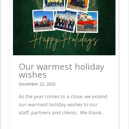
Our warmest holiday
wishes
December 22, 2025
As the year comes to a close, we extend
our warmest holiday wishes to our
 in
staff, partners and clients. We thank...