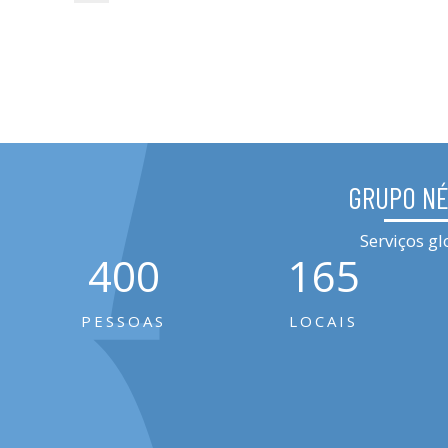
GRUPO N
Serviços gl
400
165
PESSOAS
LOCAIS