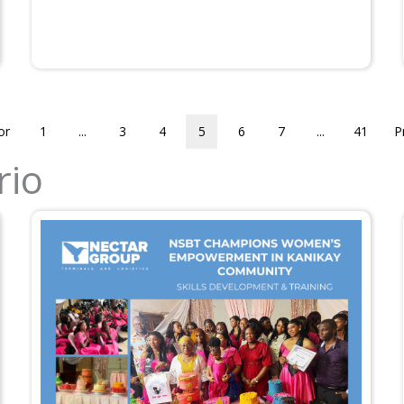
or
1
...
3
4
5
6
7
...
41
P
rio