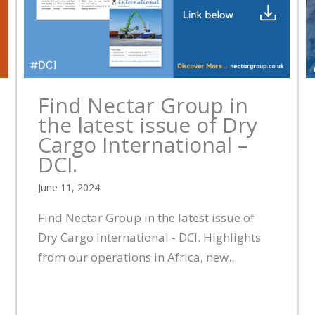
Find Nectar Group in
the latest issue of Dry
Cargo International –
DCI.
June 11, 2024
Find Nectar Group in the latest issue of
Dry Cargo International - DCI. Highlights
from our operations in Africa, new...