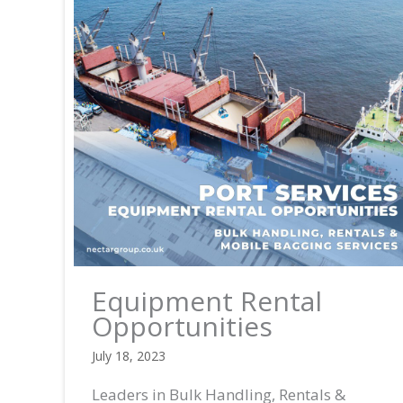
Equipment Rental
Opportunities
July 18, 2023
Leaders in Bulk Handling, Rentals &