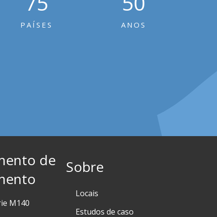
75
50
PAÍSES
ANOS
mento de
Sobre
mento
Locais
rie M140
Estudos de caso