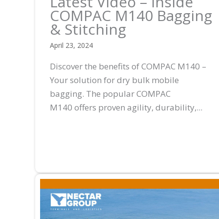
Latest Video – Inside
COMPAC M140 Bagging
& Stitching
April 23, 2024
Discover the benefits of COMPAC M140 –
Your solution for dry bulk mobile
bagging. The popular COMPAC
M140 offers proven agility, durability,...