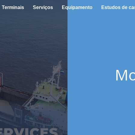
Terminais
Serviços
Equipamento
Estudos de ca
Mo