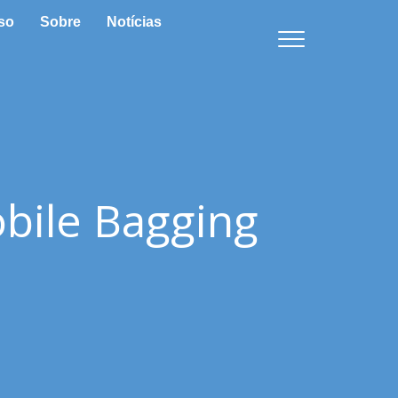
so
Sobre
Notícias
bile Bagging