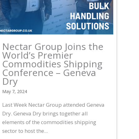
Nectar Group Joins the
World’s Premier
Commodities Shipping
Conference – Geneva
Dry
May 7, 2024
Last Week Nectar Group attended Geneva
Dry. Geneva Dry brings together all
elements of the commodities shipping
sector to host the...