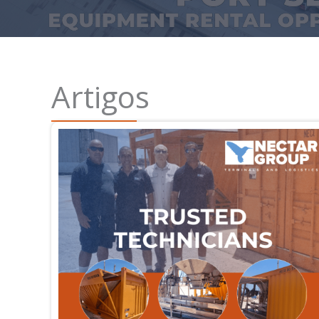
Artigos