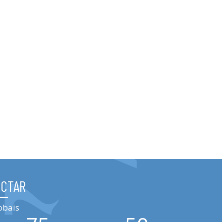
ÉCTAR
obais