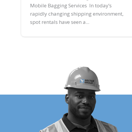
Mobile Bagging Services In today’s
rapidly changing shipping environment,
spot rentals have seen a...