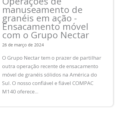
Operações de
manuseamento de
granéis em ação -
Ensacamento móvel
com o Grupo Nectar
26 de março de 2024
O Grupo Nectar tem o prazer de partilhar
outra operação recente de ensacamento
móvel de granéis sólidos na América do
Sul. O nosso confiável e fiável COMPAC
M140 oferece...