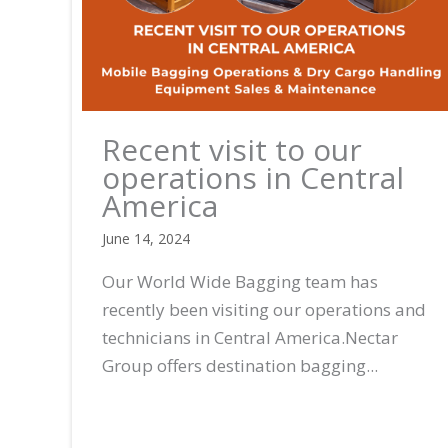
Recent visit to our
operations in Central
America
June 14, 2024
Our World Wide Bagging team has
recently been visiting our operations and
technicians in Central America.Nectar
Group offers destination bagging...