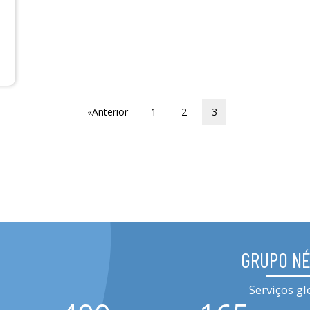
«Anterior
1
2
3
GRUPO N
Serviços gl