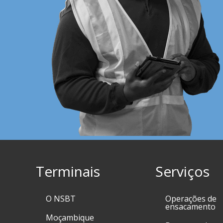
Terminais
Serviços
O NSBT
Operações de
ensacamento
Moçambique