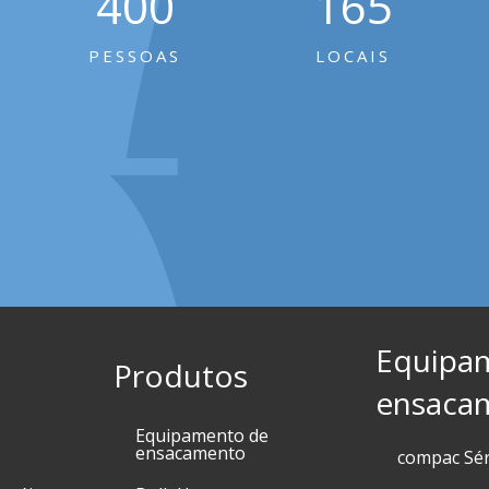
400
165
PESSOAS
LOCAIS
Equipa
Produtos
ensaca
Equipamento de
ensacamento
compac Sé