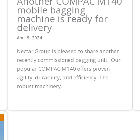
Another COMPAC M140
mobile bagging
machine is ready for
delivery
April 9, 2024
Nectar Group is pleased to share another
recently commissioned bagging unit. Our
popular COMPAC M140 offers proven
agility, durability, and efficiency. The
robust machinery...