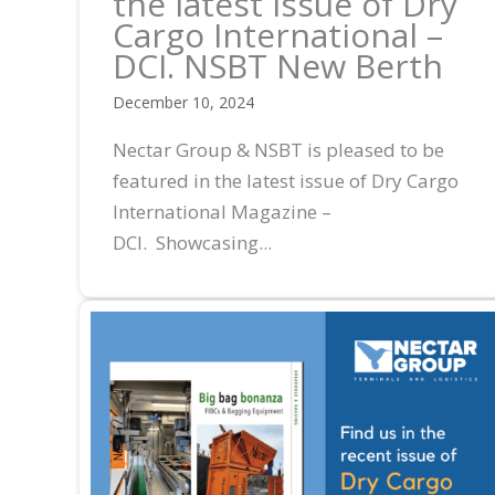
the latest issue of Dry
Cargo International –
DCI. NSBT New Berth
December 10, 2024
Nectar Group & NSBT is pleased to be
featured in the latest issue of Dry Cargo
International Magazine –
DCI. Showcasing...