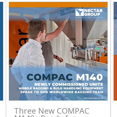
Three New COMPAC