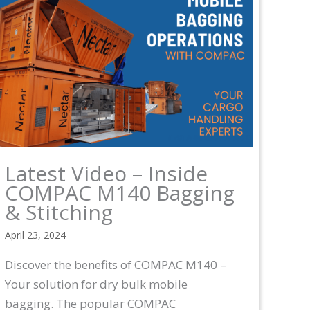
Latest Video – Inside
COMPAC M140 Bagging
& Stitching
April 23, 2024
Discover the benefits of COMPAC M140 –
Your solution for dry bulk mobile
bagging. The popular COMPAC