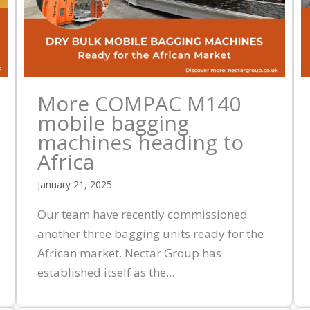
More COMPAC M140
mobile bagging
machines heading to
Africa
January 21, 2025
Our team have recently commissioned
another three bagging units ready for the
African market. Nectar Group has
established itself as the...