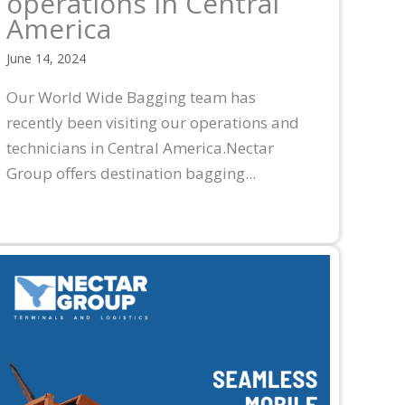
operations in Central
America
June 14, 2024
Our World Wide Bagging team has
recently been visiting our operations and
technicians in Central America.Nectar
Group offers destination bagging...