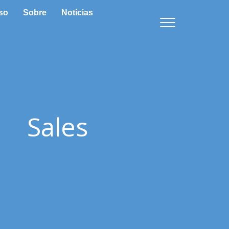
so
Sobre
Notícias
Sales