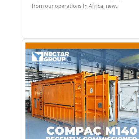
from our operations in Africa, new...