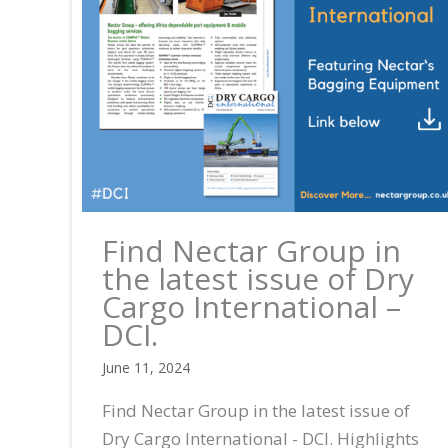
Find Nectar Group in
the latest issue of Dry
Cargo International –
DCI.
June 11, 2024
Find Nectar Group in the latest issue of
Dry Cargo International - DCI. Highlights