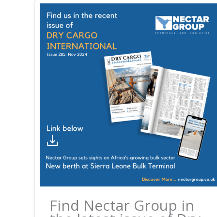
Find Nectar Group in