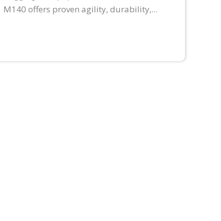
M140 offers proven agility, durability,...