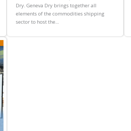
Dry. Geneva Dry brings together all
elements of the commodities shipping
sector to host the...