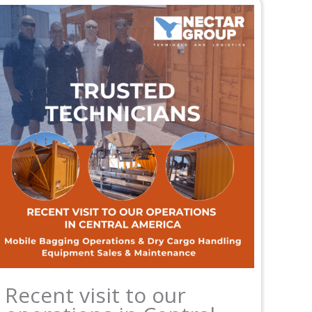
Recent visit to our