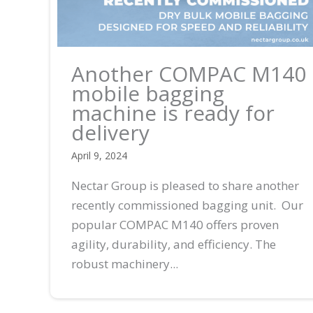
Another COMPAC M140
mobile bagging
machine is ready for
delivery
April 9, 2024
Nectar Group is pleased to share another
recently commissioned bagging unit. Our
popular COMPAC M140 offers proven
agility, durability, and efficiency. The
robust machinery...