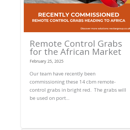
Remote Control Grabs
for the African Market
February 25, 2025
Our team have recently been
commissioning these 14 cbm remote-
control grabs in bright red. The grabs will
be used on port...