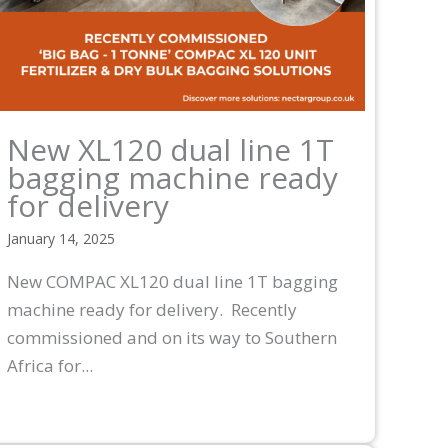
New XL120 dual line 1T
bagging machine ready
for delivery
January 14, 2025
New COMPAC XL120 dual line 1T bagging
machine ready for delivery. Recently
commissioned and on its way to Southern
Africa for...