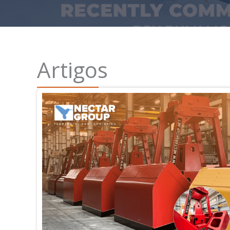
Artigos