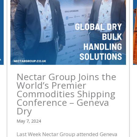
Nectar Group Joins the
World’s Premier
Commodities Shipping
Conference – Geneva
Dry
May 7, 2024
Last Week Nectar Group attended Geneva