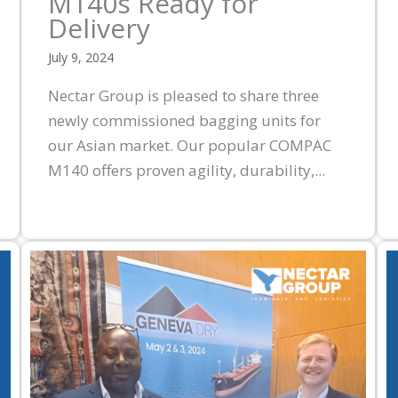
M140s Ready for
Delivery
July 9, 2024
Nectar Group is pleased to share three
newly commissioned bagging units for
our Asian market. Our popular COMPAC
M140 offers proven agility, durability,...