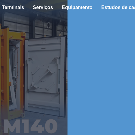
Terminais
Serviços
Equipamento
Estudos de ca