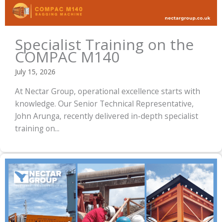
Specialist Training on the
COMPAC M140
July 15, 2026
At Nectar Group, operational excellence starts with
knowledge. Our Senior Technical Representative,
John Arunga, recently delivered in-depth specialist
training on...