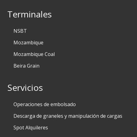
Terminales
NSBT
Mozambique
Mozambique Coal
Beira Grain
Servicios
Operaciones de embolsado
Descarga de graneles y manipulación de cargas
Spot Alquileres