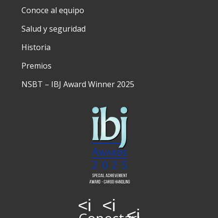
Conoce al equipo
Salud y seguridad
Historia
Premios
NSBT – IBJ Award Winner 2025
<i
<i
<i