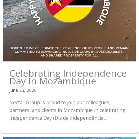
Celebrating Independence
Day in Mozambique
June 23, 2026
Nectar Group is proud to join our colleagues,
partners, and clients in Mozambique in celebrating
Independence Day (Dia da Independência...