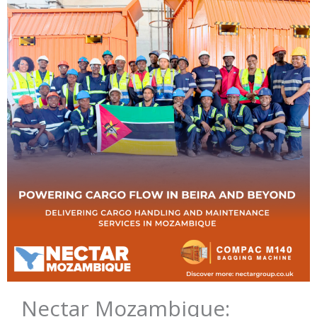
Nectar Mozambique: