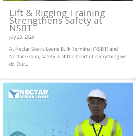
Lift & Rigging Training
Strengthens Safety at
NSBT
July 23, 2026
At Nectar Sierra Leone Bulk Terminal (NSBT) and
Nectar Group, safety is at the heart of everything we
do. Our...