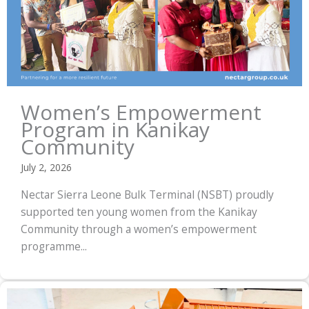
Women’s Empowerment
Program in Kanikay
Community
July 2, 2026
Nectar Sierra Leone Bulk Terminal (NSBT) proudly
supported ten young women from the Kanikay
Community through a women’s empowerment
programme...