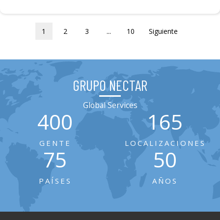
1
2
3
...
10
Siguiente
GRUPO NECTAR
Global Services
400
165
GENTE
LOCALIZACIONES
75
50
PAÍSES
AÑOS