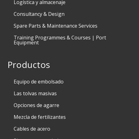
Logística y almacenaje
Consultancy & Design
Spare Parts & Maintenance Services
Training Programmes & Courses | Port
Equipment
Productos
Equipo de embolsado
Las tolvas masivas
Opciones de agarre
Mezcla de fertilizantes
Cables de acero