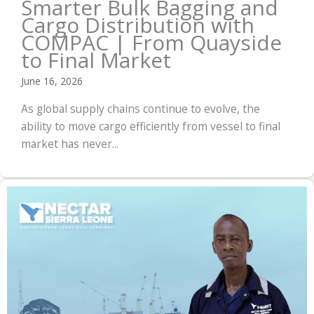
Smarter Bulk Bagging and
Cargo Distribution with
COMPAC | From Quayside
to Final Market
June 16, 2026
As global supply chains continue to evolve, the
ability to move cargo efficiently from vessel to final
market has never...