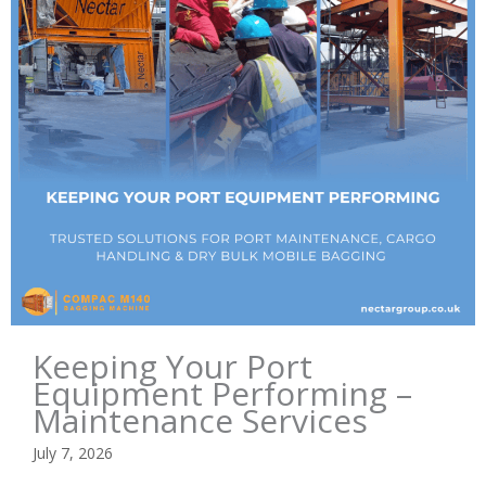
Keeping Your Port
Equipment Performing –
Maintenance Services
July 7, 2026