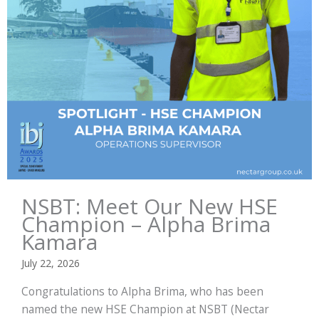
NSBT: Meet Our New HSE
Champion – Alpha Brima
Kamara
July 22, 2026
Congratulations to Alpha Brima, who has been
named the new HSE Champion at NSBT (Nectar