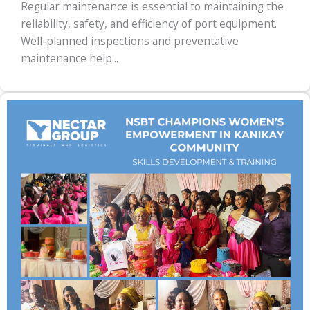
Regular maintenance is essential to maintaining the
reliability, safety, and efficiency of port equipment.
Well-planned inspections and preventative
maintenance help...