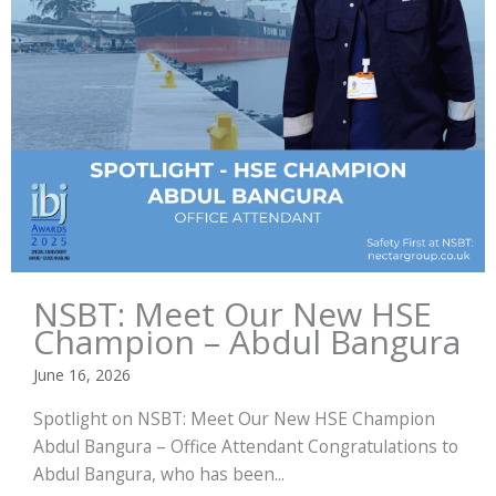
NSBT: Meet Our New HSE
Champion – Abdul Bangura
June 16, 2026
Spotlight on NSBT: Meet Our New HSE Champion
Abdul Bangura – Office Attendant Congratulations to
Abdul Bangura, who has been...