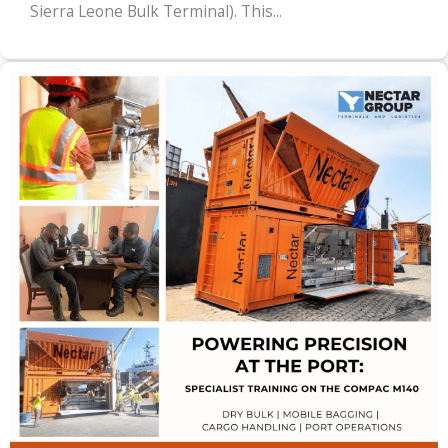
Sierra Leone Bulk Terminal). This...