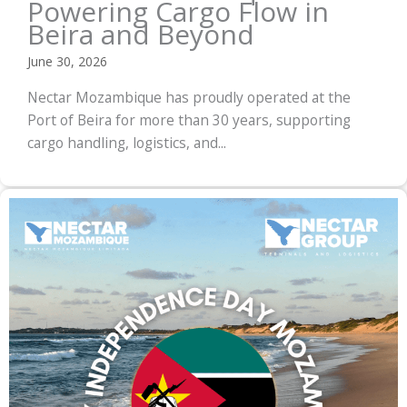
Powering Cargo Flow in
Beira and Beyond
June 30, 2026
Nectar Mozambique has proudly operated at the
Port of Beira for more than 30 years, supporting
cargo handling, logistics, and...