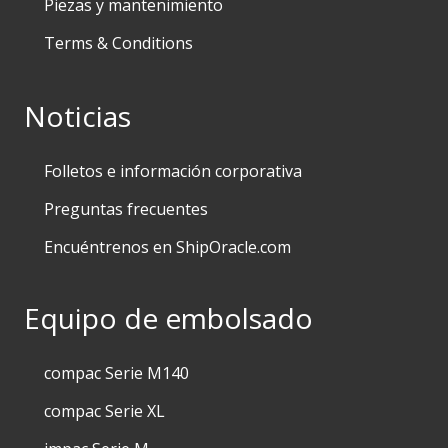
Piezas y mantenimiento
Terms & Conditions
Noticias
Folletos e información corporativa
Preguntas frecuentes
Encuéntrenos en ShipOracle.com
Equipo de embolsado
compac Serie M140
compac Serie XL