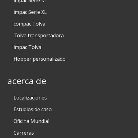
impac Serie M
impac Serie XL
compac Tolva
Tolva transportadora
impac Tolva
Hopper personalizado
acerca de
Localizaciones
Estudios de caso
Oficina Mundial
Carreras