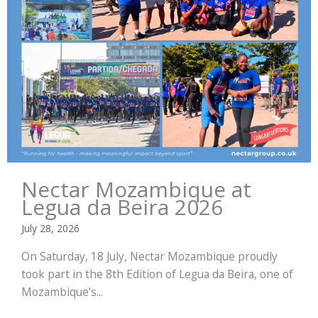
Nectar Mozambique at
Legua da Beira 2026
July 28, 2026
On Saturday, 18 July, Nectar Mozambique proudly
took part in the 8th Edition of Legua da Beira, one of
Mozambique’s...