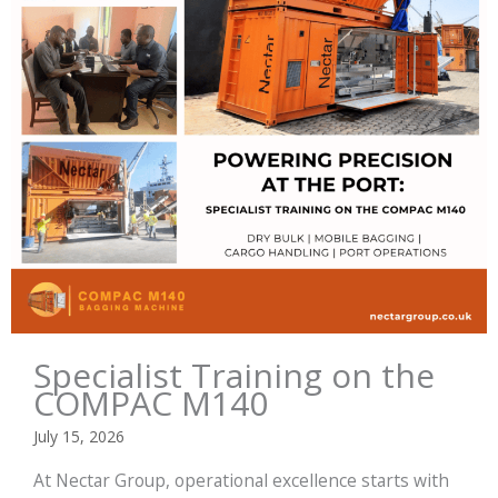
Specialist Training on the
COMPAC M140
July 15, 2026
At Nectar Group, operational excellence starts with