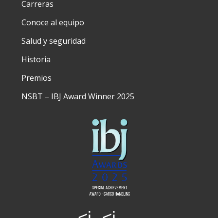
Carreras
Conoce al equipo
Salud y seguridad
Historia
Premios
NSBT – IBJ Award Winner 2025
<i
<i