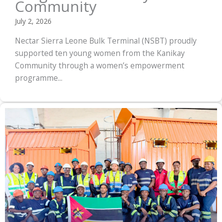
Community
July 2, 2026
Nectar Sierra Leone Bulk Terminal (NSBT) proudly
supported ten young women from the Kanikay
Community through a women’s empowerment
programme...