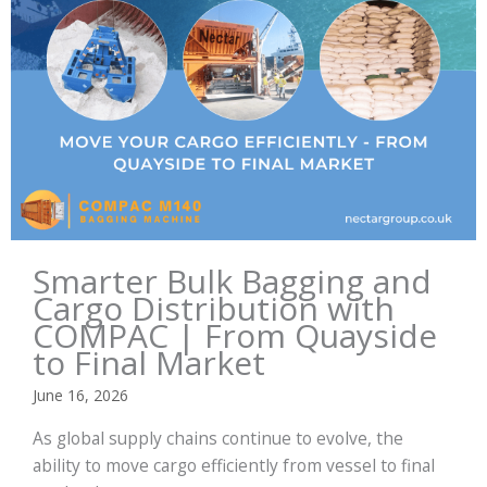
Smarter Bulk Bagging and
Cargo Distribution with
COMPAC | From Quayside
to Final Market
June 16, 2026
As global supply chains continue to evolve, the
ability to move cargo efficiently from vessel to final