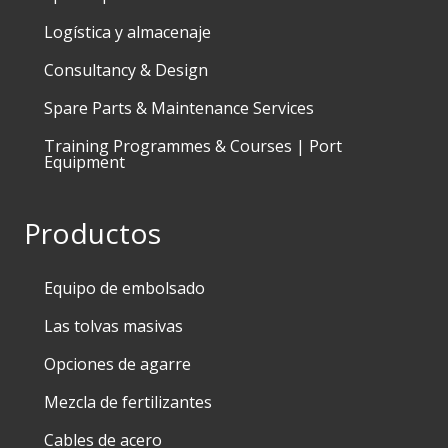
Logística y almacenaje
Consultancy & Design
Spare Parts & Maintenance Services
Training Programmes & Courses | Port
Equipment
Productos
Equipo de embolsado
Las tolvas masivas
Opciones de agarre
Mezcla de fertilizantes
Cables de acero