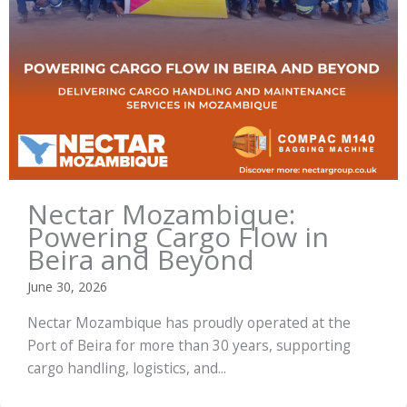
Nectar Mozambique:
Powering Cargo Flow in
Beira and Beyond
June 30, 2026
Nectar Mozambique has proudly operated at the
Port of Beira for more than 30 years, supporting
cargo handling, logistics, and...