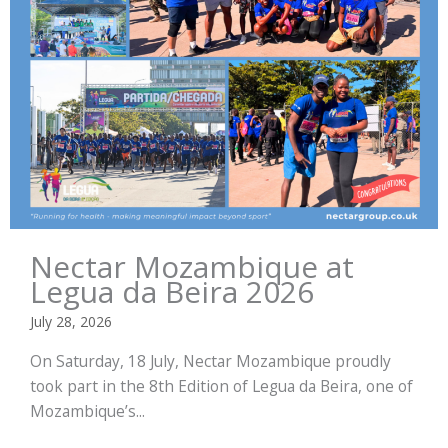
Nectar Mozambique at
Legua da Beira 2026
July 28, 2026
On Saturday, 18 July, Nectar Mozambique proudly
took part in the 8th Edition of Legua da Beira, one of
Mozambique’s...