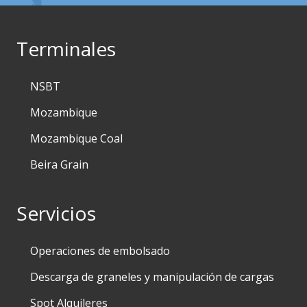
Terminales
NSBT
Mozambique
Mozambique Coal
Beira Grain
Servicios
Operaciones de embolsado
Descarga de graneles y manipulación de cargas
Spot Alquileres