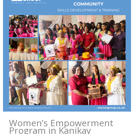
Women’s Empowerment
Program in Kanikay