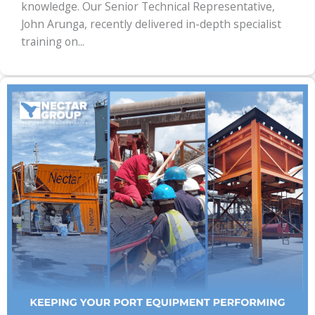
knowledge. Our Senior Technical Representative,
John Arunga, recently delivered in-depth specialist
training on...