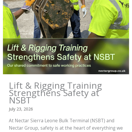
Lift & Rigging Training
Strengthens Safety at
NSBT
July 23, 2026
At Nectar Sierra Leone Bulk Terminal (NSBT) and
Nectar Group, safety is at the heart of everything we