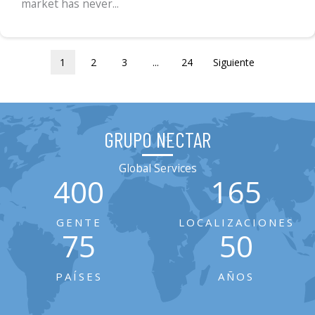
market has never...
1
2
3
...
24
Siguiente
GRUPO NECTAR
Global Services
400
165
GENTE
LOCALIZACIONES
75
50
PAÍSES
AÑOS