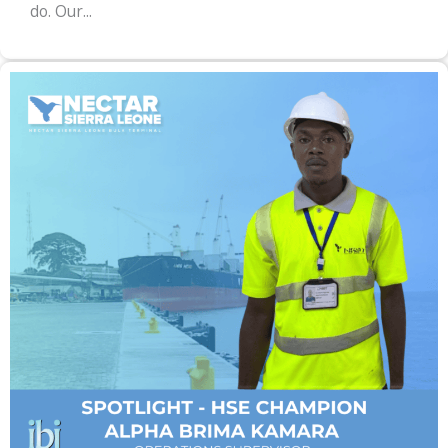
do. Our...