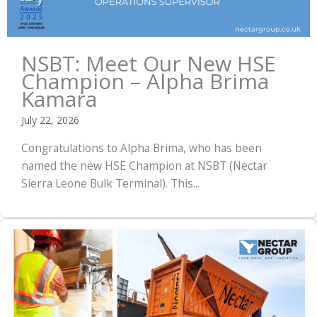
NSBT: Meet Our New HSE
Champion – Alpha Brima
Kamara
July 22, 2026
Congratulations to Alpha Brima, who has been
named the new HSE Champion at NSBT (Nectar
Sierra Leone Bulk Terminal). This...