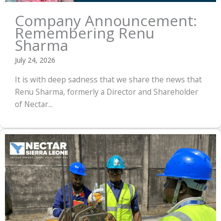
Company Announcement:
Remembering Renu
Sharma
July 24, 2026
It is with deep sadness that we share the news that
Renu Sharma, formerly a Director and Shareholder
of Nectar...