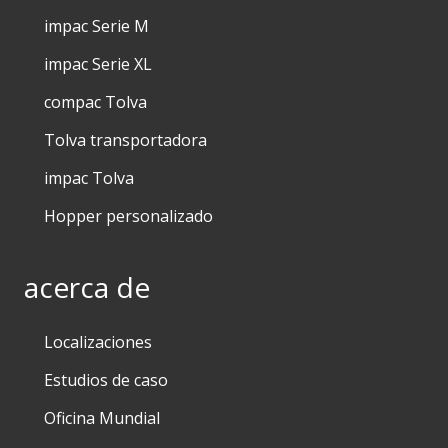
impac Serie M
impac Serie XL
compac Tolva
Tolva transportadora
impac Tolva
Hopper personalizado
acerca de
Localizaciones
Estudios de caso
Oficina Mundial