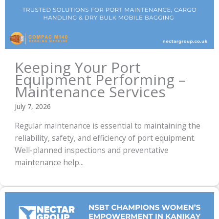
Keeping Your Port
Equipment Performing –
Maintenance Services
July 7, 2026
Regular maintenance is essential to maintaining the
reliability, safety, and efficiency of port equipment.
Well-planned inspections and preventative
maintenance help...