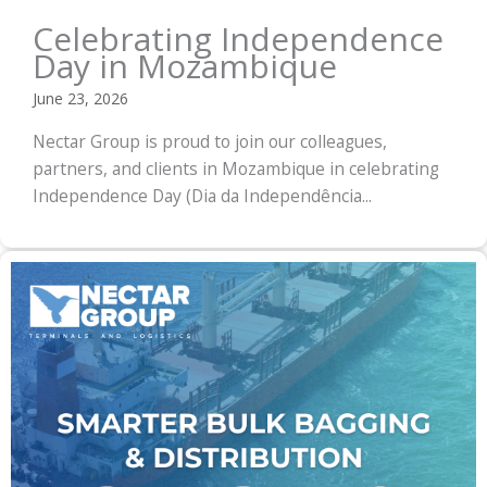
Celebrating Independence
Day in Mozambique
June 23, 2026
Nectar Group is proud to join our colleagues,
partners, and clients in Mozambique in celebrating
Independence Day (Dia da Independência...