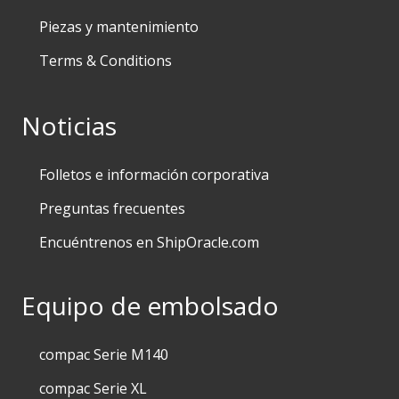
Piezas y mantenimiento
Terms & Conditions
Noticias
Folletos e información corporativa
Preguntas frecuentes
Encuéntrenos en ShipOracle.com
Equipo de embolsado
compac Serie M140
compac Serie XL