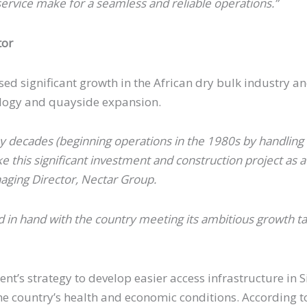
ervice make for a seamless and reliable operations.”
tor
essed significant growth in the African dry bulk industry
ology and quayside expansion.
 decades (beginning operations in the 1980s by handling d
this significant investment and construction project as a
aging Director, Nectar Group.
 in hand with the country meeting its ambitious growth tar
nt’s strategy to develop easier access infrastructure in 
e country’s health and economic conditions. According to