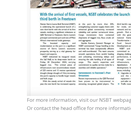
For more information, visit our NSBT webpag
Or contact the head office for more informat