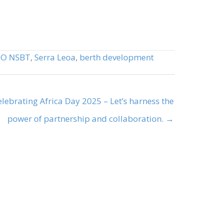
,
O NSBT
,
Serra Leoa
,
berth development
elebrating Africa Day 2025 – Let’s harness the
power of partnership and collaboration. →