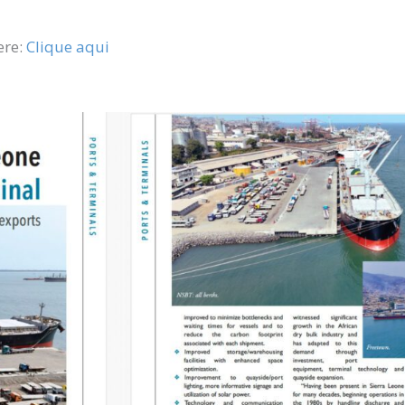
ere:
Clique aqui