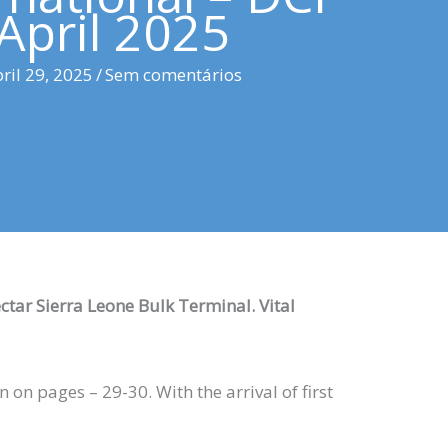
April 2025
ril 29, 2025
/
Sem comentários
ectar Sierra Leone Bulk Terminal. Vital
on pages – 29-30. With the arrival of first