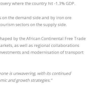
covery where the country hit -1.3% GDP.
ts on the demand side and by iron ore
tourism sectors on the supply side.
 shaped by the African Continental Free Trade
rkets, as well as regional collaborations
 investments and modernisation of transport
one is unwavering, with its continued
mic and growth strategies.”