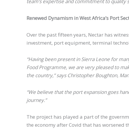
team’s expertise and commitment to quality s
Renewed Dynamism in West Africa’s Port Sec
Over the past fifteen years, Nectar has witn
investment, port equipment, terminal techn
“Having been present in Sierra Leone for many
Food Programme, we are very pleased to make 
the country,” says Christopher Boughton, Man
“We believe that the port expansion goes hand
journey.”
The project has played a part of the governme
the economy after Covid that has worsened th