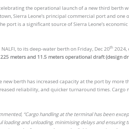
celebrating the operational launch of a new third berth with
etown, Sierra Leone’s principal commercial port and one o
 port is a significant source of Sierra Leone’s economic p
th
 NALFI, to its deep-water berth on Friday, Dec 20
2024, c
25 meters and 11.5 meters operational draft (design dra
 the new berth has increased capacity at the port by mor
ncreased reliability, and quicker turnaround times. Carg
.
nted, “Cargo handling at the terminal has been exceptio
loading and unloading, minimising delays and ensuring the