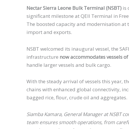
Nectar Sierra Leone Bulk Terminal (NSBT)
is 
significant milestone at QEII Terminal in Fre
The boosted capacity and modernisation at the
import and exports.
NSBT welcomed its inaugural vessel, the SAFI
infrastructure
now accommodates vessels of 2
handle larger vessels and bulk cargo.
With the steady arrival of vessels this year,
chains with enhanced global connectivity, i
bagged rice, flour, crude oil and aggregates
Siamba Kamara, General Manager at NSBT comme
team ensures smooth operations, from careful 