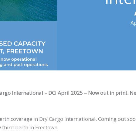
Ap
Cargo International – DCI April 2025 – Now out in print. N
th coverage in Dry Cargo International. Coming out soon 
 third berth in Freetown.