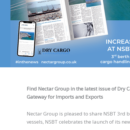
Find Nectar Group in the latest issue of Dry 
Gateway for Imports and Exports
Nectar Group is pleased to share NSBT 3rd ber
vessels, NSBT celebrates the launch of its new