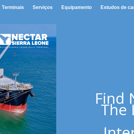
Terminais
Serviços
Equipamento
Estudos de ca
Find 
The 
Inte