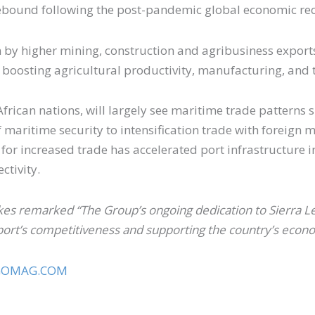
 rebound following the post-pandemic global economic re
n by higher mining, construction and agribusiness expor
 boosting agricultural productivity, manufacturing, and 
African nations, will largely see maritime trade patterns
aritime security to intensification trade with foreign ma
for increased trade has accelerated port infrastructure
ectivity.
es remarked “The Group’s ongoing dedication to Sierra Le
ort’s competitiveness and supporting the country’s econo
GOMAG.COM