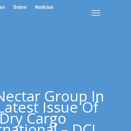
so
Sobre
Notícias
Nectar Group In
Latest Issue Of
Dry Cargo
rnational – DCI