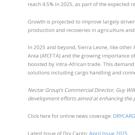
reach 4.5% in 2025, as part of the expected
Growth is projected to improve largely drive
production and recoveries in agriculture and
In 2025 and beyond, Sierra Leone, like other 
Area (AfCFTA) and the growing importance of m
boosted by intra-African trade. This demand 
solutions including cargo handling and conn
Nectar Group’s Commercial Director, Guy Wilk
development efforts aimed at enhancing the p
Click here for online news coverage:
DRYCAR
Latest Issue of Dry Cargo:
April Issue 2025