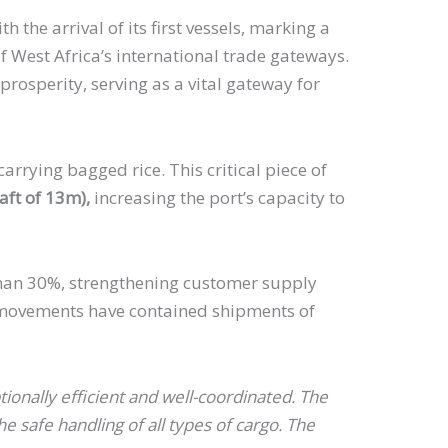
 the arrival of its first vessels, marking a
f West Africa’s international trade gateways.
rosperity, serving as a vital gateway for
arrying bagged rice. This critical piece of
ft of 13m),
increasing the port’s capacity to
e than 30%, strengthening customer supply
o movements have contained shipments of
nally efficient and well-coordinated. The
 safe handling of all types of cargo. The