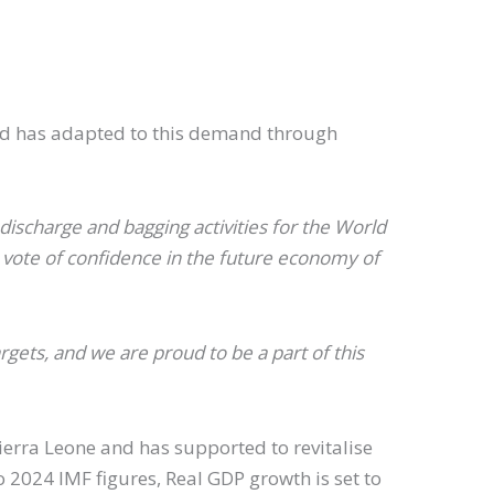
 and has adapted to this demand through
ischarge and bagging activities for the World
 vote of confidence in the future economy of
gets, and we are proud to be a part of this
Sierra Leone and has supported to revitalise
 2024 IMF figures, Real GDP growth is set to