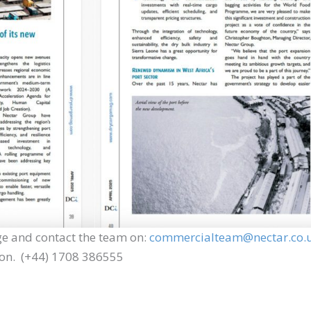
e and contact the team on:
commercialteam@nectar.co.
ion. (+44) 1708 386555