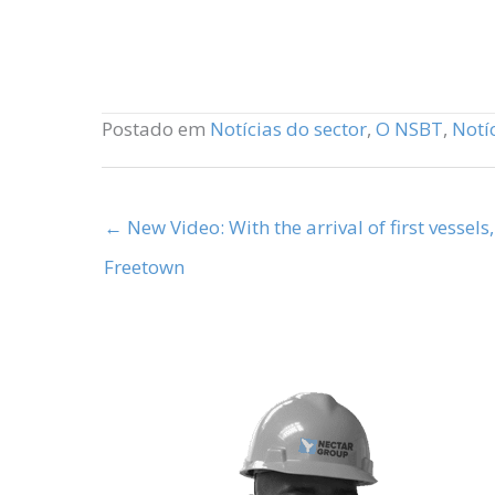
Postado em
Notícias do sector
,
O NSBT
,
Notí
← New Video: With the arrival of first vessels
Freetown