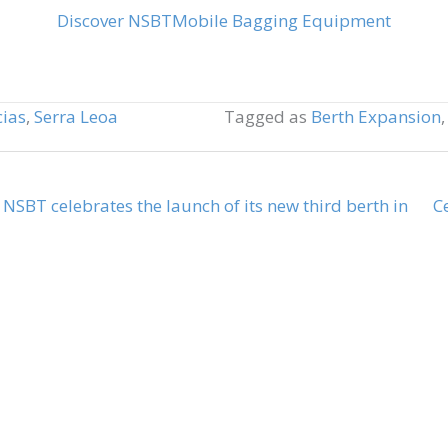
Discover NSBT
Mobile Bagging Equipment
cias
,
Serra Leoa
Tagged as
Berth Expansion
, NSBT celebrates the launch of its new third berth in
C