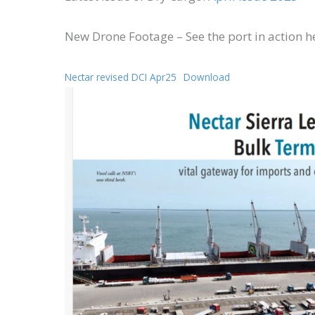
New Drone Footage – See the port in action h
Nectar revised DCI Apr25
Download