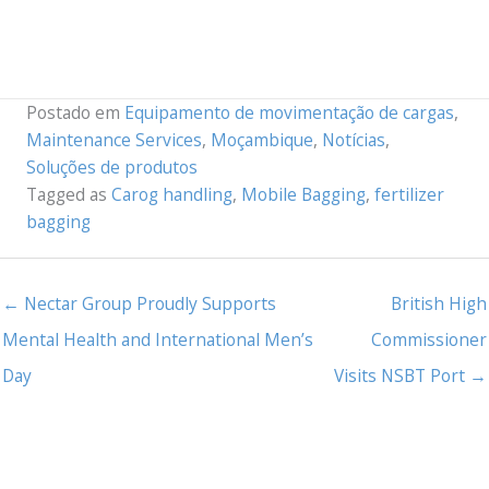
Postado em
Equipamento de movimentação de cargas
,
Maintenance Services
,
Moçambique
,
Notícias
,
Soluções de produtos
Tagged as
Carog handling
,
Mobile Bagging
,
fertilizer
bagging
← Nectar Group Proudly Supports
British High
Mental Health and International Men’s
Commissioner
Day
Visits NSBT Port →