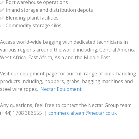
✅ Port warehouse operations
✅ Inland storage and distribution depots
✅ Blending plant facilities
✅ Commodity storage silos
Access world-wide bagging with dedicated technicians in
various regions around the world including; Central America,
West Africa, East Africa, Asia and the Middle East.
Visit our equipment page for our full range of bulk-handling
products including, hoppers, grabs, bagging machines and
steel wire ropes.
Nectar Equipment.
Any questions, feel free to contact the Nectar Group team:
(+44) 1708 386555 |
commercialteam@nectar.co.uk