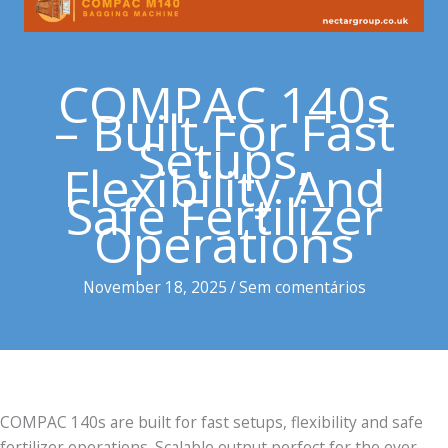
COMPAC 140s
– Built For Fast
Setups,
Flexibility And
Safe Fertilizer
Operations
November 18, 2025
/
Sem comentários
COMPAC 140s are built for fast setups, flexibility and safe
fertilizer operations. Scalable output perfect for the ever-