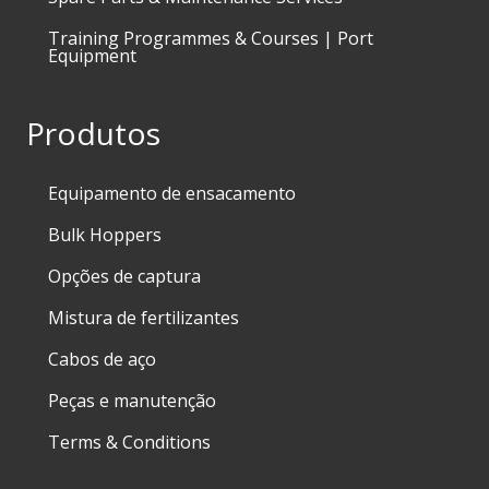
Training Programmes & Courses | Port
Equipment
Produtos
Equipamento de ensacamento
Bulk Hoppers
Opções de captura
Mistura de fertilizantes
Cabos de aço
Peças e manutenção
Terms & Conditions