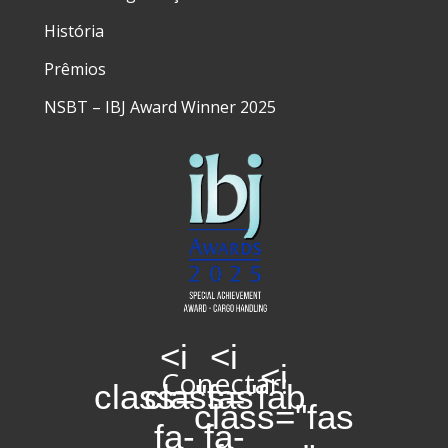
História
Prêmios
NSBT – IBJ Award Winner 2025
<i
<i
<i
Conectar:
class="fas
class="fab
class="fas
fa-
fa-