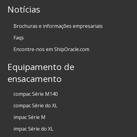
Notícias
Brochuras e informações empresariais
Faqs
Encontre-nos em ShipOracle.com
Equipamento de
ensacamento
compac Série M140
compac Série do XL
impac Série M
impac Série do XL