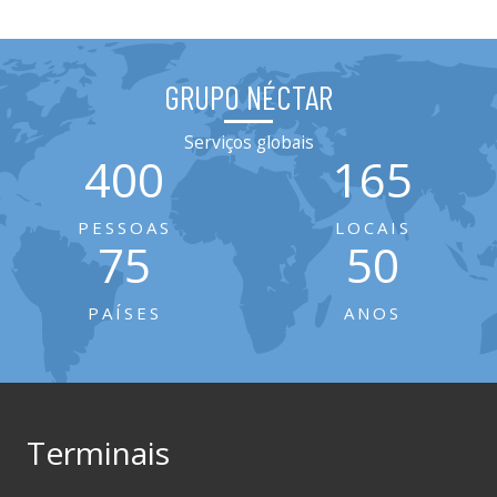
GRUPO NÉCTAR
Serviços globais
400
165
PESSOAS
LOCAIS
75
50
PAÍSES
ANOS
Terminais