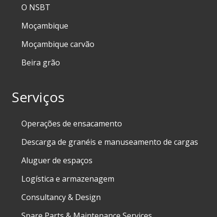
O NSBT
Moçambique
Moçambique carvão
Beira grão
Serviços
Operações de ensacamento
Descarga de granéis e manuseamento de cargas
Aluguer de espaços
Logística e armazenagem
Consultancy & Design
Spare Parts & Maintenance Services