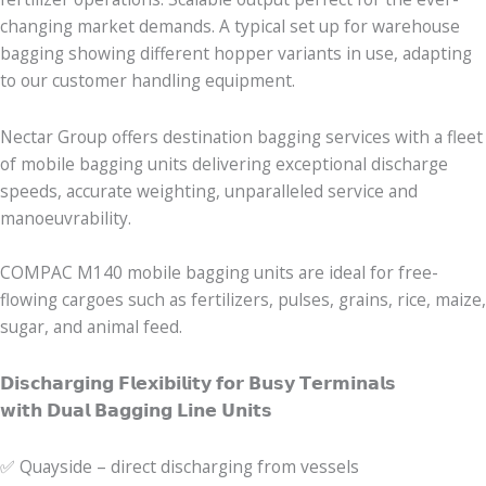
changing market demands. A typical set up for warehouse
bagging showing different hopper variants in use, adapting
to our customer handling equipment.
Nectar Group offers destination bagging services with a fleet
of mobile bagging units delivering exceptional discharge
speeds, accurate weighting, unparalleled service and
manoeuvrability.
COMPAC M140 mobile bagging units are ideal for free-
flowing cargoes such as fertilizers, pulses, grains, rice, maize,
sugar, and animal feed.
𝗗𝗶𝘀𝗰𝗵𝗮𝗿𝗴𝗶𝗻𝗴 𝗙𝗹𝗲𝘅𝗶𝗯𝗶𝗹𝗶𝘁𝘆 𝗳𝗼𝗿 𝗕𝘂𝘀𝘆 𝗧𝗲𝗿𝗺𝗶𝗻𝗮𝗹𝘀
𝘄𝗶𝘁𝗵 𝗗𝘂𝗮𝗹 𝗕𝗮𝗴𝗴𝗶𝗻𝗴 𝗟𝗶𝗻𝗲 𝗨𝗻𝗶𝘁𝘀
✅ Quayside – direct discharging from vessels