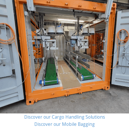
Discover our Cargo Handling Solutions
Discover our Mobile Bagging