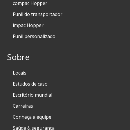
compac Hopper
Funil do transportador
impac Hopper
Funil personalizado
Sobre
Locais
Estudos de caso
Escritório mundial
Carreiras
Conheça a equipe
Saúde & segurança