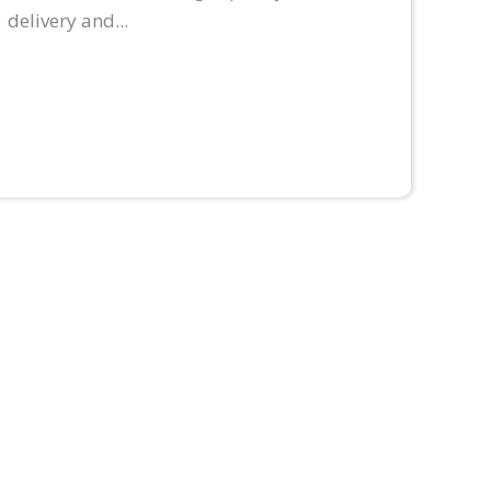
delivery and...