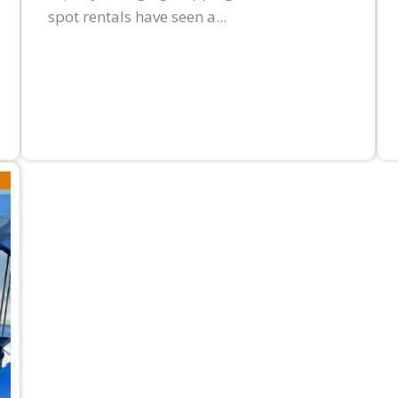
spot rentals have seen a...