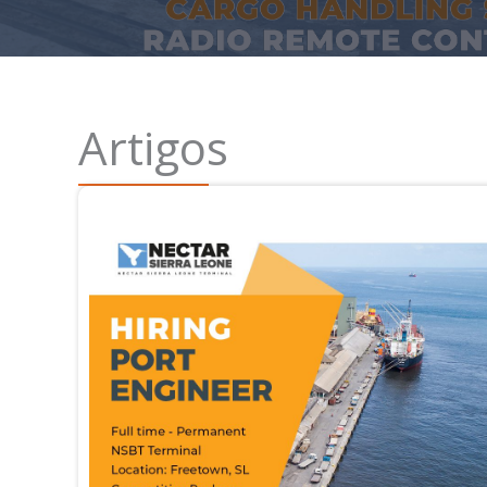
Artigos