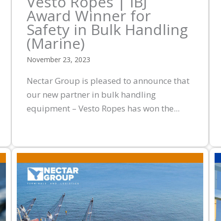
Vesto Ropes | IBJ
Award Winner for
Safety in Bulk Handling
(Marine)
November 23, 2023
Nectar Group is pleased to announce that
our new partner in bulk handling
equipment – Vesto Ropes has won the...