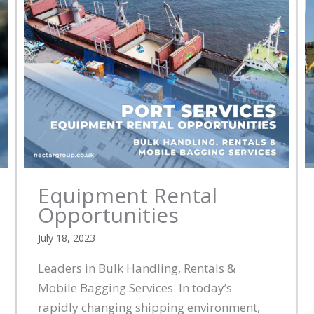
Equipment Rental
Opportunities
July 18, 2023
Leaders in Bulk Handling, Rentals &
Mobile Bagging Services In today’s
rapidly changing shipping environment,