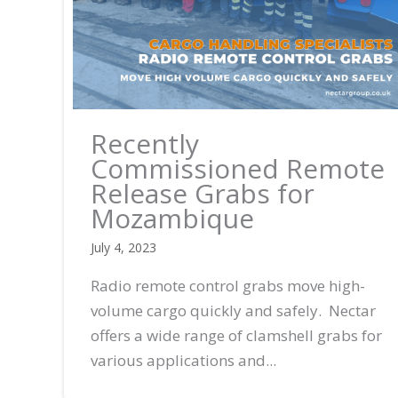
Recently
Commissioned Remote
Release Grabs for
Mozambique
July 4, 2023
Radio remote control grabs move high-
volume cargo quickly and safely. Nectar
offers a wide range of clamshell grabs for
various applications and...