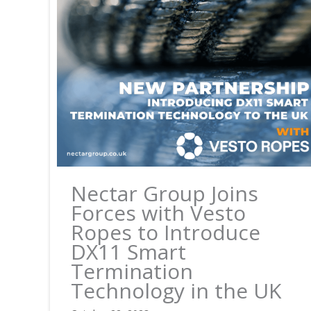
Nectar Group Joins
Forces with Vesto
Ropes to Introduce
DX11 Smart
Termination
Technology in the UK