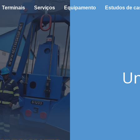
Terminais
Serviços
Equipamento
Estudos de ca
Un