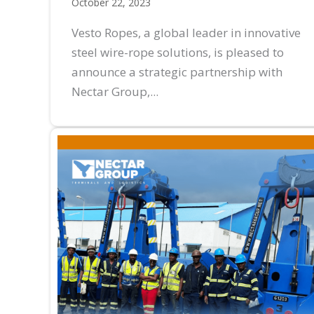
October 22, 2023
Vesto Ropes, a global leader in innovative
steel wire-rope solutions, is pleased to
announce a strategic partnership with
Nectar Group,...