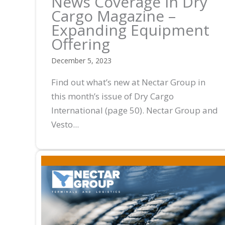
News Coverage in Dry
Cargo Magazine –
Expanding Equipment
Offering
December 5, 2023
Find out what’s new at Nectar Group in
this month’s issue of Dry Cargo
International (page 50). Nectar Group and
Vesto...