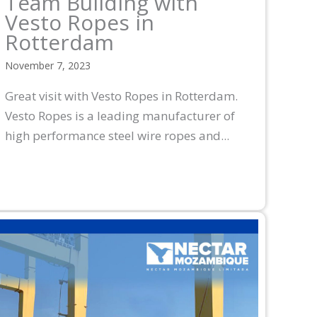
Team Building with
Vesto Ropes in
Rotterdam
November 7, 2023
Great visit with Vesto Ropes in Rotterdam.
Vesto Ropes is a leading manufacturer of
high performance steel wire ropes and...