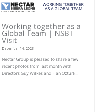
Working together as a
Global Team | NSBT
Visit
December 14, 2023
Nectar Group is pleased to share a few
recent photos from last month with
Directors Guy Wilkes and Han Ozturk...