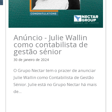
Anúncio - Julie Wallin
como contabilista de
gestão sénior
30 de janeiro de 2024
O Grupo Nectar tem o prazer de anunciar
Julie Wallin como Contabilista de Gestão
Sénior. Julie está no Grupo Nectar há mais
de...