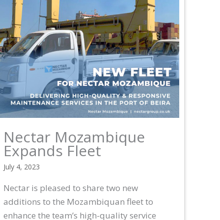
Nectar Mozambique
Expands Fleet
July 4, 2023
Nectar is pleased to share two new
additions to the Mozambiquan fleet to
enhance the team’s high-quality service