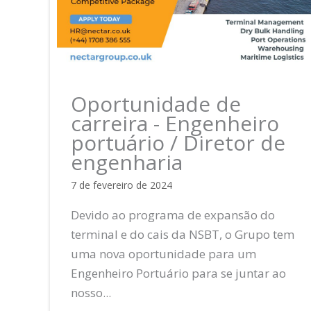
Oportunidade de
carreira - Engenheiro
portuário / Diretor de
engenharia
7 de fevereiro de 2024
Devido ao programa de expansão do
terminal e do cais da NSBT, o Grupo tem
uma nova oportunidade para um
Engenheiro Portuário para se juntar ao
nosso...