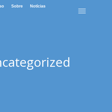
so
Sobre
Notícias
categorized