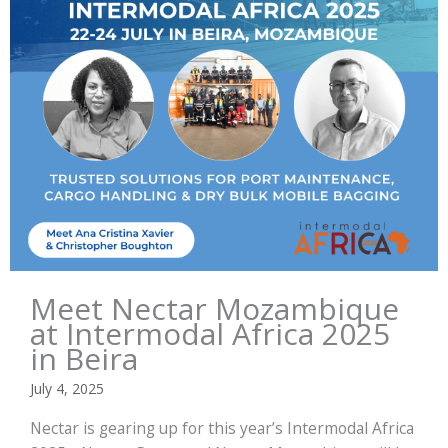
Meet Nectar Mozambique
at Intermodal Africa 2025
in Beira
July 4, 2025
Nectar is gearing up for this year’s Intermodal Africa