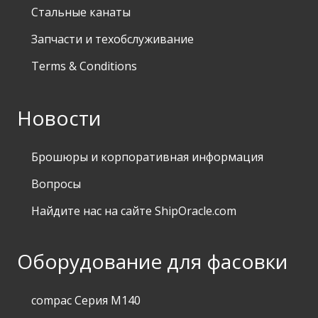
Стальные канаты
Запчасти и техобслуживание
Terms & Conditions
Новости
Брошюры и корпоративная информация
Вопросы
Найдите нас на сайте ShipOracle.com
Оборудование для фасовки
compac Серия M140