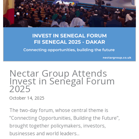
Nectar Group Attends
Invest in Senegal Forum
2025
October 14, 2025
The two-day forum, whose central theme is
"Connecting Opportunities, Building the Future",
brought together policymakers, investors,
businesses and world leaders...