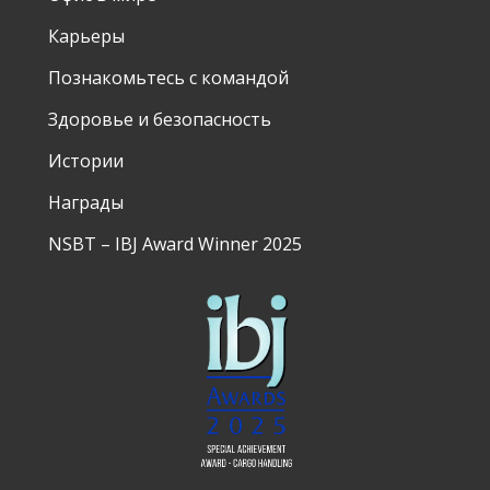
Карьеры
Познакомьтесь с командой
Здоровье и безопасность
Истории
Награды
NSBT – IBJ Award Winner 2025