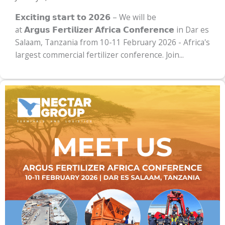
𝗘𝘅𝗰𝗶𝘁𝗶𝗻𝗴 𝘀𝘁𝗮𝗿𝘁 𝘁𝗼 𝟮𝟬𝟮𝟲 – We will be
at 𝗔𝗿𝗴𝘂𝘀 𝗙𝗲𝗿𝘁𝗶𝗹𝗶𝘇𝗲𝗿 𝗔𝗳𝗿𝗶𝗰𝗮 𝗖𝗼𝗻𝗳𝗲𝗿𝗲𝗻𝗰𝗲 in Dar es
Salaam, Tanzania from 10-11 February 2026 - Africa's
largest commercial fertilizer conference. Join...