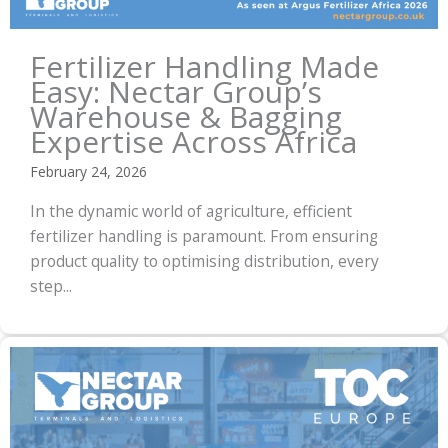
Fertilizer Handling Made
Easy: Nectar Group’s
Warehouse & Bagging
Expertise Across Africa
February 24, 2026
In the dynamic world of agriculture, efficient
fertilizer handling is paramount. From ensuring
product quality to optimising distribution, every
step...