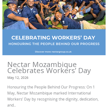
Nectar Mozambique
Celebrates Workers’ Day
May 12, 2026
Honouring the People Behind Our Progress: On 1
May, Nectar Mozambique marked International
Workers’ Day by recognising the dignity, dedication,
and...