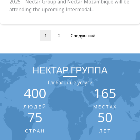
2025. Nectar Group and Nectar Mozambique will be
attending the upcoming Intermodal...
1
2
Следующий
НЕКТАР ГРУППА
Глобальные услуги
400
165
ЛЮДЕЙ
МЕСТАХ
75
50
СТРАН
ЛЕТ