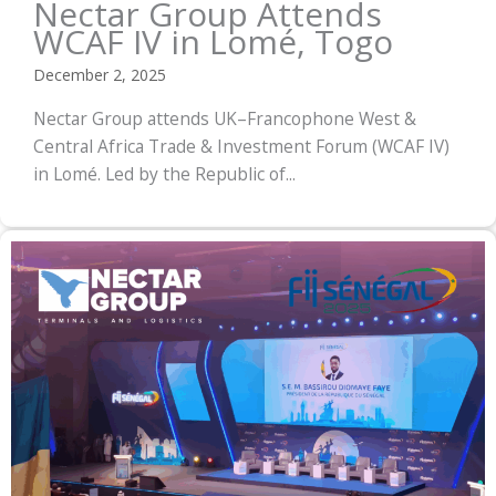
Nectar Group Attends
WCAF IV in Lomé, Togo
December 2, 2025
Nectar Group attends UK–Francophone West &
Central Africa Trade & Investment Forum (WCAF IV)
in Lomé. Led by the Republic of...