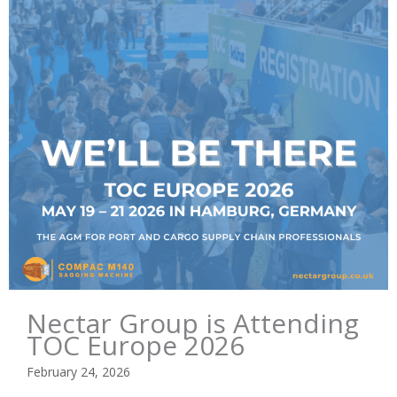
Nectar Group is Attending
TOC Europe 2026
February 24, 2026