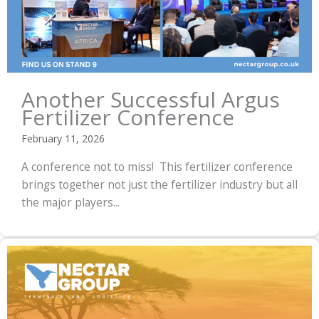
Another Successful Argus
Fertilizer Conference
February 11, 2026
A conference not to miss! This fertilizer conference
brings together not just the fertilizer industry but all
the major players...