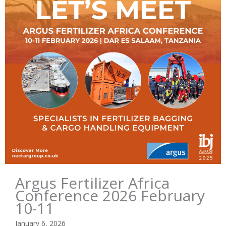
Argus Fertilizer Africa
Conference 2026 February
10-11
January 6, 2026