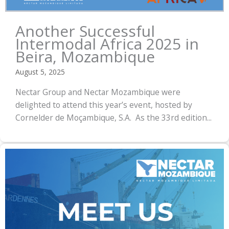
Another Successful
Intermodal Africa 2025 in
Beira, Mozambique
August 5, 2025
Nectar Group and Nectar Mozambique were
delighted to attend this year’s event, hosted by
Cornelder de Moçambique, S.A. As the 33rd edition...