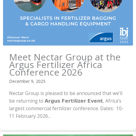
Meet Nectar Group at the
Argus Fertilizer Africa
Conference 2026
December 9, 2025
Nectar Group is pleased to be announced that we’ll
be returning to 𝗔𝗿𝗴𝘂𝘀 𝗙𝗲𝗿𝘁𝗶𝗹𝗶𝘇𝗲𝗿 𝗘𝘃𝗲𝗻𝘁, Africa's
largest commercial fertilizer conference. Dates: 10-
11 February 2026...