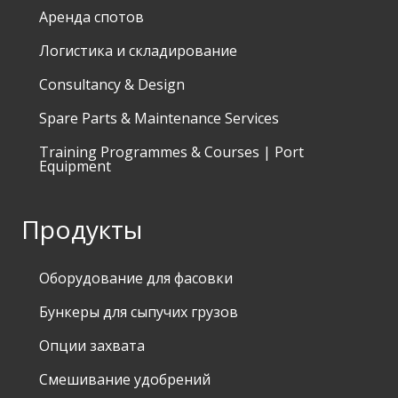
Аренда спотов
Логистика и складирование
Consultancy & Design
Spare Parts & Maintenance Services
Training Programmes & Courses | Port
Equipment
Продукты
Оборудование для фасовки
Бункеры для сыпучих грузов
Опции захвата
Смешивание удобрений