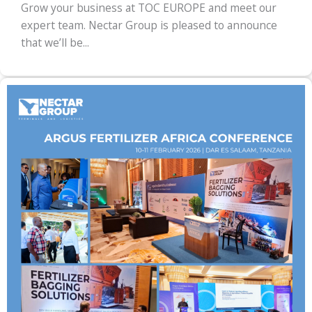
Grow your business at TOC EUROPE and meet our
expert team. Nectar Group is pleased to announce
that we’ll be...