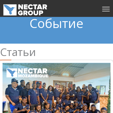
Перейти
к
содержимому
Событие
Статьи