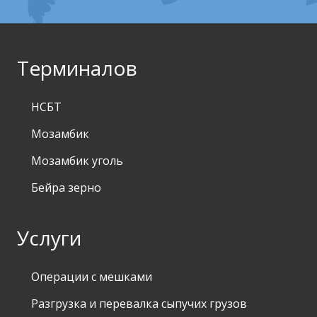
Терминалов
НСБТ
Мозамбик
Мозамбик уголь
Бейра зерно
Услуги
Операции с мешками
Разгрузка и перевалка сыпучих грузов