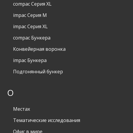
compac Серия XL
impac Серия M
impac Серия XL
compac Бункера
Конвейерная воронка
impac Бункера
Подгонянный бункер
О
Местах
Тематические исследования
Офис в мире