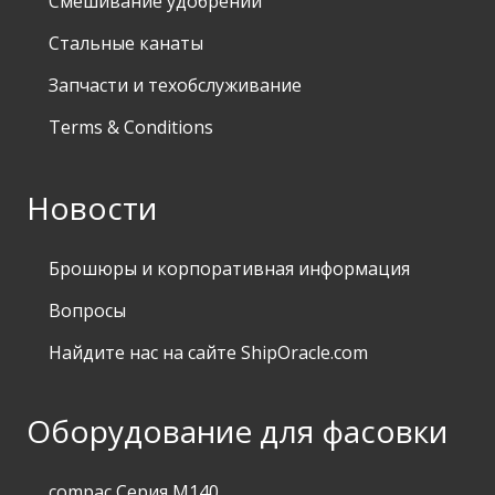
Смешивание удобрений
Стальные канаты
Запчасти и техобслуживание
Terms & Conditions
Новости
Брошюры и корпоративная информация
Вопросы
Найдите нас на сайте ShipOracle.com
Оборудование для фасовки
compac Серия M140