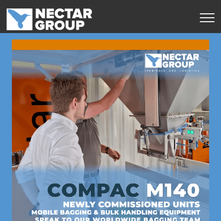
Перейти
к
содержимому