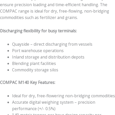
ensure precision loading and time-efficient handling. The
COMPAC range is ideal for dry, free-flowing, non-bridging
commodities such as fertilizer and grains.
Discharging flexibility for busy terminals:
Quayside – direct discharging from vessels
Port warehouse operations
Inland storage and distribution depots
Blending plant facilities
Commodity storage silos
COMPAC M140 Key Features:
Ideal for dry, free-flowering non-bridging commodities
Accurate digital weighing system – precision
performance (+/- 0.5%)
140 metric tonnes per hour design capacity per