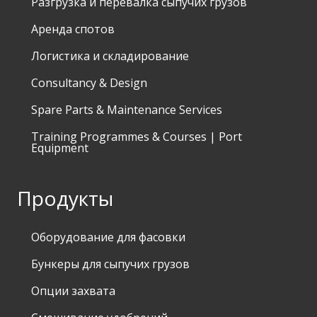
Разгрузка и перевалка сыпучих грузов
Аренда спотов
Логистика и складирование
Consultancy & Design
Spare Parts & Maintenance Services
Training Programmes & Courses | Port
Equipment
Продукты
Оборудование для фасовки
Бункеры для сыпучих грузов
Опции захвата