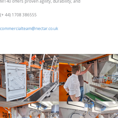
M140 offers proven agility, durability, and
(+ 44) 1708 386555
commercialteam@nectar.co.uk