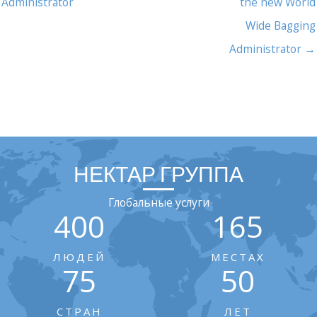
Administrator
the new World
Wide Bagging
Administrator →
НЕКТАР ГРУППА
Глобальные услуги
400
165
ЛЮДЕЙ
МЕСТАХ
75
50
СТРАН
ЛЕТ