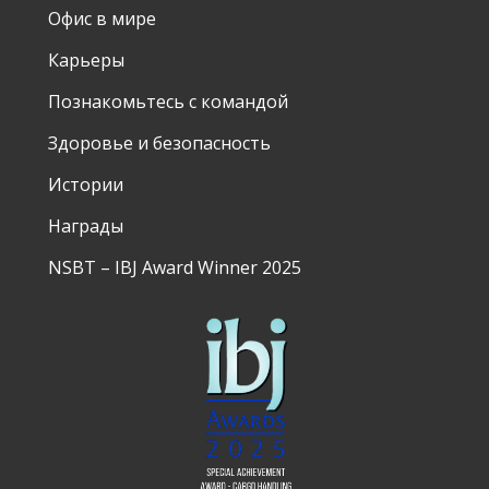
Офис в мире
Карьеры
Познакомьтесь с командой
Здоровье и безопасность
Истории
Награды
NSBT – IBJ Award Winner 2025