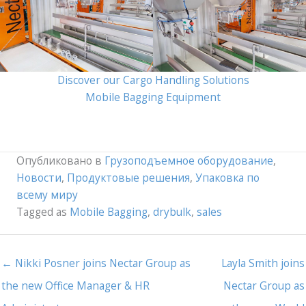
Discover our Cargo Handling Solutions
Mobile Bagging Equipment
Опубликовано в
Грузоподъемное оборудование
,
Новости
,
Продуктовые решения
,
Упаковка по
всему миру
Tagged as
Mobile Bagging
,
drybulk
,
sales
← Nikki Posner joins Nectar Group as
Layla Smith joins
the new Office Manager & HR
Nectar Group as