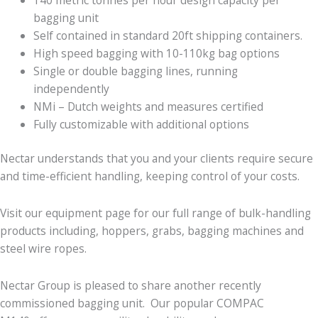
bagging unit
Self contained in standard 20ft shipping containers.
High speed bagging with 10-110kg bag options
Single or double bagging lines, running
independently
NMi – Dutch weights and measures certified
Fully customizable with additional options
Nectar understands that you and your clients require secure
and time-efficient handling, keeping control of your costs.
Visit our equipment page for our full range of bulk-handling
products including, hoppers, grabs, bagging machines and
steel wire ropes.
Nectar Group is pleased to share another recently
commissioned bagging unit. Our popular COMPAC