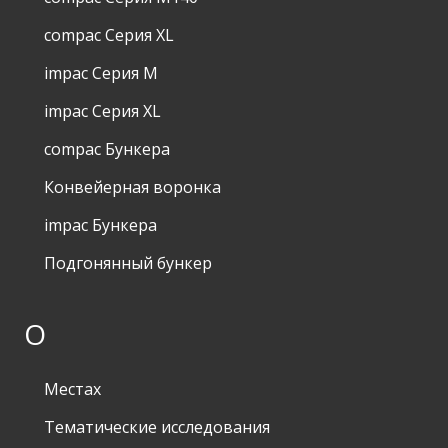
compac Серия XL
impac Серия M
impac Серия XL
compac Бункера
Конвейерная воронка
impac Бункера
Подгонянный бункер
О
Местах
Тематические исследования