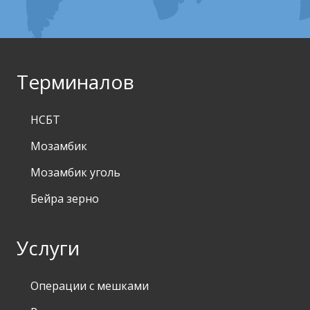
Терминалов
НСБТ
Мозамбик
Мозамбик уголь
Бейра зерно
Услуги
Операции с мешками