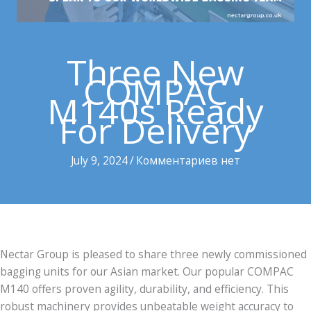
Three New
COMPAC
M140s Ready
For Delivery
July 9, 2024
/
Комментариев нет
Nectar Group is pleased to share three newly commissioned
bagging units for our Asian market. Our popular COMPAC
M140 offers proven agility, durability, and efficiency. This
robust machinery provides unbeatable weight accuracy to