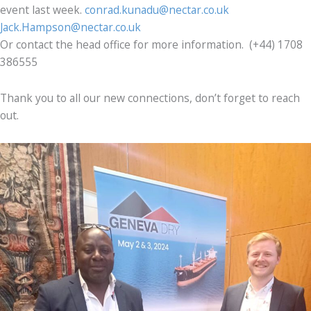
event last week.
conrad.kunadu@nectar.co.uk
Jack.Hampson@nectar.co.uk
Or contact the head office for more information. (+44) 1708
386555
Thank you to all our new connections, don’t forget to reach
out.