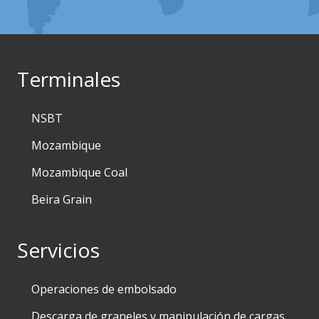
Terminales
NSBT
Mozambique
Mozambique Coal
Beira Grain
Servicios
Operaciones de embolsado
Descarga de graneles y manipulación de cargas