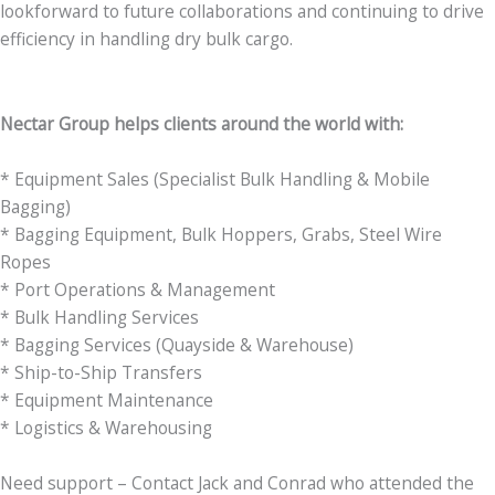
lookforward to future collaborations and continuing to drive
efficiency in handling dry bulk cargo.
Nectar Group helps clients around the world with:
* Equipment Sales (Specialist Bulk Handling & Mobile
Bagging)
* Bagging Equipment, Bulk Hoppers, Grabs, Steel Wire
Ropes
* Port Operations & Management
* Bulk Handling Services
* Bagging Services (Quayside & Warehouse)
* Ship-to-Ship Transfers
* Equipment Maintenance
* Logistics & Warehousing
Need support – Contact Jack and Conrad who attended the