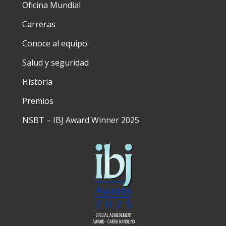
Oficina Mundial
Carreras
Conoce al equipo
Salud y seguridad
Historia
Premios
NSBT – IBJ Award Winner 2025