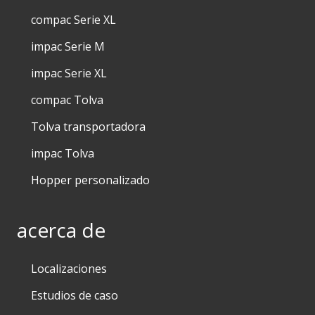
compac Serie XL
impac Serie M
impac Serie XL
compac Tolva
Tolva transportadora
impac Tolva
Hopper personalizado
acerca de
Localizaciones
Estudios de caso