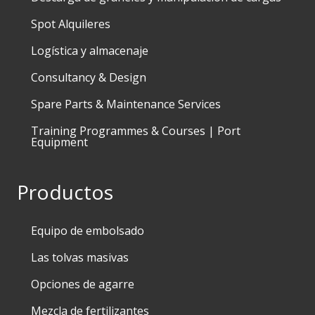
Spot Alquileres
Logística y almacenaje
Consultancy & Design
Spare Parts & Maintenance Services
Training Programmes & Courses | Port
Equipment
Productos
Equipo de embolsado
Las tolvas masivas
Opciones de agarre
Mezcla de fertilizantes