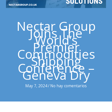
Nectar Group
Joins The
World’s
Premier
Commodities
Shipping
Conference –
Geneva Dry
May 7, 2024
/
No hay comentarios