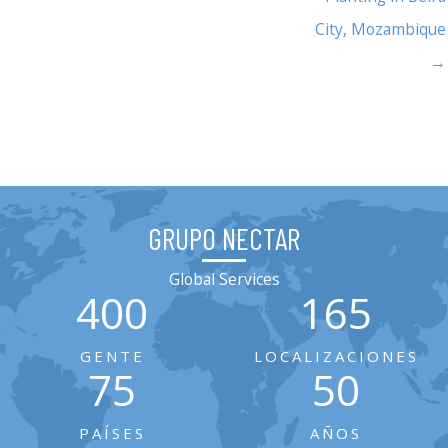
City, Mozambique
→
GRUPO NECTAR
Global Services
400
165
GENTE
LOCALIZACIONES
75
50
PAÍSES
AÑOS