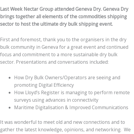
Last Week Nectar Group attended Geneva Dry. Geneva Dry
brings together all elements of the commodities shipping
sector to host the ultimate dry bulk shipping event.
First and foremost, thank you to the organisers in the dry
bulk community in Geneva for a great event and continued
focus and commitment to a more sustainable dry bulk
sector. Presentations and conversations included:
How Dry Bulk Owners/Operators are seeing and
promoting Digital Efficiency
How Lloyd’s Register is managing to perform remote
surveys using advances in connectivity
Maritime Digitalisation & Improved Communications
It was wonderful to meet old and new connections and to
gather the latest knowledge, opinions, and networking. We