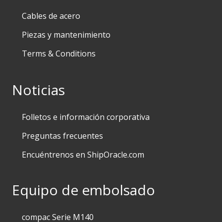
Cables de acero
Piezas y mantenimiento
Terms & Conditions
Noticias
Folletos e información corporativa
Preguntas frecuentes
Encuéntrenos en ShipOracle.com
Equipo de embolsado
compac Serie M140