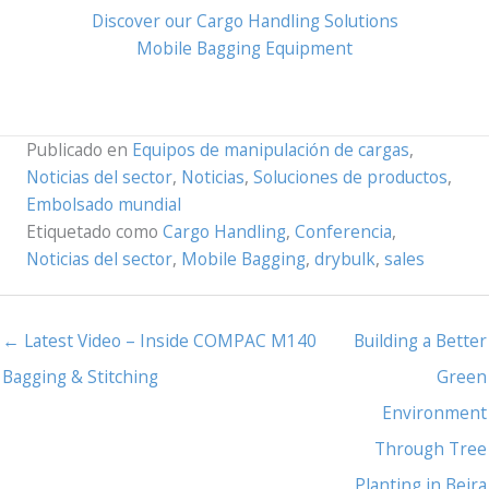
Discover our Cargo Handling Solutions
Mobile Bagging Equipment
Publicado en
Equipos de manipulación de cargas
,
Noticias del sector
,
Noticias
,
Soluciones de productos
,
Embolsado mundial
Etiquetado como
Cargo Handling
,
Conferencia
,
Noticias del sector
,
Mobile Bagging
,
drybulk
,
sales
← Latest Video – Inside COMPAC M140
Building a Better
Bagging & Stitching
Green
Environment
Through Tree
Planting in Beira