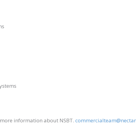
ths
Systems
r more information about NSBT.
commercialteam@nectar