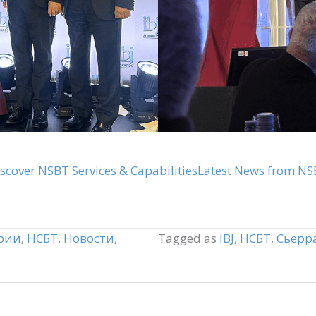
scover NSBT Services & Capabilities
Latest News from NS
рии
,
НСБТ
,
Новости
,
Tagged as
IBJ
,
НСБТ
,
Сьерр