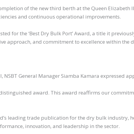
pletion of the new third berth at the Queen Elizabeth II
ciencies and continuous operational improvements.
sted for the ‘Best Dry Bulk Port’ Award, a title it previou
ive approach, and commitment to excellence within the d
nal, NSBT General Manager Siamba Kamara expressed appr
 distinguished award. This award reaffirms our commitme
𝗮𝗹, the world’s leading trade publication for the dry bulk indu
ormance, innovation, and leadership in the sector.