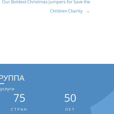
Our Boldest Christmas Jumpers for Save the
Children Charity →
ГРУППА
услуги
75
50
СТРАН
ЛЕТ