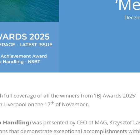
‘Me
Decem
th full coverage of all the winners from ‘IBJ Awards 2025’
th
in Liverpool on the 17
of November.
 (𝗖𝗮𝗿𝗴𝗼 𝗛𝗮𝗻𝗱𝗹𝗶𝗻𝗴) was presented by CEO of MAG, Krzysz
ions that demonstrate exceptional accomplishments within