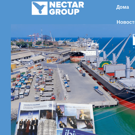
Перейти
Дома
к
содержимому
Новост