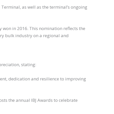
 Terminal, as well as the terminal’s ongoing
sly won in 2016. This nomination reflects the
ry bulk industry on a regional and
eciation, stating:
nt, dedication and resilience to improving
stry, hosts the annual IBJ Awards to celebrate