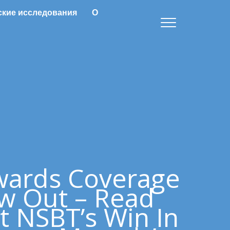
ские исследования
О
wards Coverage
w Out – Read
t NSBT’s Win In