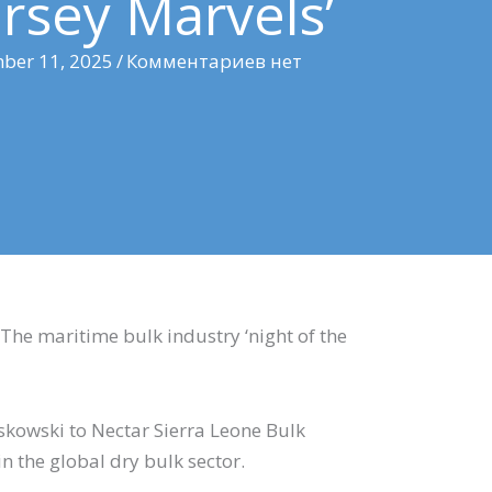
rsey Marvels’
ber 11, 2025
/
Комментариев нет
. The maritime bulk industry ‘night of the
tof Laskowski to Nectar Sierra Leone Bulk
 the global dry bulk sector.