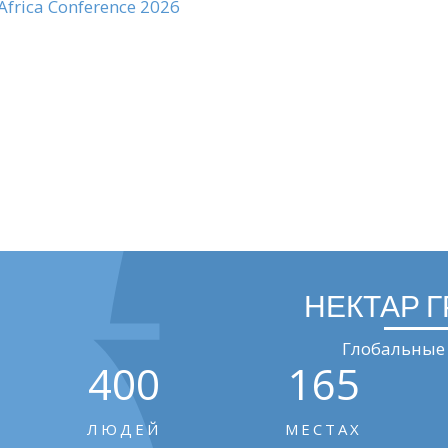
 Africa Conference 2026
НЕКТАР 
Глобальные 
400
165
ЛЮДЕЙ
МЕСТАХ