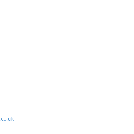
.co.uk