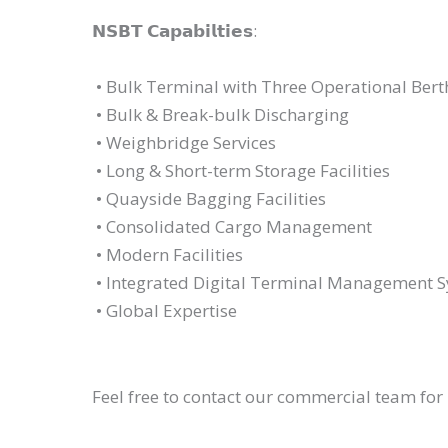
𝗡𝗦𝗕𝗧 𝗖𝗮𝗽𝗮𝗯𝗶𝗹𝘁𝗶𝗲𝘀:
• Bulk Terminal with Three Operational Ber
• Bulk & Break-bulk Discharging
• Weighbridge Services
• Long & Short-term Storage Facilities
• Quayside Bagging Facilities
• Consolidated Cargo Management
• Modern Facilities
• Integrated Digital Terminal Management 
• Global Expertise
Feel free to contact our commercial team fo