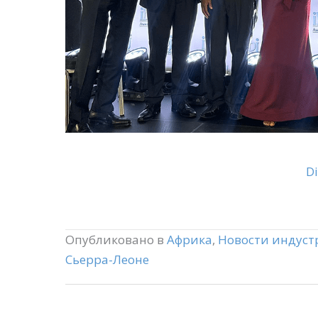
Di
Опубликовано в
Африка
,
Новости индуст
Сьерра-Леоне