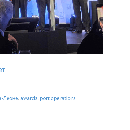
BT
а-Леоне
,
awards
,
port operations