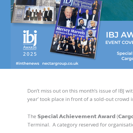
Don’t miss out on this month’s issue of IBJ wi
year’ took place in front of a sold-out crowd 
The 𝗦𝗽𝗲𝗰𝗶𝗮𝗹 𝗔𝗰𝗵𝗶𝗲𝘃𝗲𝗺𝗲𝗻𝘁 𝗔𝘄𝗮𝗿𝗱
Terminal. A category reserved for organisat