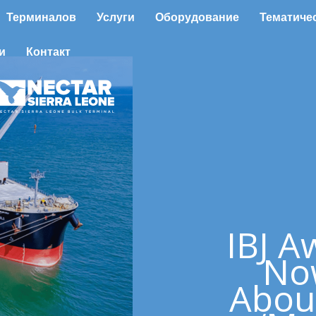
Терминалов
Услуги
Оборудование
Тематиче
и
Контакт
IBJ A
No
Abou