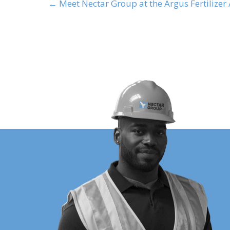
← Meet Nectar Group at the Argus Fertilizer