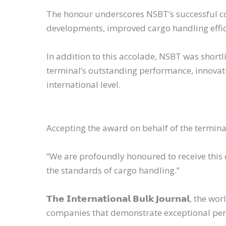
The honour underscores NSBT’s successful com
developments, improved cargo handling effi
In addition to this accolade, NSBT was shortli
terminal’s outstanding performance, innovat
international level.
Accepting the award on behalf of the termi
“We are profoundly honoured to receive this
the standards of cargo handling.”
𝗧𝗵𝗲 𝗜𝗻𝘁𝗲𝗿𝗻𝗮𝘁𝗶𝗼𝗻𝗮𝗹 𝗕𝘂𝗹𝗸 𝗝𝗼𝘂𝗿
companies that demonstrate exceptional perf