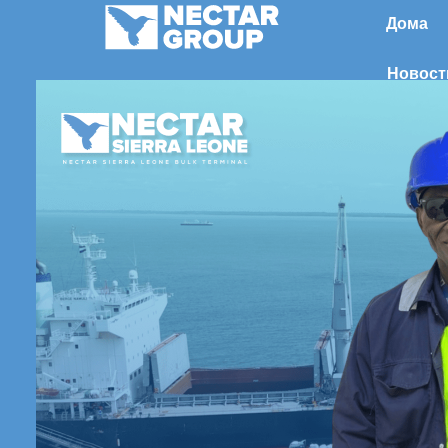
Перейти
Дома
к
содержимому
Новост