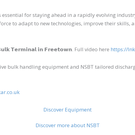
ssential for staying ahead in a rapidly evolving industry
e to adapt to new technologies, improve their skills, an
 𝗕𝘂𝗹𝗸 𝗧𝗲𝗿𝗺𝗶𝗻𝗮𝗹 𝗶𝗻 𝗙𝗿𝗲𝗲𝘁𝗼𝘄𝗻. Full video here
https://ln
ve bulk handling equipment and NSBT tailored dischargi
ar.co.uk
Discover Equipment
Discover more about NSBT