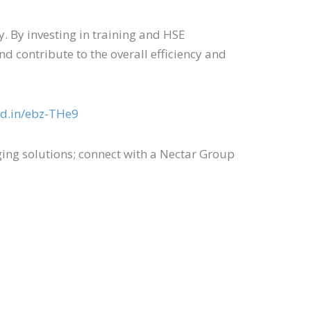
. By investing in training and HSE
d contribute to the overall efficiency and
kd.in/ebz-THe9
ng solutions; connect with a Nectar Group