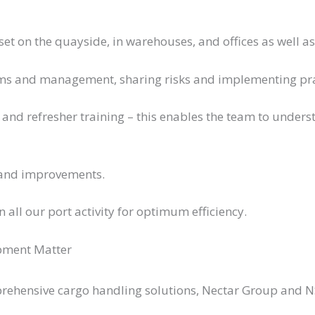
set on the quayside, in warehouses, and offices as well a
ams and management, sharing risks and implementing prac
 and refresher training – this enables the team to under
 and improvements.
all our port activity for optimum efficiency.
pment Matter
prehensive cargo handling solutions, Nectar Group and NS