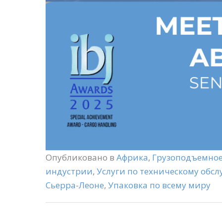
Опубликовано в
Африка
,
Грузоподъемное
индустрии
,
Услуги по техническому обс
Сьерра-Леоне
,
Упаковка по всему миру