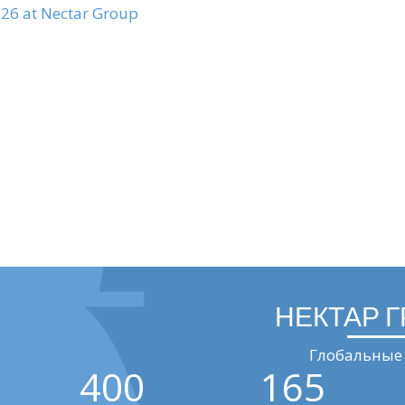
026 at Nectar Group
НЕКТАР 
Глобальные 
400
165