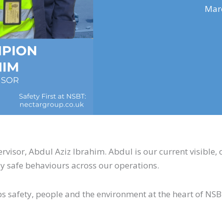
Marc
isor, Abdul Aziz Ibrahim. Abdul is our current visible, 
y safe behaviours across our operations.
ps safety, people and the environment at the heart of NS