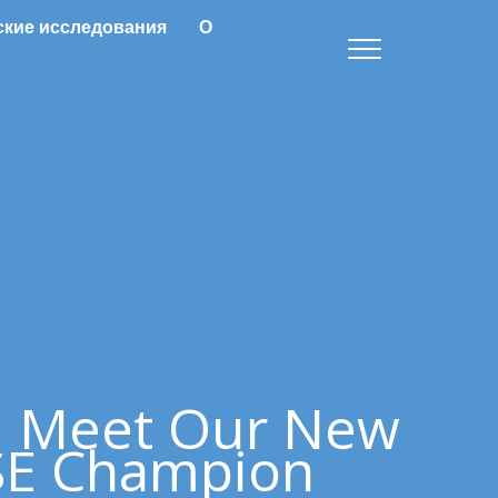
ские исследования
О
: Meet Our New
E Champion