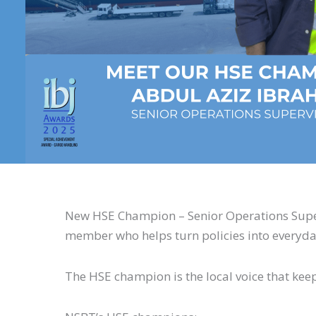
New HSE Champion – Senior Operations Superv
member who helps turn policies into everyda
The HSE champion is the local voice that kee