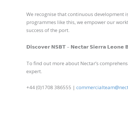
We recognise that continuous development is e
programmes like this, we empower our workforc
success of the port.
𝗗𝗶𝘀𝗰𝗼𝘃𝗲𝗿 𝗡𝗦𝗕𝗧 – 𝗡𝗲𝗰𝘁𝗮𝗿 𝗦𝗶𝗲𝗿𝗿𝗮 𝗟𝗲𝗼𝗻
To find out more about Nectar’s comprehensi
expert.
+44 (0)1708 386555 |
commercialteam@nect