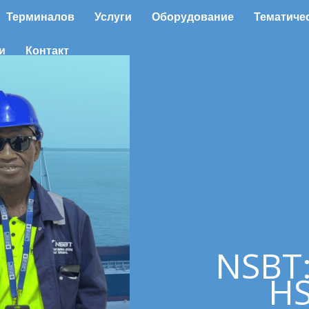
Терминалов
Услуги
Оборудование
Тематиче
и
Контакт
NSBT
HS