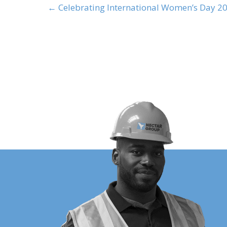
← Celebrating International Women’s Day 2