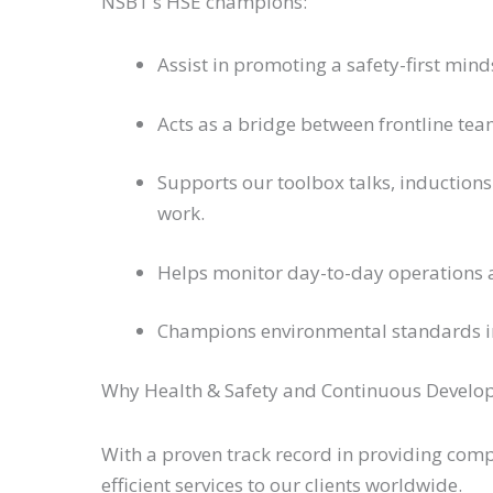
NSBT’s HSE champions:
Assist in promoting a safety-first mind
Acts as a bridge between frontline te
Supports our toolbox talks, inductions
work.
Helps monitor day-to-day operations
Champions environmental standards in 
Why Health & Safety and Continuous Develo
With a proven track record in providing com
efficient services to our clients worldwide.