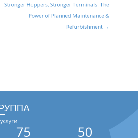
Stronger Hoppers, Stronger Terminals: The
Power of Planned Maintenance &
Refurbishment →
ГРУППА
услуги
75
50