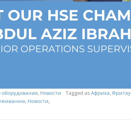
 оборудование
,
Новости
Tagged as
Африка
,
Фритау
луживанию
,
Новости
,