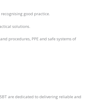
s recognising good practice.
tical solutions.
stand procedures, PPE and safe systems of
BT are dedicated to delivering reliable and