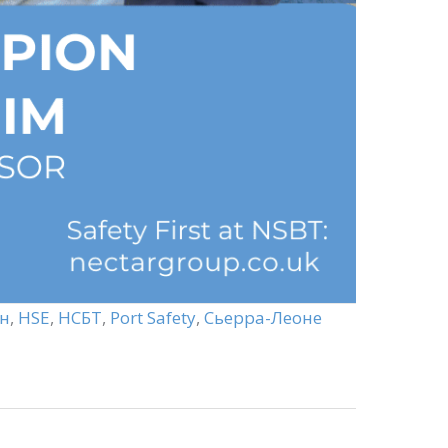
н
,
HSE
,
НСБТ
,
Port Safety
,
Сьерра-Леоне