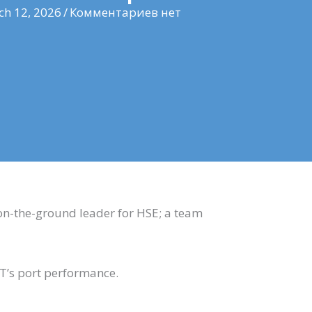
h 12, 2026
/
Комментариев нет
on-the-ground leader for HSE; a team
BT’s port performance.