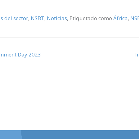
s del sector
,
NSBT
,
Noticias
,
Etiquetado como
África
,
NS
ronment Day 2023
I