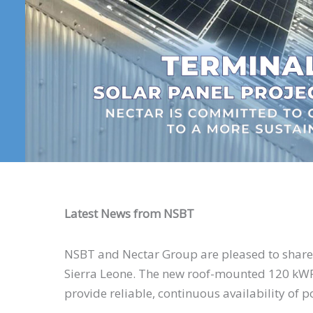
Latest News from NSBT
NSBT and Nectar Group are pleased to share on
Sierra Leone. The new roof-mounted 120 kWP
provide reliable, continuous availability of p