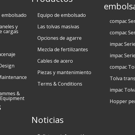
embols
e embolsado
Equipo de embolsado
compac Se
aneles y
Las tolvas masivas
e cargas
compac Ser
Opciones de agarre
impac Seri
Mezcla de fertilizantes
acenaje
impac Seri
Cables de acero
Design
compac To
Piezas y mantenimiento
Maintenance
Tolva tran
Terms & Conditions
impac Tolv
rammes &
 Equipment
Hopper pe
s
Noticias