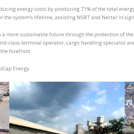
reducing energy costs by producing 71% of the total ener
r the system’s lifetime, assisting NSBT and Nectar in sig
o a more sustainable future through the protection of th
rld-class terminal operator, cargo handling specialist and
 the forefront.
noCap Energy.