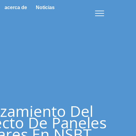
acerca de
Noticias
zamiento Del
cto De Paneles
ares En NSBT