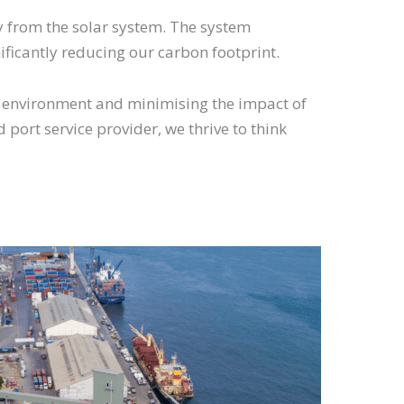
gy from the solar system. The system
nificantly reducing our carbon footprint.
e environment and minimising the impact of
 port service provider, we thrive to think