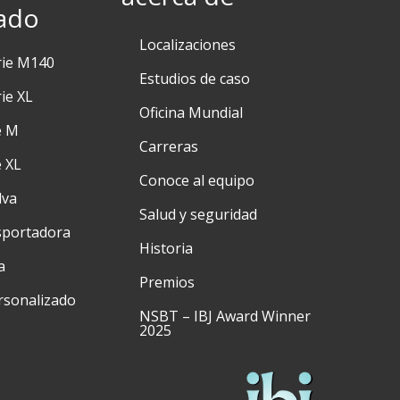
ado
Localizaciones
rie M140
Estudios de caso
ie XL
Oficina Mundial
e M
Carreras
e XL
Conoce al equipo
lva
Salud y seguridad
sportadora
Historia
a
Premios
rsonalizado
NSBT – IBJ Award Winner
2025