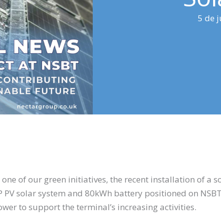
5 de 
e of our green initiatives, the recent installation of a 
 PV solar system and 80kWh battery positioned on NSBT 
ower to support the terminal’s increasing activities.