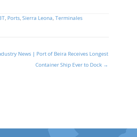
BT
,
Ports
,
Sierra Leona
,
Terminales
ndustry News | Port of Beira Receives Longest
Container Ship Ever to Dock →