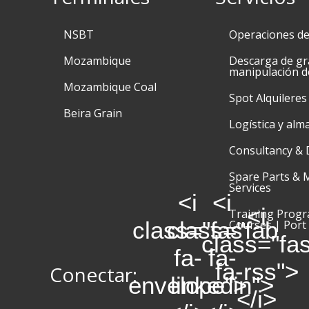
NSBT
Operaciones d
Mozambique
Descarga de gr
manipulación d
Mozambique Coal
Spot Alquileres
Beira Grain
Logística y alm
Consultancy & 
Spare Parts & 
Services
<i
<i
<i
Training Prog
class="fas
class="fab
Courses | Port
class="fa
fa-
fa-
fa-rss">
Conectar:
envelope">
linkedin">
</i>