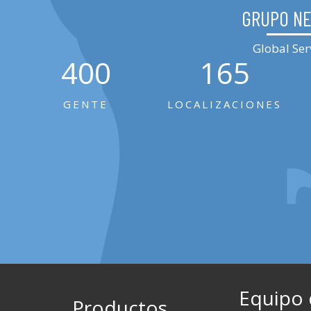
GRUPO N
Global Ser
400
165
GENTE
LOCALIZACIONES
Equipo
Productos