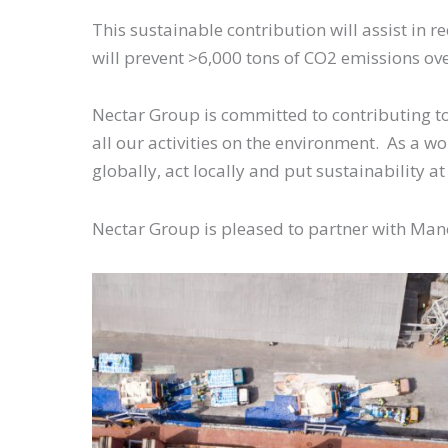
This sustainable contribution will assist in 
will prevent >6,000 tons of CO2 emissions ove
Nectar Group is committed to contributing t
all our activities on the environment. As a wo
globally, act locally and put sustainability at
Nectar Group is pleased to partner with Ma