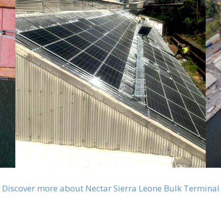
Discover more about Nectar Sierra Leone Bulk Terminal