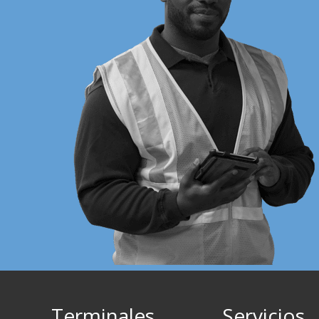
Terminales
Servicios