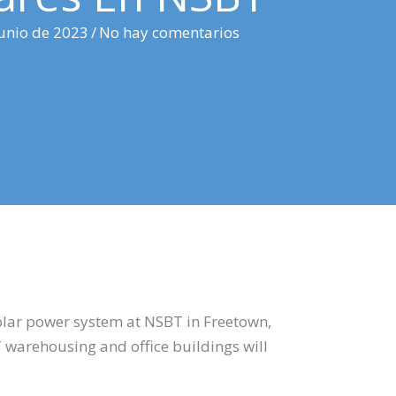
junio de 2023
/
No hay comentarios
solar power system at NSBT in Freetown,
warehousing and office buildings will