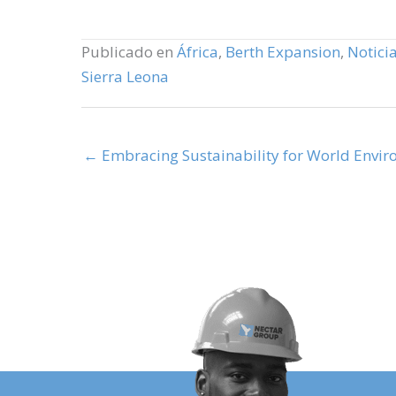
Publicado en
África
,
Berth Expansion
,
Noticia
Sierra Leona
← Embracing Sustainability for World Envi