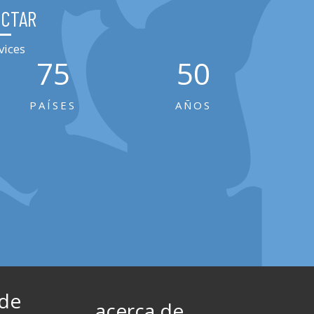
ECTAR
vices
75
50
PAÍSES
AÑOS
 de
acerca de