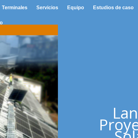
Terminales
Servicios
Equipo
Estudios de caso
to
Lan
Proye
Sol