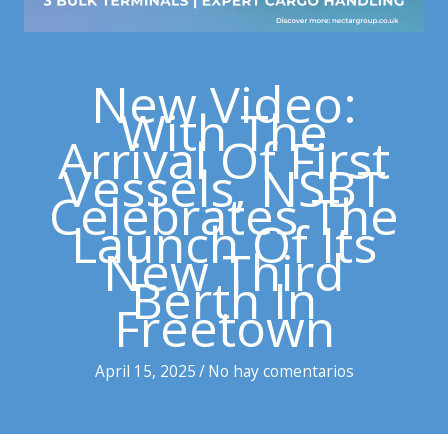
New Video:
With The
Arrival Of First
Vessels, NSBT
Celebrates The
Launch Of Its
New Third
Berth In
Freetown
April 15, 2025
/
No hay comentarios