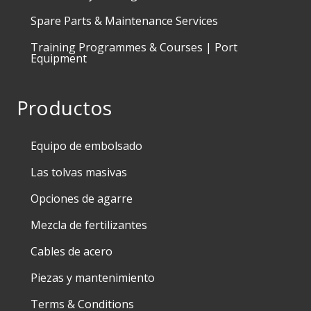
Spare Parts & Maintenance Services
Training Programmes & Courses | Port
Equipment
Productos
Equipo de embolsado
Las tolvas masivas
Opciones de agarre
Mezcla de fertilizantes
Cables de acero
Piezas y mantenimiento
Terms & Conditions