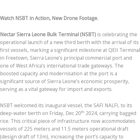
Watch NSBT in Action, New Drone Footage.
Nectar Sierra Leone Bulk Terminal (NSBT)
is celebrating the
operational launch of a new third berth with the arrival of its
first vessels, marking a significant milestone at QEII Terminal
in Freetown, Sierra Leone’s principal commercial port and
one of West Africa’s international trade gateways. The
boosted capacity and modernisation at the port is a
significant source of Sierra Leone’s economic prosperity,
serving as a vital gateway for import and exports.
NSBT welcomed its inaugural vessel, the SAFI NALFI, to its
th
deep-water berth on Friday, Dec 20
2024, carrying bagged
rice. This critical piece of infrastructure now accommodates
vessels of 225 meters and 11.5 meters operational draft
(design draft of 13m), increasing the port’s capacity to