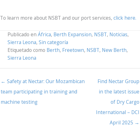
To learn more about NSBT and our port services,
click here.
Publicado en
África
,
Berth Expansion
,
NSBT
,
Noticias
,
Sierra Leona
,
Sin categoría
Etiquetado como
Berth
,
Freetown
,
NSBT
,
New Berth
,
Sierra Leona
← Safety at Nectar: Our Mozambican
Find Nectar Group
team participating in training and
in the latest issue
machine testing
of Dry Cargo
International – DCI
April 2025 →