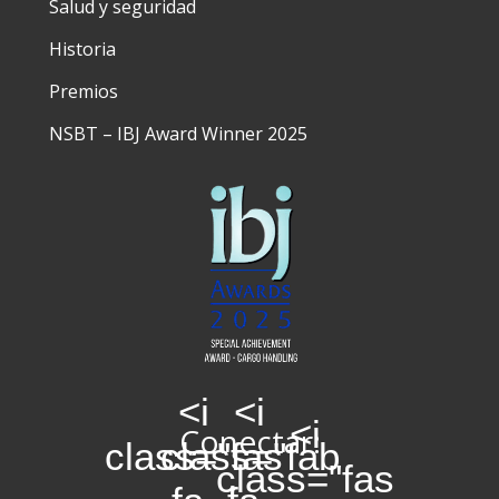
Salud y seguridad
Historia
Premios
NSBT – IBJ Award Winner 2025
<i
<i
<i
Conectar:
class="fas
class="fab
class="fas