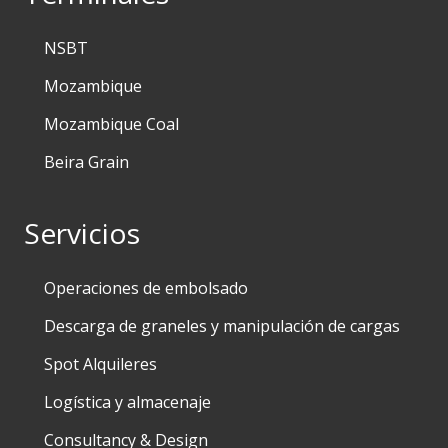
NSBT
Mozambique
Mozambique Coal
Beira Grain
Servicios
Operaciones de embolsado
Descarga de graneles y manipulación de cargas
Spot Alquileres
Logística y almacenaje
Consultancy & Design