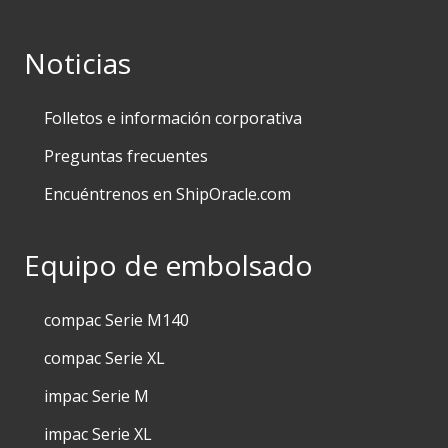
Noticias
Folletos e información corporativa
Preguntas frecuentes
Encuéntrenos en ShipOracle.com
Equipo de embolsado
compac Serie M140
compac Serie XL
impac Serie M
impac Serie XL