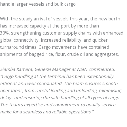
handle larger vessels and bulk cargo.
With the steady arrival of vessels this year, the new berth
has increased capacity at the port by more than
30%, strengthening customer supply chains with enhanced
global connectivity, increased reliability, and quicker
turnaround times. Cargo movements have contained
shipments of bagged rice, flour, crude oil and aggregates.
Siamba Kamara, General Manager at NSBT commented,
“Cargo handling at the terminal has been exceptionally
efficient and well-coordinated. The team ensures smooth
operations, from careful loading and unloading, minimising
delays and ensuring the safe handling of all types of cargo.
The team’s expertise and commitment to quality service
make for a seamless and reliable operations.”