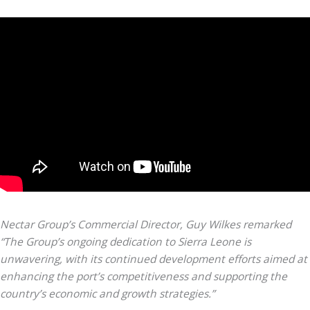
Nectar Group’s Commercial Director, Guy Wilkes remarked
“The Group’s ongoing dedication to Sierra Leone is
unwavering, with its continued development efforts aimed at
enhancing the port’s competitiveness and supporting the
country’s economic and growth strategies.”