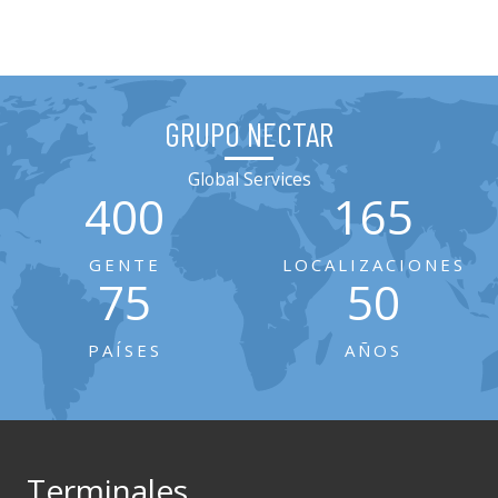
GRUPO NECTAR
Global Services
400
165
GENTE
LOCALIZACIONES
75
50
PAÍSES
AÑOS
Terminales