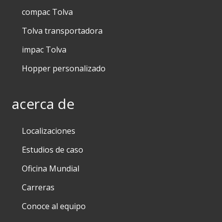
compac Tolva
Tolva transportadora
impac Tolva
Hopper personalizado
acerca de
Localizaciones
Estudios de caso
Oficina Mundial
Carreras
Conoce al equipo