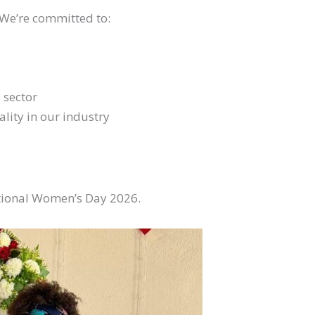
 We’re committed to:
 sector
lity in our industry
ational Women’s Day 2026.