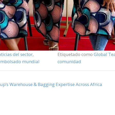
ticias del sector
,
Etiquetado como
Global T
Embolsado mundial
comunidad
oup’s Warehouse & Bagging Expertise Across Africa