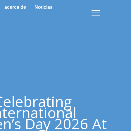
acerca de
Noticias
Celebrating
nternational
’s Day 2026 At