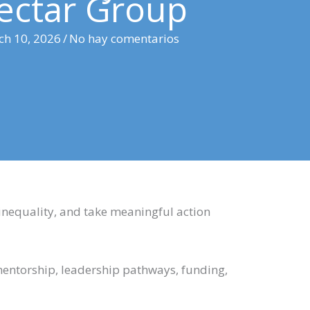
ectar Group
ch 10, 2026
/
No hay comentarios
nequality, and take meaningful action
mentorship, leadership pathways, funding,