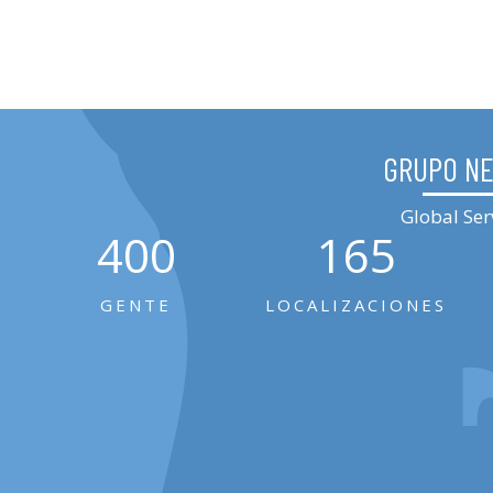
GRUPO N
Global Ser
400
165
GENTE
LOCALIZACIONES