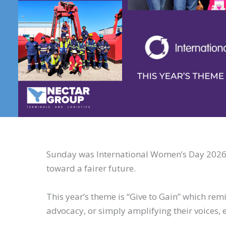
Sunday was International Women’s Day 2026, 
toward a fairer future.
This year’s theme is “Give to Gain” which r
advocacy, or simply amplifying their voices, 