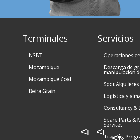
Terminales
Servicios
NSBT
Operaciones d
Mozambique
Descarga de gr
manipulación d
Mozambique Coal
Spot Alquileres
Beira Grain
Logística y alm
Consultancy & 
Spare Parts & 
Services
<i
<i
<i
Training Prog