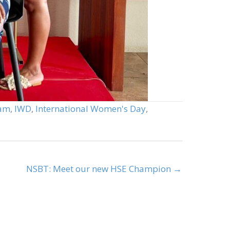
eam
,
IWD
,
International Women's Day
,
NSBT: Meet our new HSE Champion →