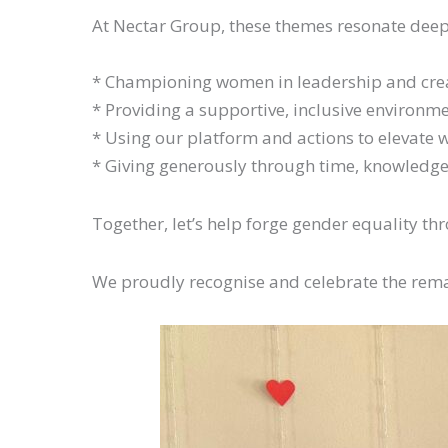
At Nectar Group, these themes resonate deepl
* Championing women in leadership and cre
* Providing a supportive, inclusive environ
* Using our platform and actions to elevate 
* Giving generously through time, knowledge,
Together, let’s help forge gender equality t
We proudly recognise and celebrate the rem