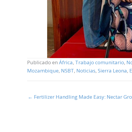
Publicado en
África
,
Trabajo comunitario
,
No
Mozambique
,
NSBT
,
Noticias
,
Sierra Leona
,
← Fertilizer Handling Made Easy: Nectar Gr