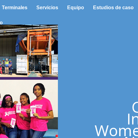
Terminales
Servicios
Equipo
Estudios de caso
to
I
Women