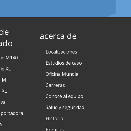
 de
acerca de
ado
Localizaciones
rie M140
Estudios de caso
ie XL
Oficina Mundial
e M
Carreras
e XL
Conoce al equipo
lva
Salud y seguridad
sportadora
Historia
a
Premios