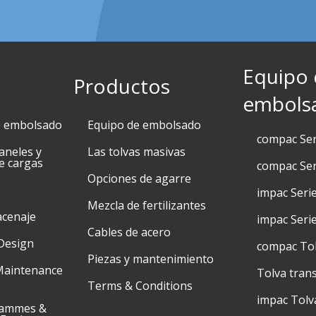
Equipo
Productos
embols
e embolsado
Equipo de embolsado
compac Se
aneles y
Las tolvas masivas
e cargas
compac Ser
Opciones de agarre
impac Seri
Mezcla de fertilizantes
acenaje
impac Seri
Cables de acero
Design
compac To
Piezas y mantenimiento
Maintenance
Tolva tran
Terms & Conditions
impac Tolv
rammes &