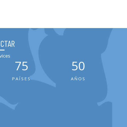
ECTAR
vices
75
50
PAÍSES
AÑOS