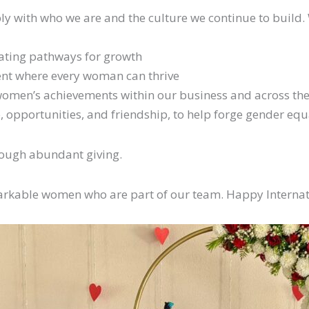
y with who we are and the culture we continue to build.
ating pathways for growth
ment where every woman can thrive
women’s achievements within our business and across the
 opportunities, and friendship, to help forge gender equa
hrough abundant giving.
arkable women who are part of our team. Happy Intern