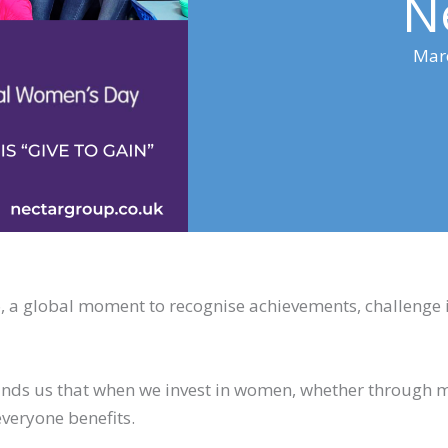
N
Mar
a global moment to recognise achievements, challenge i
eminds us that when we invest in women, whether through 
everyone benefits.