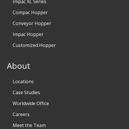
Impac XL Series
Compac Hopper
Conveyor Hopper
Impac Hopper
Customized Hopper
About
Locations
Case Studies
Worldwide Office
Careers
Meet the Team