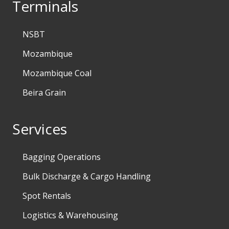
Terminals
NSBT
Mozambique
Mozambique Coal
Beira Grain
Services
Bagging Operations
Bulk Discharge & Cargo Handling
Spot Rentals
Logistics & Warehousing