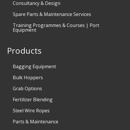
Consultancy & Design
Spare Parts & Maintenance Services
Training Programmes & Courses | Port
Equipment
Products
Bagging Equipment
Bulk Hoppers
Grab Options
Fertilizer Blending
Steel Wire Ropes
Parts & Maintenance