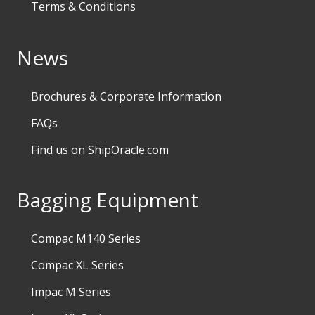
Terms & Conditions
News
Brochures & Corporate Information
FAQs
Find us on ShipOracle.com
Bagging Equipment
Compac M140 Series
Compac XL Series
Impac M Series