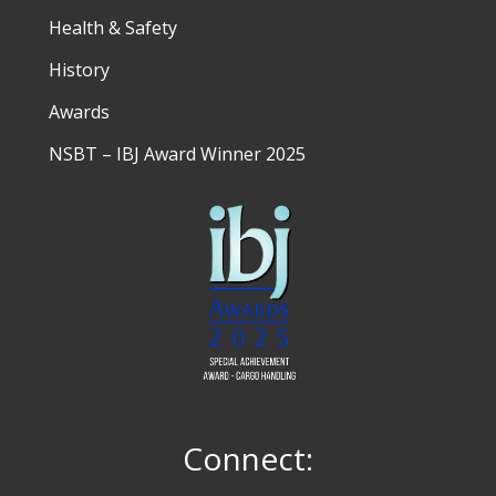
Health & Safety
History
Awards
NSBT – IBJ Award Winner 2025
Connect: