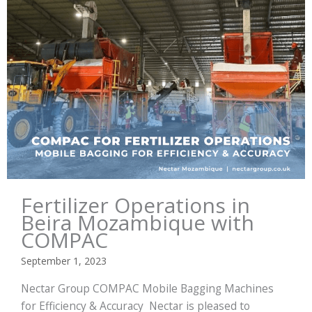
Fertilizer Operations in
Beira Mozambique with
COMPAC
September 1, 2023
Nectar Group COMPAC Mobile Bagging Machines
for Efficiency & Accuracy Nectar is pleased to