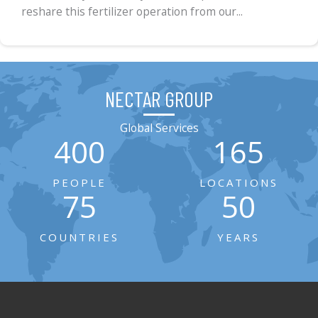
reshare this fertilizer operation from our...
NECTAR GROUP
Global Services
400
165
PEOPLE
LOCATIONS
75
50
COUNTRIES
YEARS