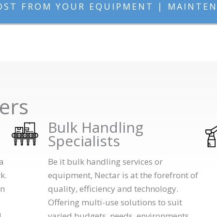
OST FROM YOUR EQUIPMENT | MAINTEN
ers
Bulk Handling
Specialists
a
Be it bulk handling services or
k.
equipment, Nectar is at the forefront of
in
quality, efficiency and technology.
Offering multi-use solutions to suit
d
varied budgets, needs, environments