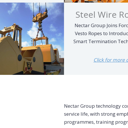
Steel Wire R
Nectar Group Joins Forc
Vesto Ropes to Introdu
Smart Termination Tec
Click for more de
Nectar Group technology con
service life, with strong e
programmes, training progr