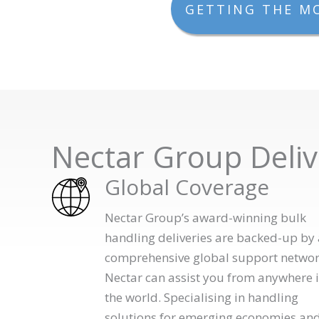
GETTING THE M
Nectar Group Deliv
Global Coverage
Nectar Group’s award-winning bulk
handling deliveries are backed-up by 
comprehensive global support networ
Nectar can assist you from anywhere 
the world. Specialising in handling
solutions for emerging economies an