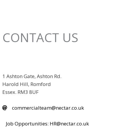
CONTACT US
1 Ashton Gate, Ashton Rd.
Harold Hill, Romford
Essex. RM3 8UF
commercialteam@nectar.co.uk
Job Opportunities: HR@nectar.co.uk