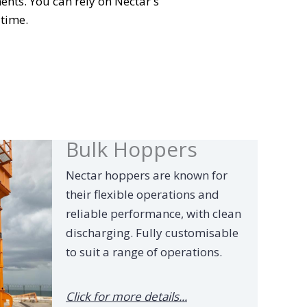
ents. You can rely on Nectar's
 time.
Bulk Hoppers
Nectar hoppers are known for
their flexible operations and
reliable performance, with clean
discharging. Fully customisable
to suit a range of operations.
Click for more details...