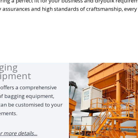
ing a perfect fit for your business and drybulk requirem
y assurances and high standards of craftsmanship, every
ging
ipment
 offers a comprehensive
of bagging equipment,
can be customised to your
ements.
or more details...