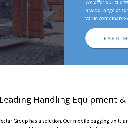
We offer our client
a wide range of sen
value combinable c
LEARN 
 Leading Handling Equipment &
ectar Group has a solution. Our mobile bagging units a