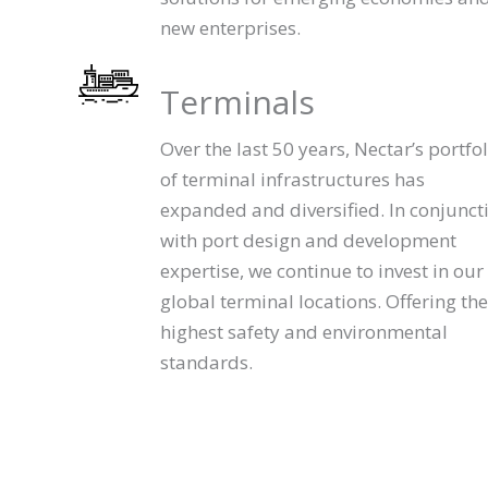
new enterprises.
Terminals
Over the last 50 years, Nectar’s portfol
of terminal infrastructures has
expanded and diversified. In conjunct
with port design and development
expertise, we continue to invest in our
global terminal locations. Offering the
highest safety and environmental
standards.