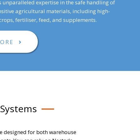
s unparalleled expertise in the safe handling of
sitive agricultural materials, including high-
rops, fertiliser, feed, and supplements.
MORE
 Systems
re designed for both warehouse