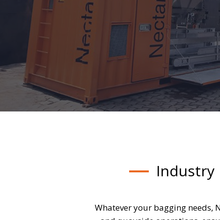
Industry
Whatever your bagging needs, N