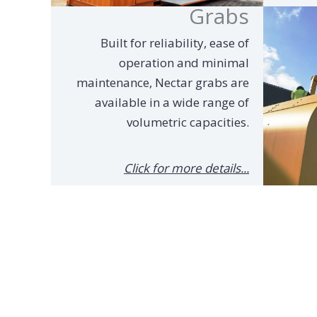
Grabs
Built for reliability, ease of
operation and minimal
maintenance, Nectar grabs are
available in a wide range of
volumetric capacities.
Click for more details...