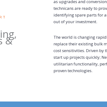
as upgrades and conversion
technicans are ready to pro
identifying spare parts for 
RT
out of your investment.
ing,
s &
The world is changing rapi
replace their existing bulk 
cost sensitivities. Driven by
start up projects quickly; N
utilitarian functionality, p
proven technologies.