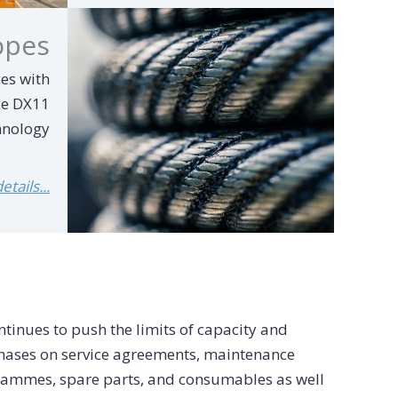
opes
es with
ce DX11
hnology
tails...
tinues to push the limits of capacity and
mphases on service agreements, maintenance
ammes, spare parts, and consumables as well