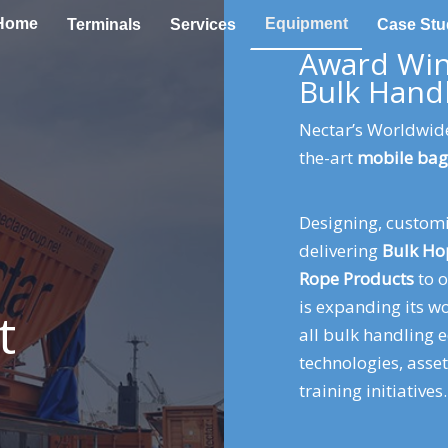
Home
Equipment
Terminals
Services
Case Stu
Award Win
Bulk Hand
Nectar’s Worldwide
the-art
mobile bag
Designing, custom
delivering
Bulk Ho
Rope
Products
to o
is expanding its 
t
all bulk handling 
technologies, asse
training initiatives.