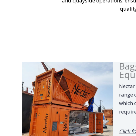
and quayside operations, ensur
qualit
Bag
Equ
Nectar
range 
which 
requir
Click f