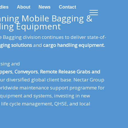
dies
About
News
Contact
ning Mobile Bagging &
ling Equipment
 Bagging division continues to deliver state-of-
ging solutions
and
cargo handling equipment.
ising and
ppers
,
Conveyors
,
Remote Release Grabs and
ur diversified global client base. Nectar Group
worldwide maintenance support programme for
equipment and systems, investing in new
t life cycle management, QHSE, and local