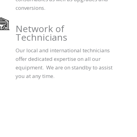
conversions.
Network of
Technicians
Our local and international technicians
offer dedicated expertise on all our
equipment. We are on standby to assist
you at any time.