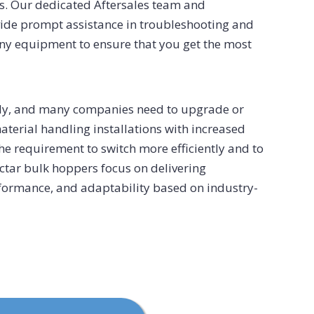
s. Our dedicated Aftersales team and
vide prompt assistance in troubleshooting and
any equipment to ensure that you get the most
dly, and many companies need to upgrade or
material handling installations with increased
 the requirement to switch more efficiently and to
ectar bulk hoppers focus on delivering
erformance, and adaptability based on industry-