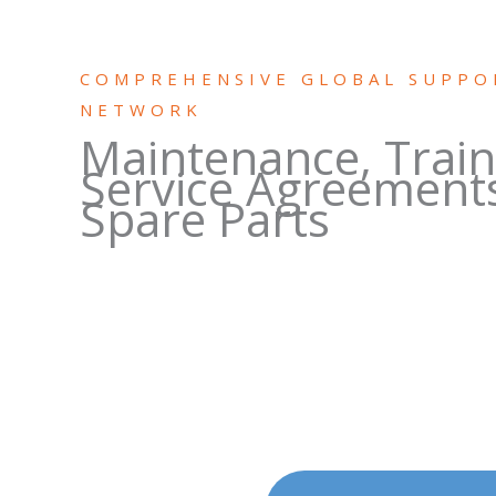
COMPREHENSIVE GLOBAL SUPPO
NETWORK
Maintenance, Train
Service Agreement
Spare Parts