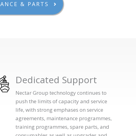
ANCE & PARTS
Dedicated Support
Nectar Group technology continues to
push the limits of capacity and service
life, with strong emphases on service
agreements, maintenance programmes,
training programmes, spare parts, and
consumables as well as upgrades and