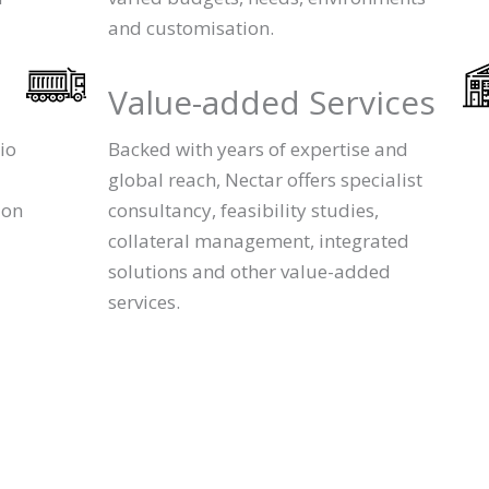
and customisation.
Value-added Services
io
Backed with years of expertise and
global reach, Nectar offers specialist
ion
consultancy, feasibility studies,
collateral management, integrated
solutions and other value-added
services.