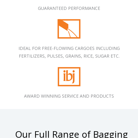
GUARANTEED PERFORMANCE
IDEAL FOR FREE-FLOWING CARGOES INCLUDING
FERTILIZERS, PULSES, GRAINS, RICE, SUGAR ETC.
AWARD WINNING SERVICE AND PRODUCTS
Our Full Range of Bagging