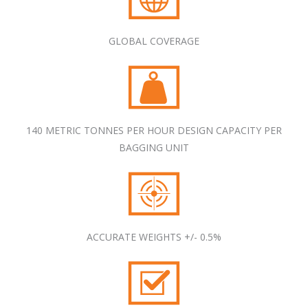
GLOBAL COVERAGE
140 METRIC TONNES PER HOUR DESIGN CAPACITY PER
BAGGING UNIT
ACCURATE WEIGHTS +/- 0.5%