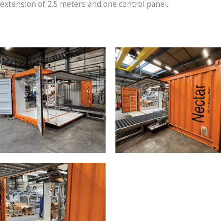
extension of 2.5 meters and one control panel.