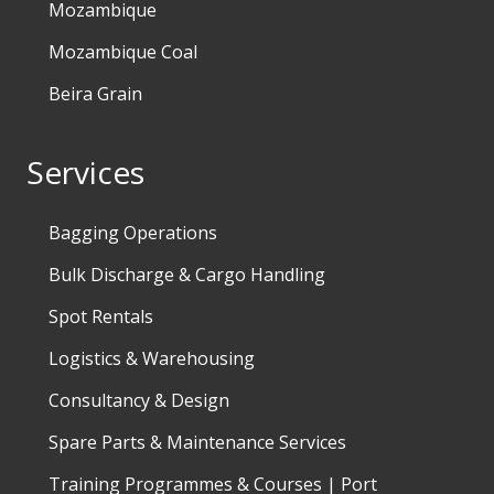
Mozambique
Mozambique Coal
Beira Grain
Services
Bagging Operations
Bulk Discharge & Cargo Handling
Spot Rentals
Logistics & Warehousing
Consultancy & Design
Spare Parts & Maintenance Services
Training Programmes & Courses | Port