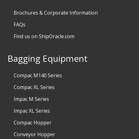
Brochures & Corporate Information
FAQs
Find us on ShipOracle.com
Bagging Equipment
Compac M140 Series
Compac XL Series
Impac M Series
Impac XL Series
Compac Hopper
Conveyor Hopper