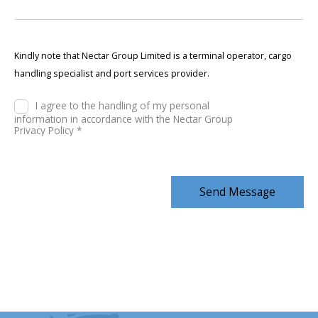
Kindly note that Nectar Group Limited is a terminal operator, cargo
handling specialist and port services provider.
I agree to the handling of my personal
information in accordance with the Nectar Group
Privacy Policy *
Send Message