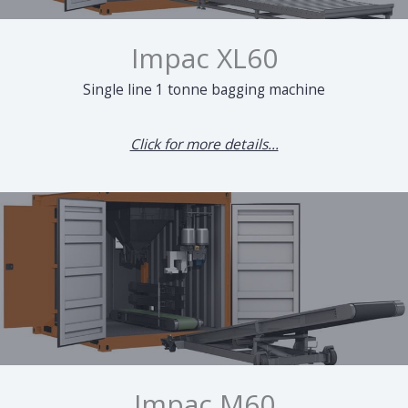
Impac XL60
Single line 1 tonne bagging machine
Click for more details...
Impac M60