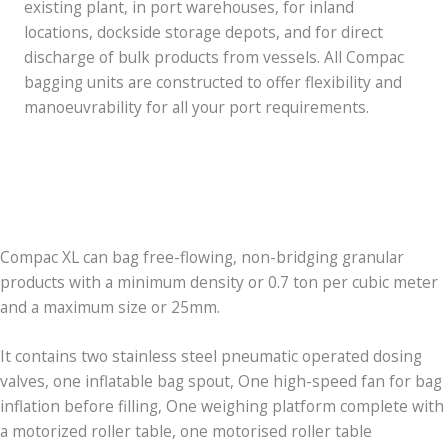
existing plant, in port warehouses, for inland
locations, dockside storage depots, and for direct
discharge of bulk products from vessels. All Compac
bagging units are constructed to offer flexibility and
manoeuvrability for all your port requirements.
Compac XL can bag free-flowing, non-bridging granular
products with a minimum density or 0.7 ton per cubic meter
and a maximum size or 25mm.
It contains two stainless steel pneumatic operated dosing
valves, one inflatable bag spout, One high-speed fan for bag
inflation before filling, One weighing platform complete with
a motorized roller table, one motorised roller table