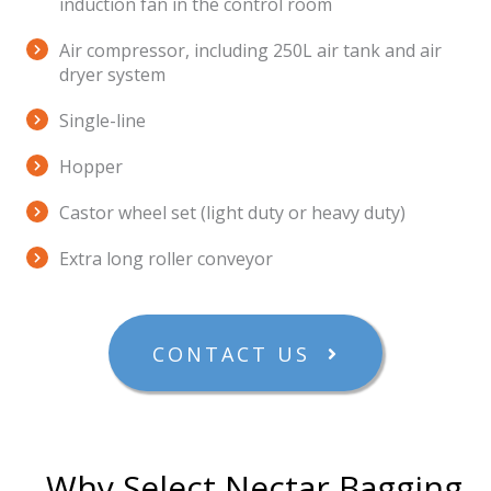
induction fan in the control room
Air compressor, including 250L air tank and air
dryer system
Single-line
Hopper
Castor wheel set (light duty or heavy duty)
Extra long roller conveyor
CONTACT US
Why Select Nectar Bagging