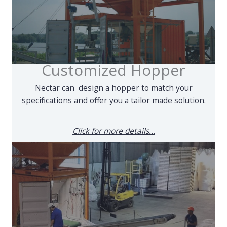
Customized Hopper
Nectar can design a hopper to match your
specifications and offer you a tailor made solution.
Click for more details...