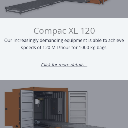
Compac XL 120
Our increasingly demanding equipment is able to achieve
speeds of 120 MT/hour for 1000 kg bags.
Click for more details...