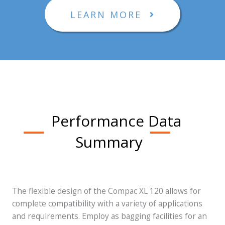
LEARN MORE
Performance Data
Summary
The flexible design of the Compac XL 120 allows for
complete compatibility with a variety of applications
and requirements. Employ as bagging facilities for an