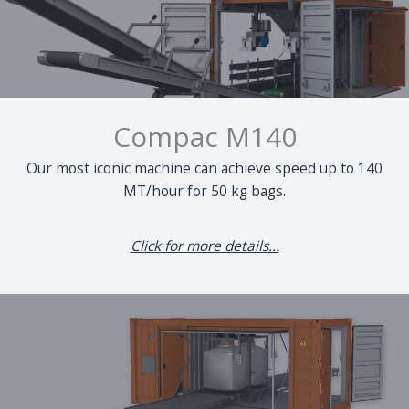
Compac M140
Our most iconic machine can achieve speed up to 140
MT/hour for 50 kg bags.
Click for more details...