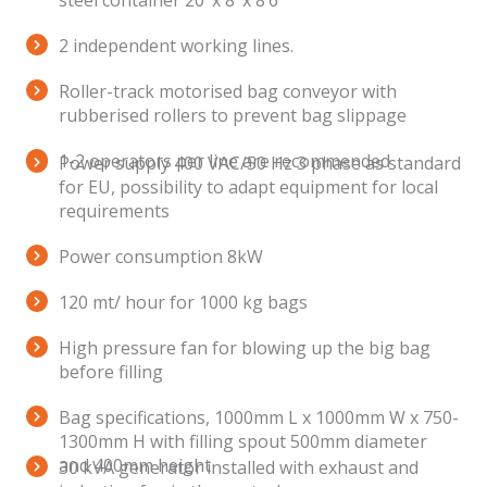
steel container 20’ x 8’ x 8’6’’
2 independent working lines.
Roller-track motorised bag conveyor with
rubberised rollers to prevent bag slippage
1-2 operators per line are recommended
Power supply 400 VAC/50 Hz 3 phase as standard
for EU, possibility to adapt equipment for local
requirements
Power consumption 8kW
120 mt/ hour for 1000 kg bags
High pressure fan for blowing up the big bag
before filling
Bag specifications, 1000mm L x 1000mm W x 750-
1300mm H with filling spout 500mm diameter
and 400mm height
30 kVA generator installed with exhaust and