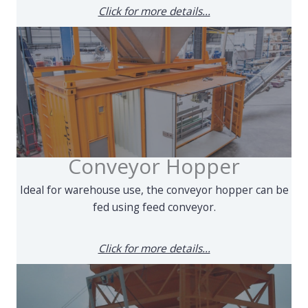
Click for more details...
Conveyor Hopper
Ideal for warehouse use, the conveyor hopper can be
fed using feed conveyor.
Click for more details...