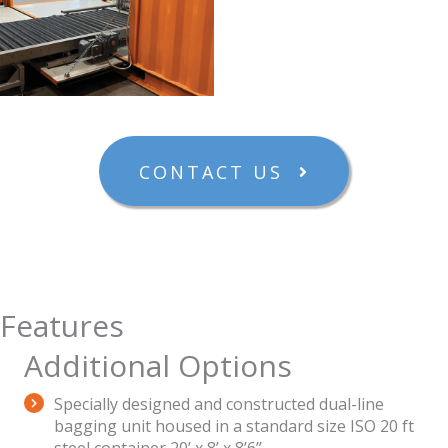
CONTACT US
Features
Additional Options
Specially designed and constructed dual-line
bagging unit housed in a standard size ISO 20 ft