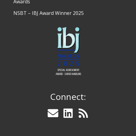
Awards
NSBT – IBJ Award Winner 2025
Connect: