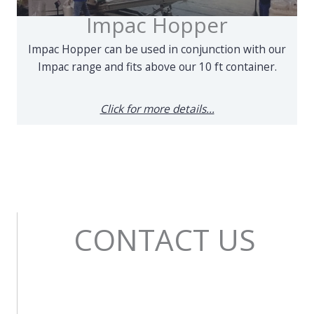
Impac Hopper
Impac Hopper can be used in conjunction with our
Impac range and fits above our 10 ft container.
Click for more details...
CONTACT US