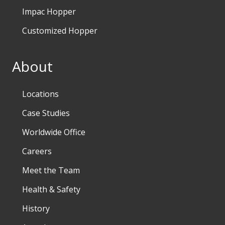
Impac Hopper
Customized Hopper
About
Locations
Case Studies
Worldwide Office
Careers
Meet the Team
Health & Safety
History