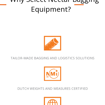
Equipment?
TAILOR-MADE BAGGING AND LOGISTICS SOLUTIONS
DUTCH WEIGHTS AND MEASURES CERTIFIED