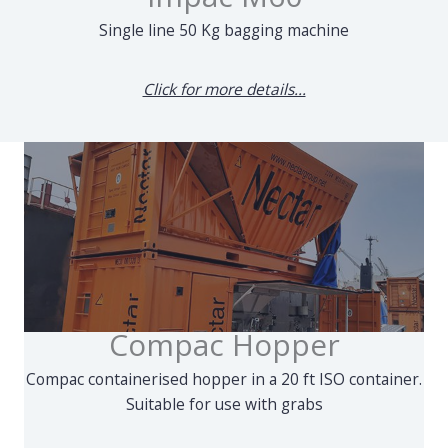
Single line 50 Kg bagging machine
Click for more details...
Compac Hopper
Compac containerised hopper in a 20 ft ISO container.
Suitable for use with grabs