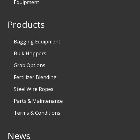
Equipment
Products
Bagging Equipment
Bulk Hoppers
Grab Options
Fertilizer Blending
Steel Wire Ropes
Parts & Maintenance
Terms & Conditions
News