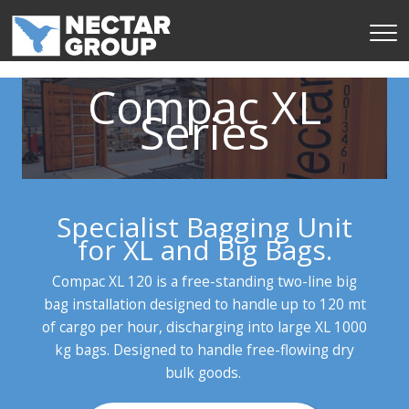
Skip
to
content
Compac XL
Series
Specialist Bagging Unit
for XL and Big Bags.
Compac XL 120 is a free-standing two-line big
bag installation designed to handle up to 120 mt
of cargo per hour, discharging into large XL 1000
kg bags. Designed to handle free-flowing dry
bulk goods.