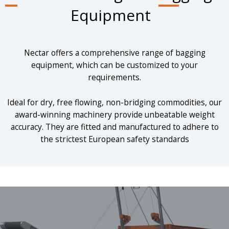
Equipment
Nectar offers a comprehensive range of bagging
equipment, which can be customized to your
requirements.
Ideal for dry, free flowing, non-bridging commodities, our
award-winning machinery provide unbeatable weight
accuracy. They are fitted and manufactured to adhere to
the strictest European safety standards