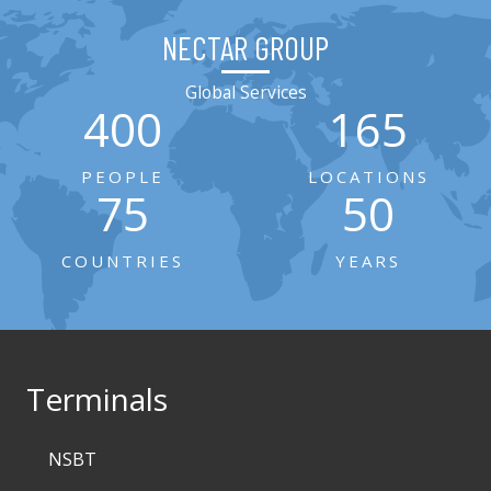
NECTAR GROUP
Global Services
400
165
PEOPLE
LOCATIONS
75
50
COUNTRIES
YEARS
Terminals
NSBT