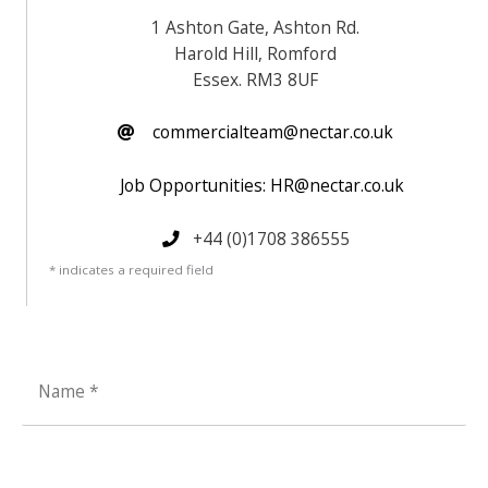
1 Ashton Gate, Ashton Rd.
Harold Hill, Romford
Essex. RM3 8UF
commercialteam@nectar.co.uk
Job Opportunities: HR@nectar.co.uk
+44 (0)1708 386555
* indicates a required field