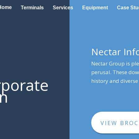
Home
Terminals
Services
Equipment
Case Stu
Nectar In
Nectar Group is pl
perusal. These down
rporate
history and diverse 
on
VIEW BRO