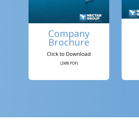
Company
Brochure
Click to Download
(2MB PDF)