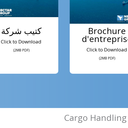
كتيب شركة
Brochure
d'entrepris
Click to Download
Click to Download
(2MB PDF)
(2MB PDF)
Cargo Handling