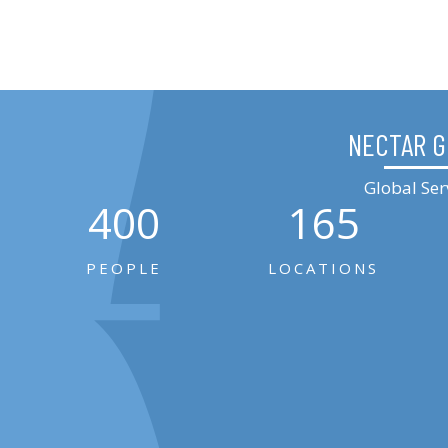
NECTAR 
Global Ser
400
165
PEOPLE
LOCATIONS