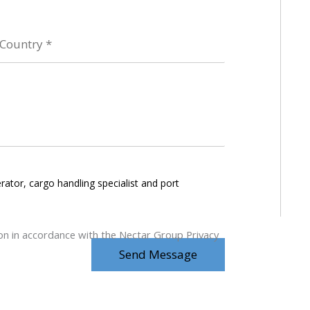
rator, cargo handling specialist and port
ion in accordance with the Nectar Group Privacy
Send Message