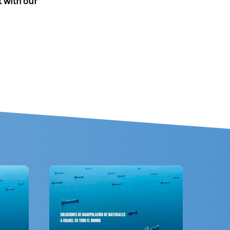
t with our