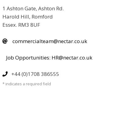
1 Ashton Gate, Ashton Rd.
Harold Hill, Romford
Essex. RM3 8UF
commercialteam@nectar.co.uk
Job Opportunities: HR@nectar.co.uk
+44 (0)1708 386555
* indicates a required field