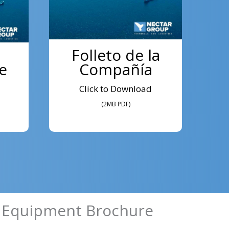
Folleto de la
e
Compañía
Click to Download
(2MB PDF)
 Equipment Brochure