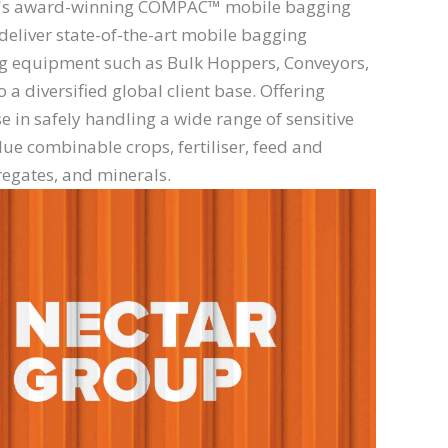
r's award-winning COMPAC™ mobile bagging
eliver state-of-the-art mobile bagging
ng equipment such as Bulk Hoppers, Conveyors,
a diversified global client base. Offering
e in safely handling a wide range of sensitive
ue combinable crops, fertiliser, feed and
regates, and minerals.