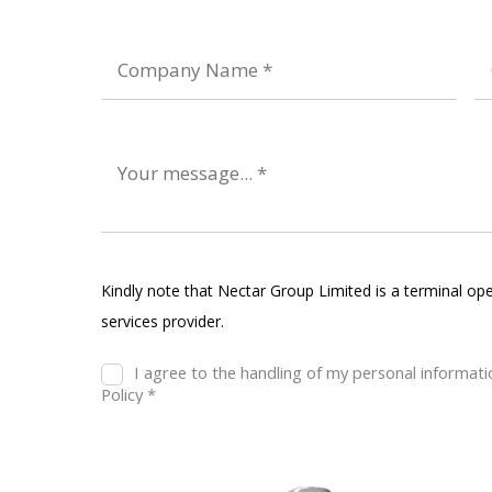
Kindly note that Nectar Group Limited is a terminal ope
services provider.
I agree to the handling of my personal informat
Policy *