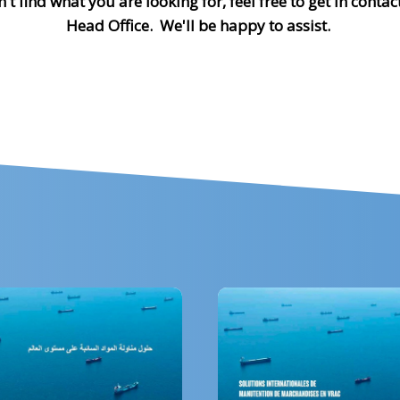
n't find what you are looking for, feel free to get in contac
Head Office. We'll be happy to assist.