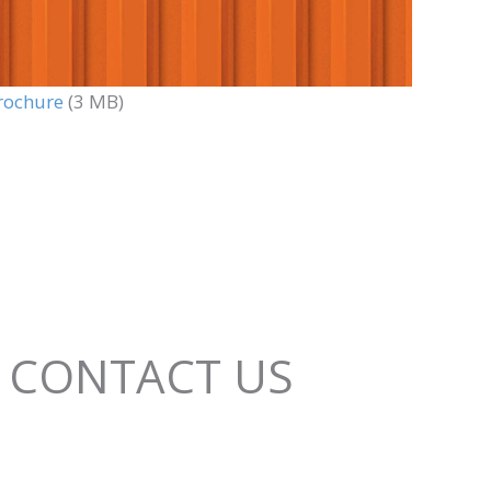
rochure
(3 MB)
CONTACT US