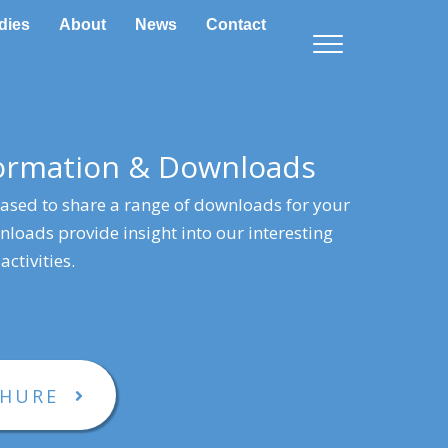
dies
About
News
Contact
formation & Downloads
eased to share a range of downloads for your
loads provide insight into our interesting
activities.
CHURE