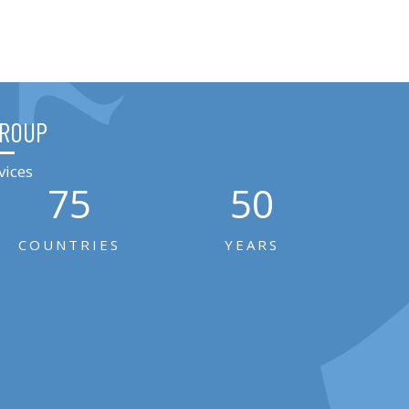
GROUP
vices
75
50
COUNTRIES
YEARS