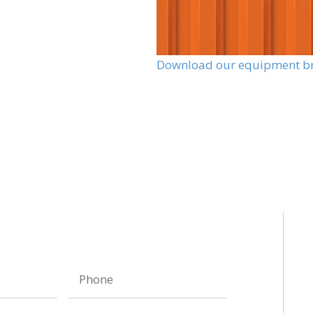
Download our equipment b