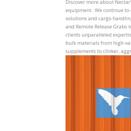
Discover more about Necta
equipment. We continue to d
solutions and cargo handli
and Remote Release Grabs to 
clients unparalleled expertis
bulk materials from high-val
supplements to clinker, agg