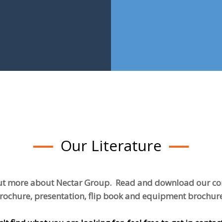
Our Literature
ut more about Nectar Group. Read and download our 
rochure, presentation, flip book and equipment brochur