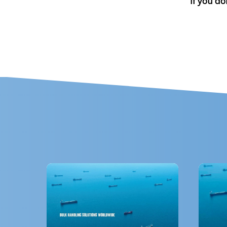
If you do