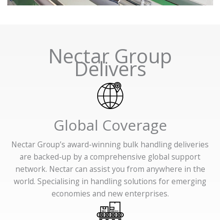
Nectar Group
Delivers
Global Coverage
Nectar Group’s award-winning bulk handling deliveries
are backed-up by a comprehensive global support
network. Nectar can assist you from anywhere in the
world. Specialising in handling solutions for emerging
economies and new enterprises.