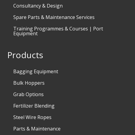
Consultancy & Design
Spare Parts & Maintenance Services
Training Programmes & Courses | Port
Equipment
Products
Bagging Equipment
Bulk Hoppers
Grab Options
Fertilizer Blending
Steel Wire Ropes
Parts & Maintenance