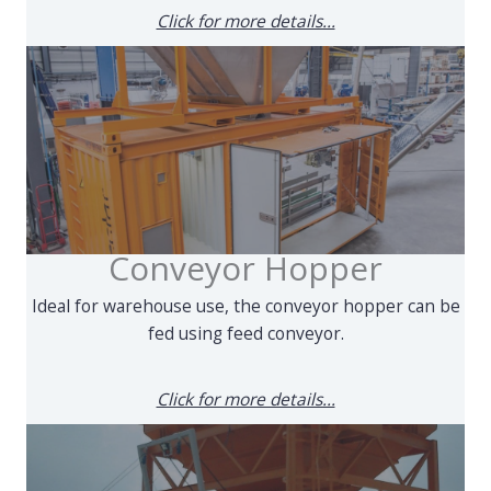
Click for more details...
Conveyor Hopper
Ideal for warehouse use, the conveyor hopper can be
fed using feed conveyor.
Click for more details...