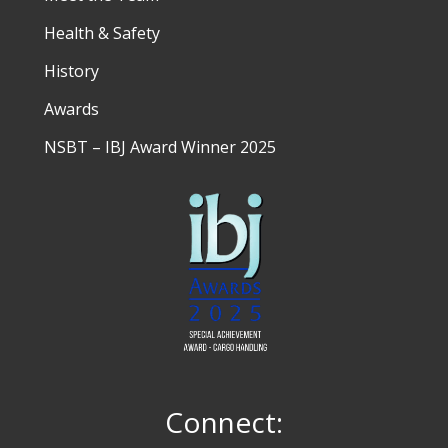
Health & Safety
History
Awards
NSBT – IBJ Award Winner 2025
Connect: