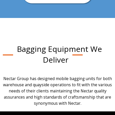
Bagging Equipment We
Deliver
Nectar Group has designed mobile bagging units for both
warehouse and quayside operations to fit with the various
needs of their clients maintaining the Nectar quality
assurances and high standards of craftsmanship that are
synonymous with Nectar.