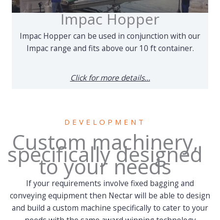
Impac Hopper
Impac Hopper can be used in conjunction with our
Impac range and fits above our 10 ft container.
Click for more details...
DEVELOPMENT
Custom machinery,
specifically designed
to your needs
If your requirements involve fixed bagging and
conveying equipment then Nectar will be able to design
and build a custom machine specifically to cater to your
needs with the same award winning technology