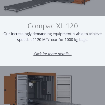
Compac XL 120
Our increasingly demanding equipment is able to achieve
speeds of 120 MT/hour for 1000 kg bags.
Click for more details...