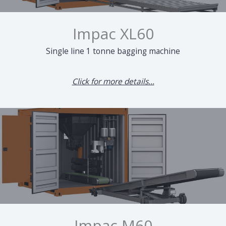
Impac XL60
Single line 1 tonne bagging machine
Click for more details...
Impac M60