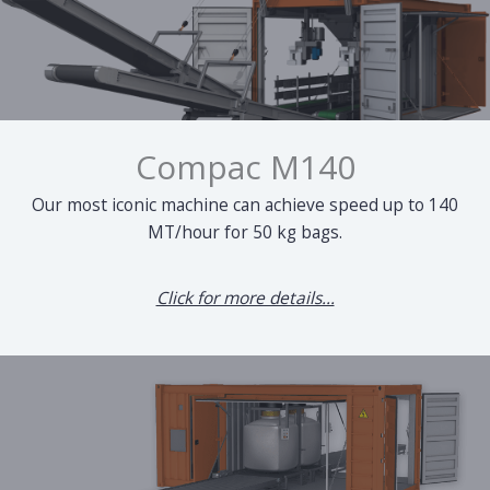
Compac M140
Our most iconic machine can achieve speed up to 140
MT/hour for 50 kg bags.
Click for more details...