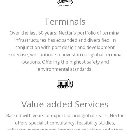
Terminals
Over the last 50 years, Nectar’s portfolio of terminal
infrastructures has expanded and diversified. In
conjunction with port design and development
expertise, we continue to invest in our global terminal
locations. Offering the highest safety and
environmental standards.
Value-added Services
Backed with years of expertise and global reach, Nectar
offers specialist consultancy, feasibility studies,