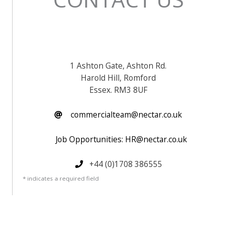
1 Ashton Gate, Ashton Rd.
Harold Hill, Romford
Essex. RM3 8UF
commercialteam@nectar.co.uk
Job Opportunities: HR@nectar.co.uk
+44 (0)1708 386555
* indicates a required field