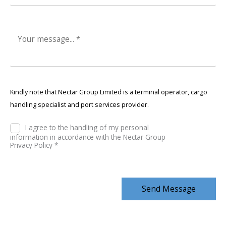
Kindly note that Nectar Group Limited is a terminal operator, cargo
handling specialist and port services provider.
I agree to the handling of my personal
information in accordance with the Nectar Group
Privacy Policy *
Send Message