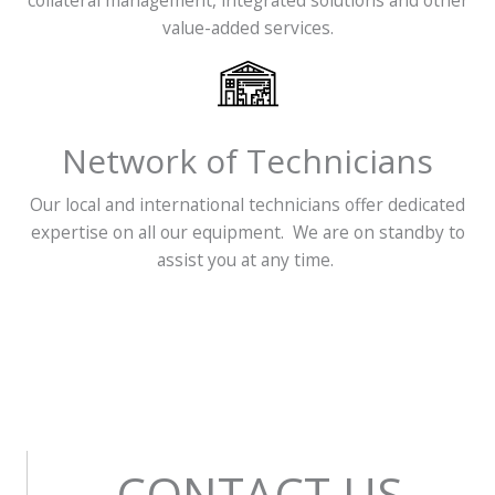
collateral management, integrated solutions and other
value-added services.
Network of Technicians
Our local and international technicians offer dedicated
expertise on all our equipment. We are on standby to
assist you at any time.
CONTACT US