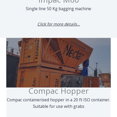
Single line 50 Kg bagging machine
Click for more details...
Compac Hopper
Compac containerised hopper in a 20 ft ISO container.
Suitable for use with grabs