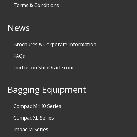
Terms & Conditions
News
Brochures & Corporate Information
FAQs
Find us on ShipOracle.com
Bagging Equipment
Compac M140 Series
Compac XL Series
Impac M Series