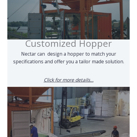
Customized Hopper
Nectar can design a hopper to match your
specifications and offer you a tailor made solution.
Click for more details...