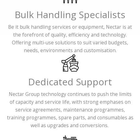
Bulk Handling Specialists
Be it bulk handling services or equipment, Nectar is at
the forefront of quality, efficiency and technology.
Offering multi-use solutions to suit varied budgets,
needs, environments and customisation.
Dedicated Support
Nectar Group technology continues to push the limits
of capacity and service life, with strong emphases on
service agreements, maintenance programmes,
training programmes, spare parts, and consumables as
well as upgrades and conversions.