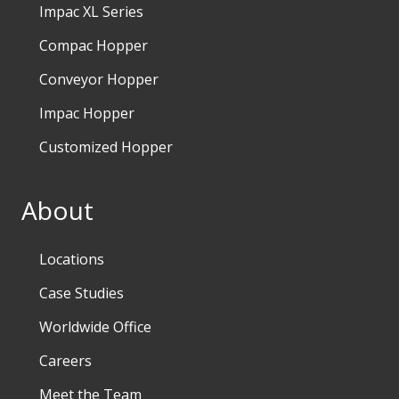
Impac XL Series
Compac Hopper
Conveyor Hopper
Impac Hopper
Customized Hopper
About
Locations
Case Studies
Worldwide Office
Careers
Meet the Team