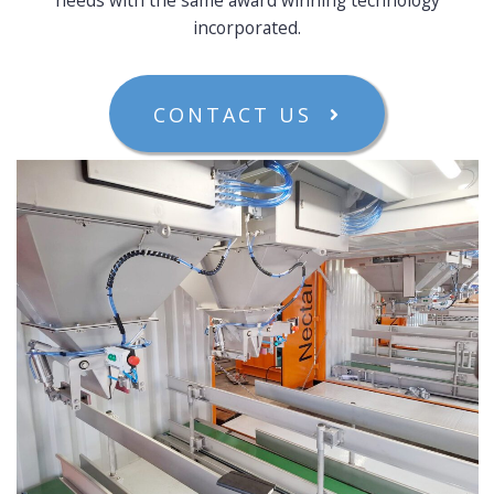
incorporated.
CONTACT US