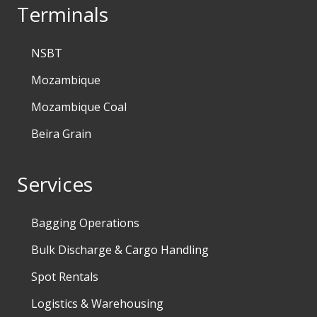
Terminals
NSBT
Mozambique
Mozambique Coal
Beira Grain
Services
Bagging Operations
Bulk Discharge & Cargo Handling
Spot Rentals
Logistics & Warehousing