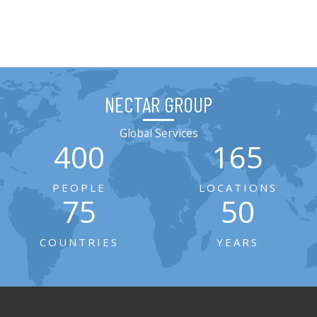
NECTAR GROUP
Global Services
400
165
PEOPLE
LOCATIONS
75
50
COUNTRIES
YEARS