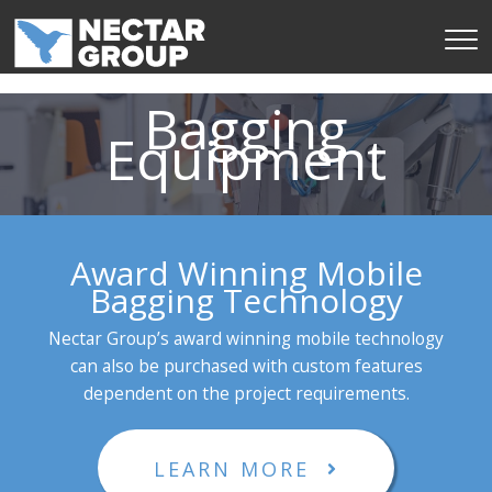
Skip
to
content
Bagging
Equipment
Award Winning Mobile
Bagging Technology
Nectar Group’s award winning mobile technology
can also be purchased with custom features
dependent on the project requirements.
LEARN MORE