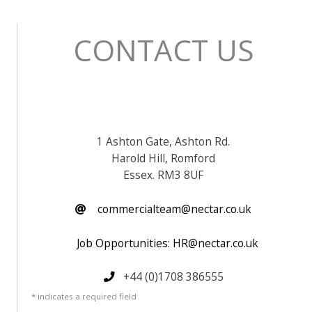
CONTACT US
1 Ashton Gate, Ashton Rd.
Harold Hill, Romford
Essex. RM3 8UF
commercialteam@nectar.co.uk
Job Opportunities: HR@nectar.co.uk
+44 (0)1708 386555
* indicates a required field