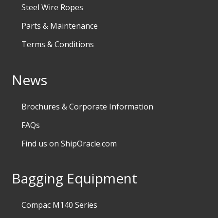
Steel Wire Ropes
Parts & Maintenance
Terms & Conditions
News
Brochures & Corporate Information
FAQs
Find us on ShipOracle.com
Bagging Equipment
Compac M140 Series