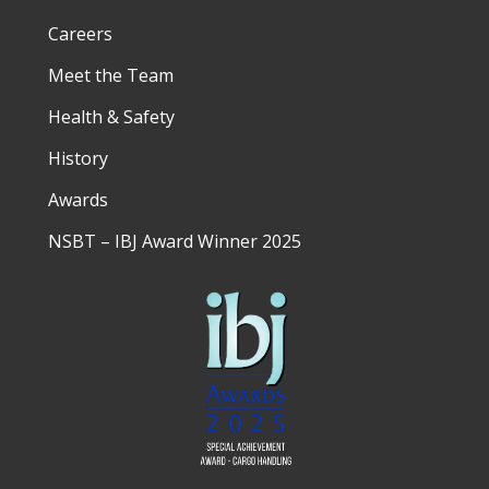
Careers
Meet the Team
Health & Safety
History
Awards
NSBT – IBJ Award Winner 2025