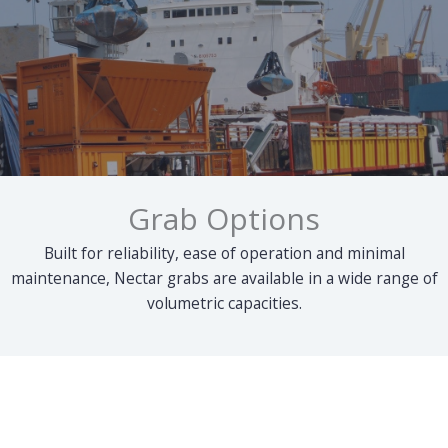
Grab Options
Built for reliability, ease of operation and minimal
maintenance, Nectar grabs are available in a wide range of
volumetric capacities.