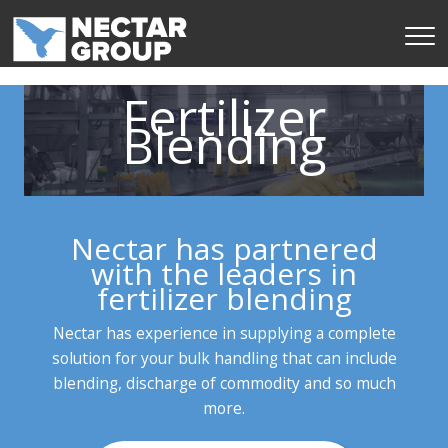
Skip
to
content
Fertilizer
Blending
Nectar has partnered
with the leaders in
fertilizer blending
Nectar has experience in supplying a complete
solution for your bulk handling that can include
blending, discharge of commodity and so much
more.