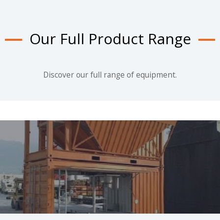
Our Full Product Range
Discover our full range of equipment.