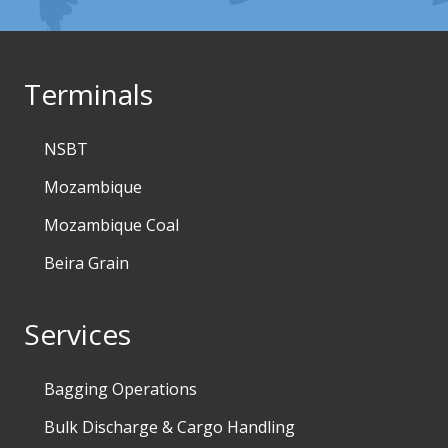
Terminals
NSBT
Mozambique
Mozambique Coal
Beira Grain
Services
Bagging Operations
Bulk Discharge & Cargo Handling