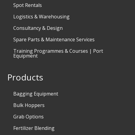
Spot Rentals
Logistics & Warehousing
Consultancy & Design
Spare Parts & Maintenance Services
Training Programmes & Courses | Port
Equipment
Products
Bagging Equipment
Bulk Hoppers
Grab Options
Fertilizer Blending