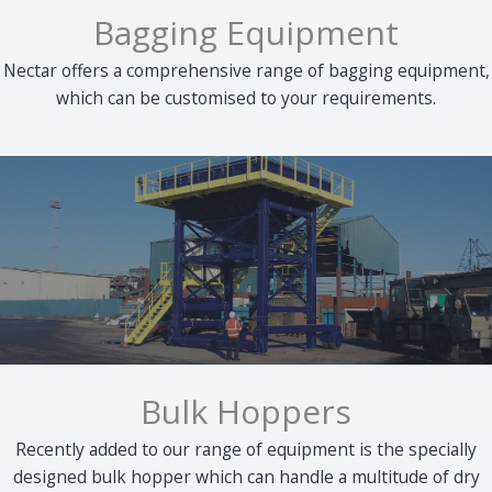
Bagging Equipment
Nectar offers a comprehensive range of bagging equipment,
which can be customised to your requirements.
Bulk Hoppers
Recently added to our range of equipment is the specially
designed bulk hopper which can handle a multitude of dry