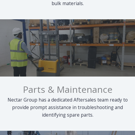
bulk materials.
Parts & Maintenance
Nectar Group has a dedicated Aftersales team ready to
provide prompt assistance in troubleshooting and
identifying spare parts.