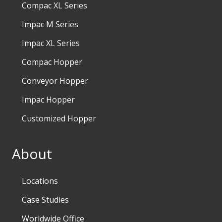
Compac XL Series
Impac M Series
Impac XL Series
Compac Hopper
Conveyor Hopper
Impac Hopper
Customized Hopper
About
Locations
Case Studies
Worldwide Office