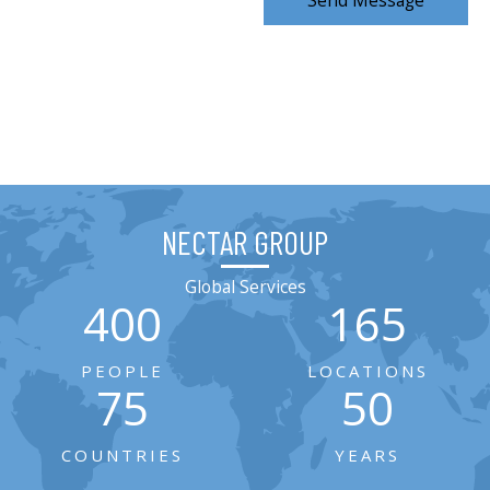
Send Message
NECTAR GROUP
Global Services
400
165
PEOPLE
LOCATIONS
75
50
COUNTRIES
YEARS