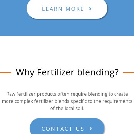
LEARN MORE
Why Fertilizer blending?
Raw fertilizer products often require blending to create
more complex fertilizer blends specific to the requirements
of the local soil.
CONTACT US