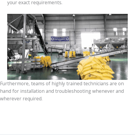
your exact requirements.
Furthermore, teams of highly trained technicians are on
hand for installation and troubleshooting whenever and
wherever required.