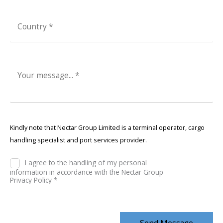
Kindly note that Nectar Group Limited is a terminal operator, cargo
handling specialist and port services provider.
I agree to the handling of my personal
information in accordance with the Nectar Group
Privacy Policy *