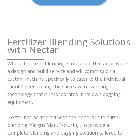
Fertilizer Blending Solutions
with Nectar
Where fertilizer blending is required, Nectar provides
a design and build service and will commission a
custom machine specifically to cater to the individual
clients’ needs using the same award-winning
technology that is incorporated in its own bagging
equipment.
Nectar has partnered with the leaders in fertilizer
blending, Yargus Manufacturing, to provide a
complete blending and bagging solution tailored to