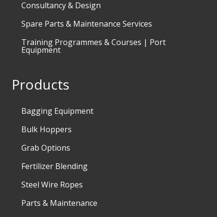
Consultancy & Design
Spare Parts & Maintenance Services
Training Programmes & Courses | Port
Equipment
Products
Bagging Equipment
Bulk Hoppers
Grab Options
Fertilizer Blending
Steel Wire Ropes
Parts & Maintenance