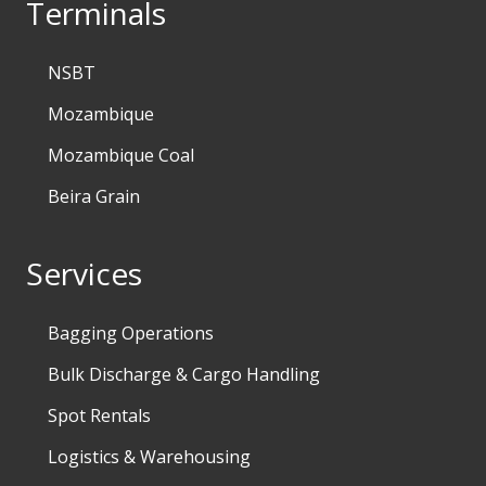
Terminals
NSBT
Mozambique
Mozambique Coal
Beira Grain
Services
Bagging Operations
Bulk Discharge & Cargo Handling
Spot Rentals
Logistics & Warehousing