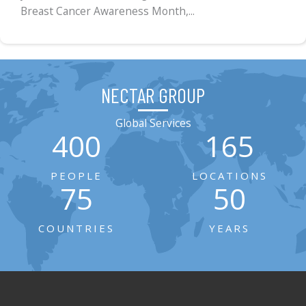
Breast Cancer Awareness Month,...
NECTAR GROUP
Global Services
400
165
PEOPLE
LOCATIONS
75
50
COUNTRIES
YEARS