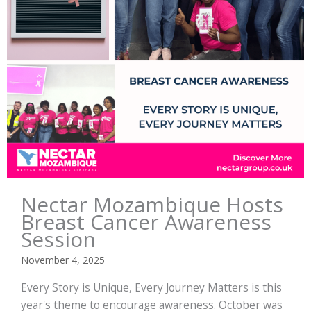
Nectar Mozambique Hosts
Breast Cancer Awareness
Session
November 4, 2025
Every Story is Unique, Every Journey Matters is this
year's theme to encourage awareness. October was