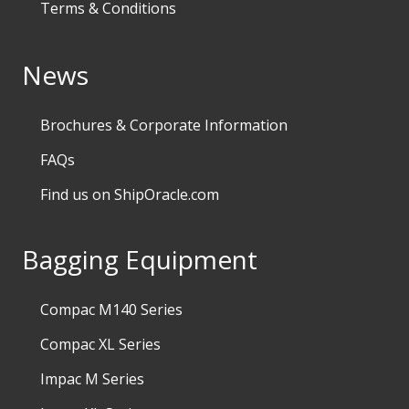
Terms & Conditions
News
Brochures & Corporate Information
FAQs
Find us on ShipOracle.com
Bagging Equipment
Compac M140 Series
Compac XL Series
Impac M Series