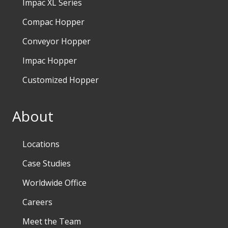
Impac XL Series
Compac Hopper
Conveyor Hopper
Impac Hopper
Customized Hopper
About
Locations
Case Studies
Worldwide Office
Careers
Meet the Team