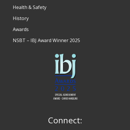
Health & Safety
History
Awards
NSBT – IBJ Award Winner 2025
Connect: