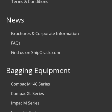
Terms & Conditions
News
Brochures & Corporate Information
FAQs
Find us on ShipOracle.com
Bagging Equipment
Compac M140 Series
Compac XL Series
Impac M Series