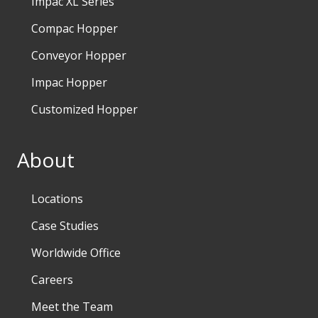
Impac XL Series
Compac Hopper
Conveyor Hopper
Impac Hopper
Customized Hopper
About
Locations
Case Studies
Worldwide Office
Careers
Meet the Team