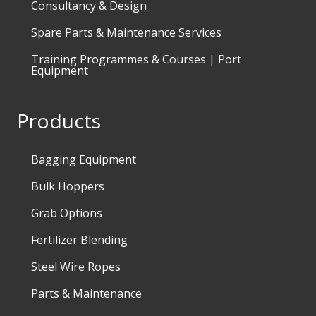
Consultancy & Design
Spare Parts & Maintenance Services
Training Programmes & Courses | Port
Equipment
Products
Bagging Equipment
Bulk Hoppers
Grab Options
Fertilizer Blending
Steel Wire Ropes
Parts & Maintenance