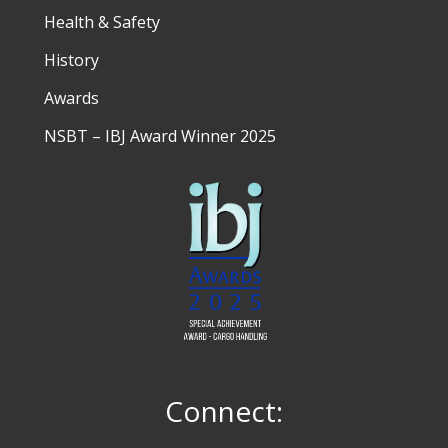
Health & Safety
History
Awards
NSBT – IBJ Award Winner 2025
Connect: