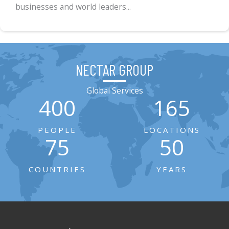
businesses and world leaders...
NECTAR GROUP
Global Services
400
165
PEOPLE
LOCATIONS
75
50
COUNTRIES
YEARS