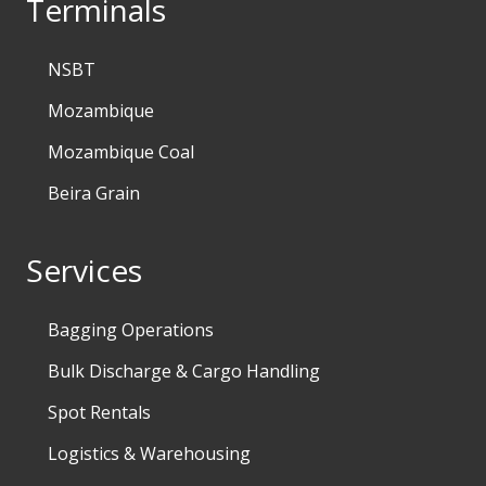
Terminals
NSBT
Mozambique
Mozambique Coal
Beira Grain
Services
Bagging Operations
Bulk Discharge & Cargo Handling
Spot Rentals
Logistics & Warehousing