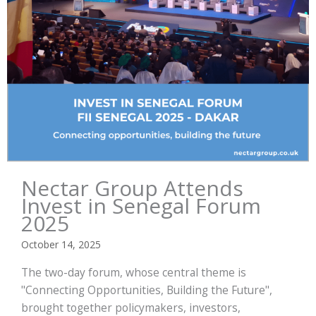
Nectar Group Attends
Invest in Senegal Forum
2025
October 14, 2025
The two-day forum, whose central theme is
"Connecting Opportunities, Building the Future",
brought together policymakers, investors,