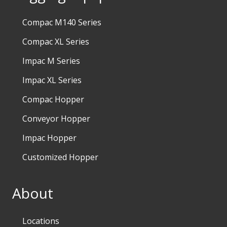
Compac M140 Series
Compac XL Series
Impac M Series
Impac XL Series
Compac Hopper
Conveyor Hopper
Impac Hopper
Customized Hopper
About
Locations