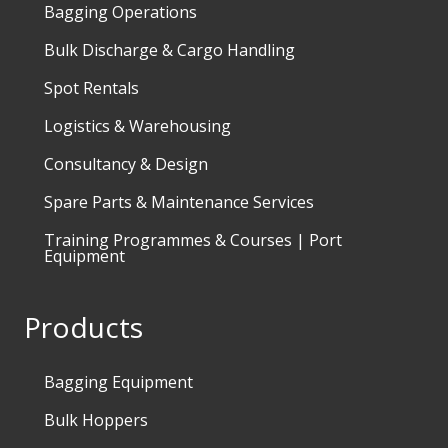
Bagging Operations
Bulk Discharge & Cargo Handling
Spot Rentals
Logistics & Warehousing
Consultancy & Design
Spare Parts & Maintenance Services
Training Programmes & Courses | Port
Equipment
Products
Bagging Equipment
Bulk Hoppers