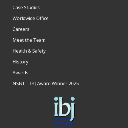
Case Studies
Worldwide Office
Careers
Meet the Team
Health & Safety
History
Awards
NSBT – IBJ Award Winner 2025