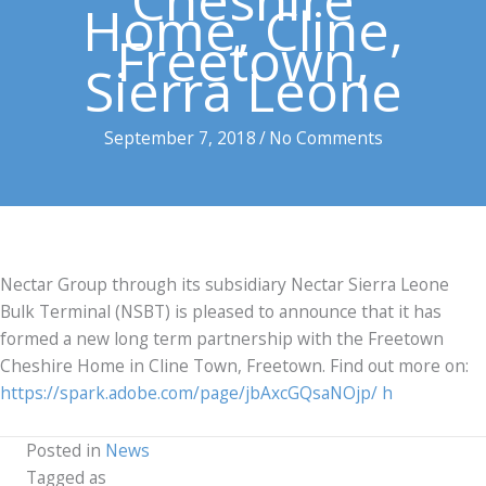
Cheshire
Home, Cline,
Freetown,
Sierra Leone
September 7, 2018
/
No Comments
Nectar Group through its subsidiary Nectar Sierra Leone
Bulk Terminal (NSBT) is pleased to announce that it has
formed a new long term partnership with the Freetown
Cheshire Home in Cline Town, Freetown. Find out more on:
https://spark.adobe.com/page/jbAxcGQsaNOjp/
h
Posted in
News
Tagged as