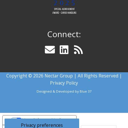
Connect:
Copyright © 2026 Nectar Group | All Rights Reserved |
Privacy Policy
Designed & Developed by
Blue 37
Your Privacy Choices