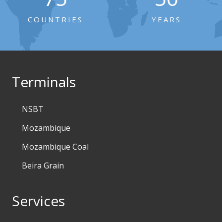
COUNTRIES
YEARS
Terminals
NSBT
Mozambique
Mozambique Coal
Beira Grain
Services