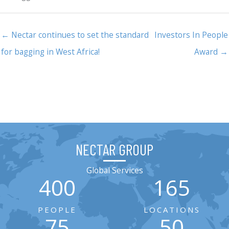
← Nectar continues to set the standard
Investors In People
for bagging in West Africa!
Award →
NECTAR GROUP
Global Services
400
165
PEOPLE
LOCATIONS
75
50