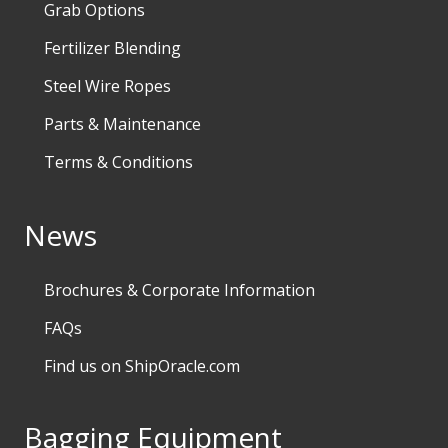
Grab Options
Fertilizer Blending
Steel Wire Ropes
Parts & Maintenance
Terms & Conditions
News
Brochures & Corporate Information
FAQs
Find us on ShipOracle.com
Bagging Equipment