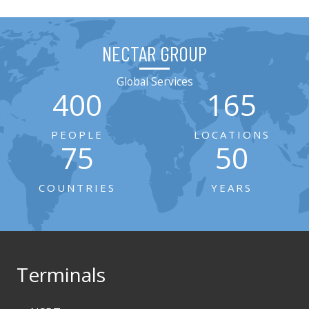
NECTAR GROUP
Global Services
400
165
PEOPLE
LOCATIONS
75
50
COUNTRIES
YEARS
Terminals