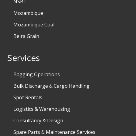
NSBT
Mozambique
Mozambique Coal
Beira Grain
Services
Bagging Operations
Bulk Discharge & Cargo Handling
Spot Rentals
Logistics & Warehousing
Consultancy & Design
Spare Parts & Maintenance Services