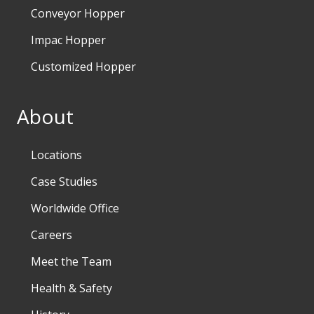
Conveyor Hopper
Impac Hopper
Customized Hopper
About
Locations
Case Studies
Worldwide Office
Careers
Meet the Team
Health & Safety