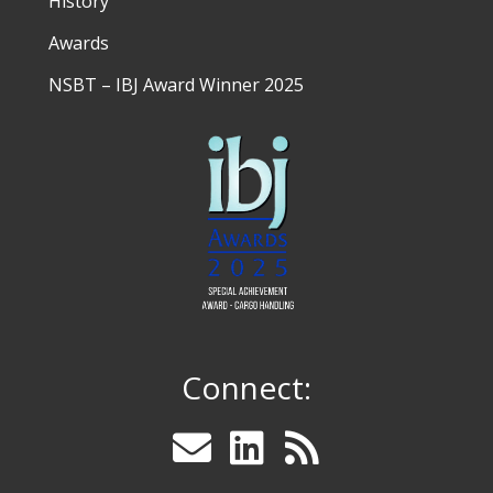
History
Awards
NSBT – IBJ Award Winner 2025
Connect: