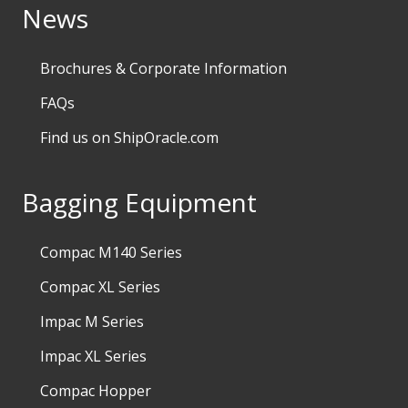
News
Brochures & Corporate Information
FAQs
Find us on ShipOracle.com
Bagging Equipment
Compac M140 Series
Compac XL Series
Impac M Series
Impac XL Series
Compac Hopper