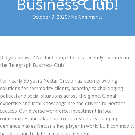
Business Club!
October 9, 2020
/
No Comments
Did you know…? Nectar Group Ltd. has recently featured in
the Telegraph Business Club!
For nearly 50 years Nectar Group has been providing
solutions for commodity clients, adapting to challenging
political and social situations across the globe. Global
expertise and local knowledge are the drivers to Nectar’s
success. Our diverse workforce, investment in local
communities and adaption to our customers changing
demands makes Nectar a key player in world bulk commodity
handling and bulk terminal management.