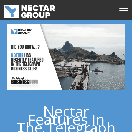
Skip
to
content
Nectar
Features In
The Telegraph