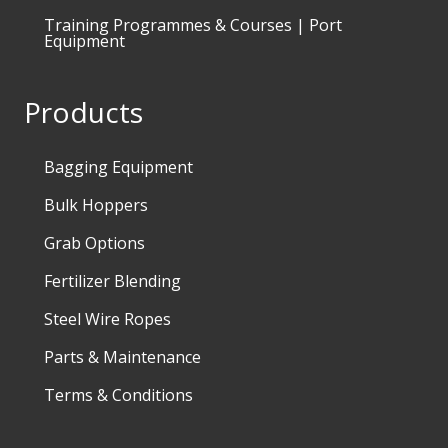
Training Programmes & Courses | Port
Equipment
Products
Bagging Equipment
Bulk Hoppers
Grab Options
Fertilizer Blending
Steel Wire Ropes
Parts & Maintenance
Terms & Conditions