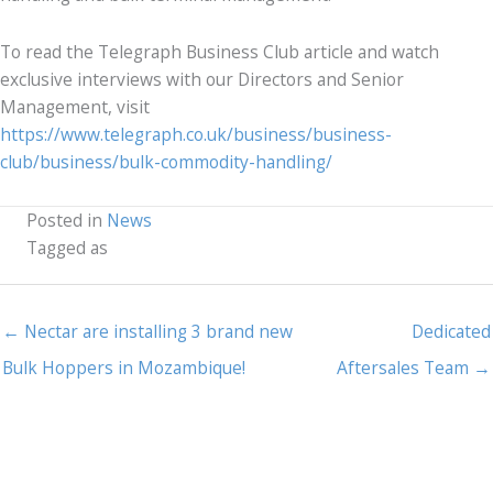
To read the Telegraph Business Club article and watch
exclusive interviews with our Directors and Senior
Management, visit
https://www.telegraph.co.uk/business/business-
club/business/bulk-commodity-handling/
Posted in
News
Tagged as
← Nectar are installing 3 brand new
Dedicated
Bulk Hoppers in Mozambique!
Aftersales Team →