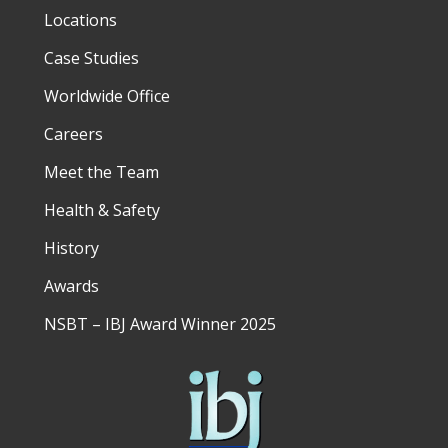
Locations
Case Studies
Worldwide Office
Careers
Meet the Team
Health & Safety
History
Awards
NSBT – IBJ Award Winner 2025