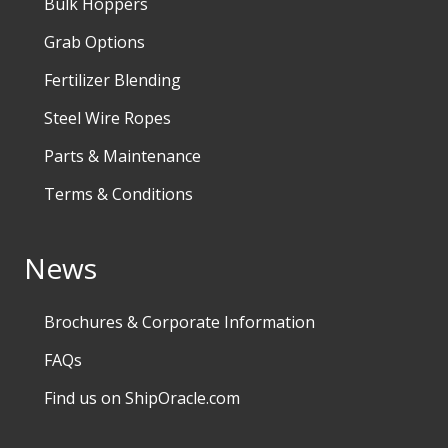
Bulk Hoppers
Grab Options
Fertilizer Blending
Steel Wire Ropes
Parts & Maintenance
Terms & Conditions
News
Brochures & Corporate Information
FAQs
Find us on ShipOracle.com