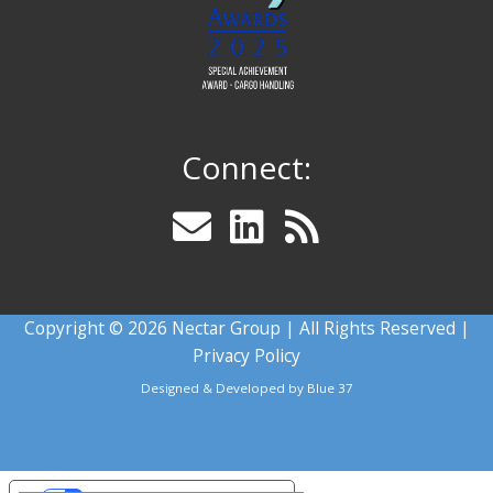
Connect:
Copyright © 2026 Nectar Group | All Rights Reserved |
Privacy Policy
Designed & Developed by
Blue 37