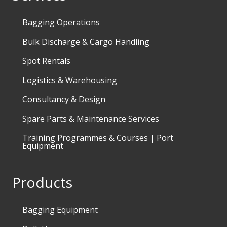
Bagging Operations
Bulk Discharge & Cargo Handling
Spot Rentals
Logistics & Warehousing
Consultancy & Design
Spare Parts & Maintenance Services
Training Programmes & Courses | Port
Equipment
Products
Bagging Equipment