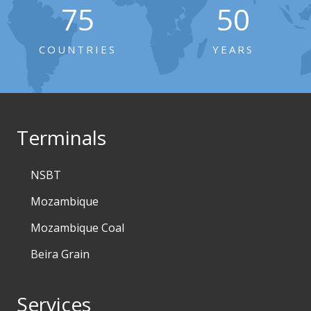
75
50
COUNTRIES
YEARS
Terminals
NSBT
Mozambique
Mozambique Coal
Beira Grain
Services