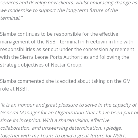
services and develop new clients, whilst embracing change as
we modernise to support the long-term future of the
terminal.”
Siamba continues to be responsible for the effective
management of the NSBT terminal in Freetown in line with
responsibilities as set out under the concession agreement
with the Sierra Leone Ports Authorities and following the
strategic objectives of Nectar Group.
Siamba commented she is excited about taking on the GM
role at NSBT.
“It is an honour and great pleasure to serve in the capacity of
General Manager for an Organization that I have been part of
since its inception. With a shared vision, effective
collaboration, and unswerving determination, I pledge,
together with my Team, to build a great future for NSBT.