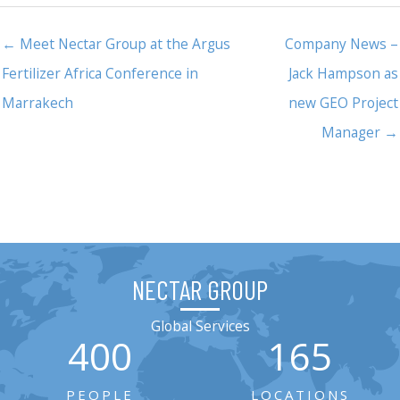
← Meet Nectar Group at the Argus
Company News –
Fertilizer Africa Conference in
Jack Hampson as
Marrakech
new GEO Project
Manager →
NECTAR GROUP
Global Services
400
165
PEOPLE
LOCATIONS