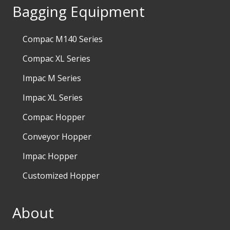
Bagging Equipment
Compac M140 Series
Compac XL Series
Impac M Series
Impac XL Series
Compac Hopper
Conveyor Hopper
Impac Hopper
Customized Hopper
About