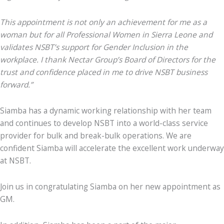
This appointment is not only an achievement for me as a
woman but for all Professional Women in Sierra Leone and
validates NSBT’s support for Gender Inclusion in the
workplace. I thank Nectar Group’s Board of Directors for the
trust and confidence placed in me to drive NSBT business
forward.”
Siamba has a dynamic working relationship with her team
and continues to develop NSBT into a world-class service
provider for bulk and break-bulk operations.
We are
confident Siamba will accelerate the excellent work underway
at NSBT.
Join us in congratulating Siamba on her new appointment as
GM.