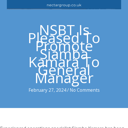
NSBT Is
Pleased To
Promote
Siamba
Kamara To
General
Manager
February 27, 2024
/
No Comments