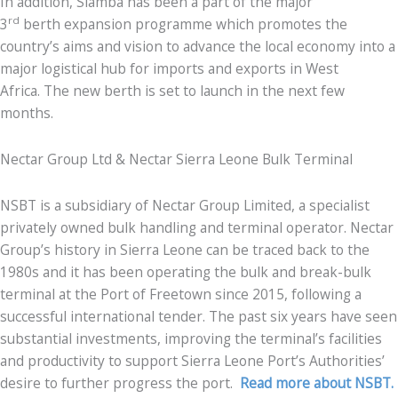
In addition, Siamba has been a part of the major
rd
3
berth expansion programme which promotes the
country’s aims and vision to advance the local economy into a
major logistical hub for imports and exports in West
Africa. The new berth is set to launch in the next few
months.
Nectar Group Ltd & Nectar Sierra Leone Bulk Terminal
NSBT is a subsidiary of Nectar Group Limited, a specialist
privately owned bulk handling and terminal operator. Nectar
Group’s history in Sierra Leone can be traced back to the
1980s and it has been operating the bulk and break-bulk
terminal at the Port of Freetown since 2015, following a
successful international tender. The past six years have seen
substantial investments, improving the terminal’s facilities
and productivity to support Sierra Leone Port’s Authorities’
desire to further progress the port.
Read more about NSBT.