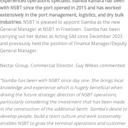
Experienced operations specialist Siamba Kamara has been
with NSBT since the port opened in 2015 and has worked
extensively in the port management, logistics, and dry bulk
industries.
NSBT is pleased to appoint Siamba as the new
General Manager at NSBT in Freetown. Siamba has been
carrying out her duties as Acting GM since December 2023
and previously held the position of Finance Manager/Deputy
General Manager.
Nectar Group, Commercial Director, Guy Wilkes commented:
“Siamba has been with NSBT since day one. She brings local
knowledge and experience which is hugely beneficial when
driving the future strategic direction of NSBT operations,
particularly considering the investment that has been made
in the construction of the additional berth. Siamba’s desire to
develop people, build a team culture and work sustainably
enables NSBT to grow the terminal operations and customer