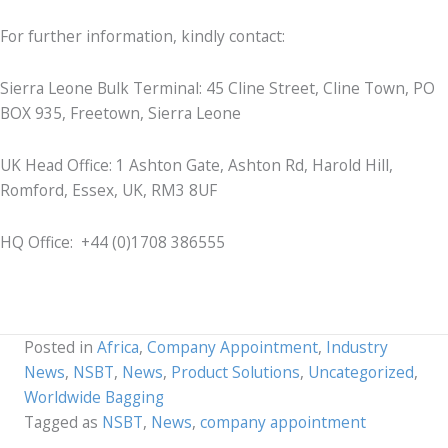
For further information, kindly contact:
Sierra Leone Bulk Terminal: 45 Cline Street, Cline Town, PO
BOX 935, Freetown, Sierra Leone
UK Head Office: 1 Ashton Gate, Ashton Rd, Harold Hill,
Romford, Essex, UK, RM3 8UF
HQ Office: +44 (0)1708 386555
Posted in
Africa
,
Company Appointment
,
Industry
News
,
NSBT
,
News
,
Product Solutions
,
Uncategorized
,
Worldwide Bagging
Tagged as
NSBT
,
News
,
company appointment