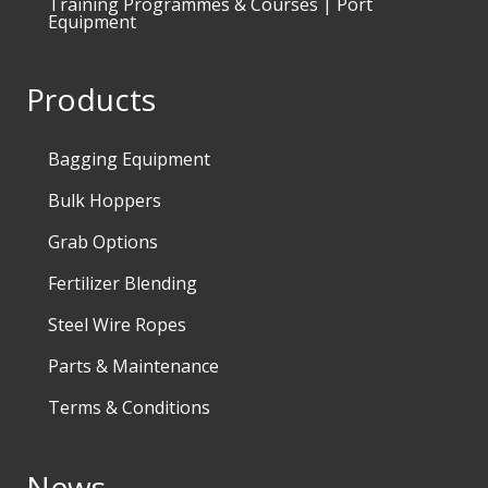
Training Programmes & Courses | Port
Equipment
Products
Bagging Equipment
Bulk Hoppers
Grab Options
Fertilizer Blending
Steel Wire Ropes
Parts & Maintenance
Terms & Conditions
News