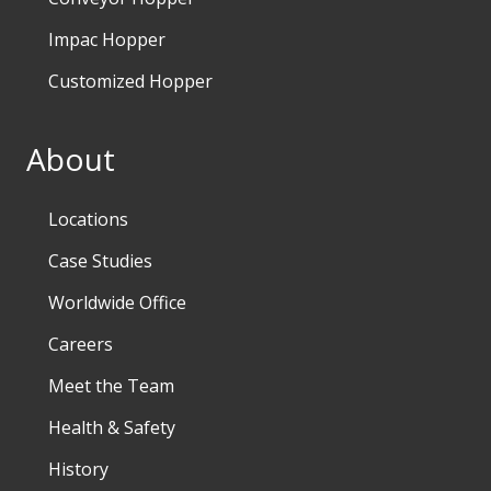
Impac Hopper
Customized Hopper
About
Locations
Case Studies
Worldwide Office
Careers
Meet the Team
Health & Safety
History