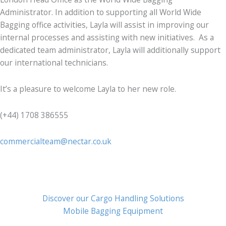
Administrator. In addition to supporting all World Wide
Bagging office activities, Layla will assist in improving our
internal processes and assisting with new initiatives. As a
dedicated team administrator, Layla will additionally support
our international technicians.
It’s a pleasure to welcome Layla to her new role.
(+44) 1708 386555
commercialteam@nectar.co.uk
Discover our Cargo Handling Solutions
Mobile Bagging Equipment