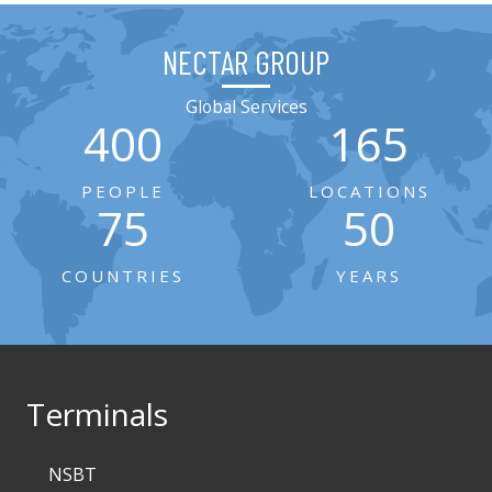
NECTAR GROUP
Global Services
400
165
PEOPLE
LOCATIONS
75
50
COUNTRIES
YEARS
Terminals
NSBT