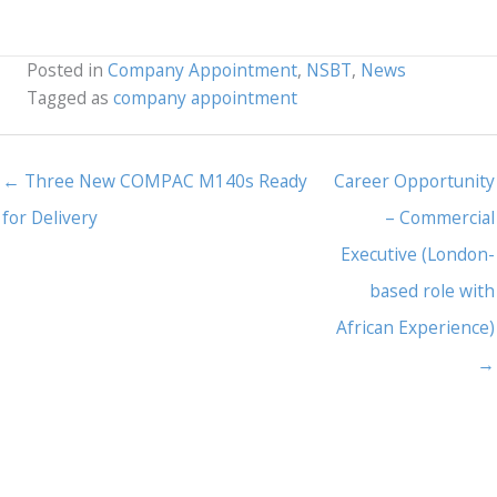
Posted in
Company Appointment
,
NSBT
,
News
Tagged as
company appointment
← Three New COMPAC M140s Ready
Career Opportunity
for Delivery
– Commercial
Executive (London-
based role with
African Experience)
→