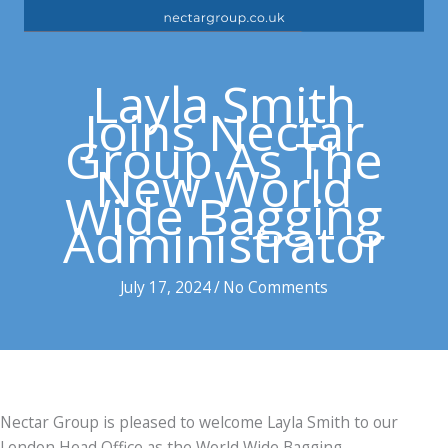
Layla Smith
Joins Nectar
Group As The
New World
Wide Bagging
Administrator
July 17, 2024
/
No Comments
Nectar Group is pleased to welcome Layla Smith to our
London Head Office as the World Wide Bagging