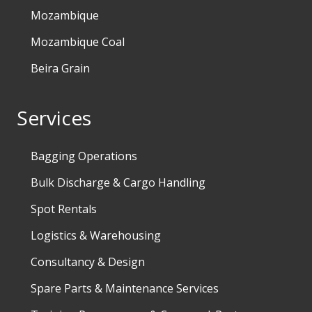
Mozambique
Mozambique Coal
Beira Grain
Services
Bagging Operations
Bulk Discharge & Cargo Handling
Spot Rentals
Logistics & Warehousing
Consultancy & Design
Spare Parts & Maintenance Services