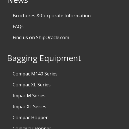
Brochures & Corporate Information
FAQs
Find us on ShipOracle.com
Bagging Equipment
Compac M140 Series
Compac XL Series
Impac M Series
Impac XL Series
Compac Hopper
Conveyor Hopper