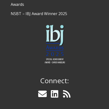
Awards
NSBT – IBJ Award Winner 2025
Connect: