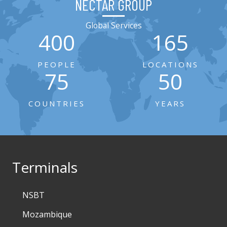
NECTAR GROUP
Global Services
400
165
PEOPLE
LOCATIONS
75
50
COUNTRIES
YEARS
Terminals
NSBT
Mozambique