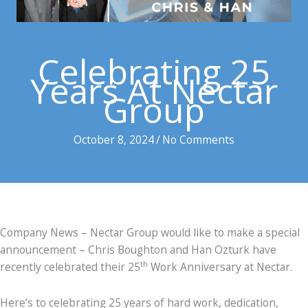
Celebrating 25
Years At Nectar
Group
October 8, 2024
/
No Comments
Company News – Nectar Group would like to make a special
announcement – Chris Boughton and Han Ozturk have
th
recently celebrated their 25
Work Anniversary at Nectar.
Here’s to celebrating 25 years of hard work, dedication,