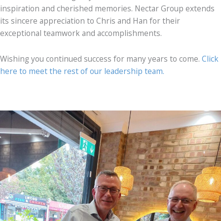
inspiration and cherished memories. Nectar Group extends
its sincere appreciation to Chris and Han for their
exceptional teamwork and accomplishments.
Wishing you continued success for many years to come.
Click
here to meet the rest of our leadership team.