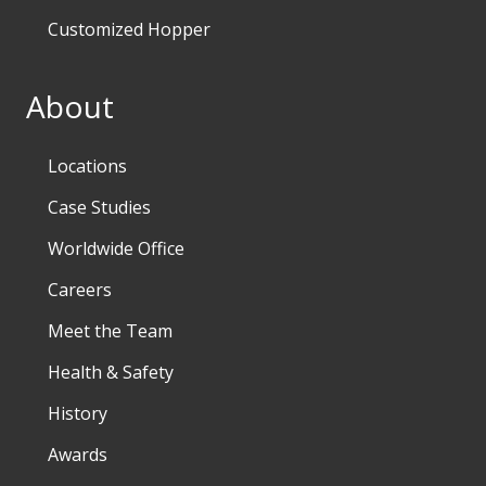
Customized Hopper
About
Locations
Case Studies
Worldwide Office
Careers
Meet the Team
Health & Safety
History
Awards