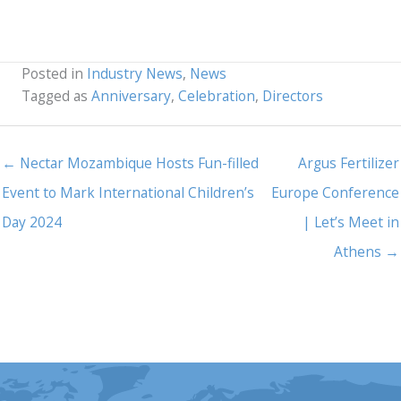
Posted in
Industry News
,
News
Tagged as
Anniversary
,
Celebration
,
Directors
← Nectar Mozambique Hosts Fun-filled
Argus Fertilizer
Event to Mark International Children’s
Europe Conference
Day 2024
| Let’s Meet in
Athens →