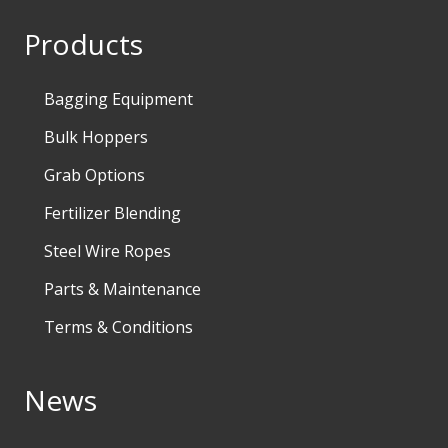
Products
Bagging Equipment
Bulk Hoppers
Grab Options
Fertilizer Blending
Steel Wire Ropes
Parts & Maintenance
Terms & Conditions
News