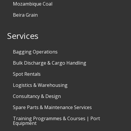
Mozambique Coal
Beira Grain
Services
Bagging Operations
Bulk Discharge & Cargo Handling
Spot Rentals
Logistics & Warehousing
Consultancy & Design
Spare Parts & Maintenance Services
Training Programmes & Courses | Port
Equipment