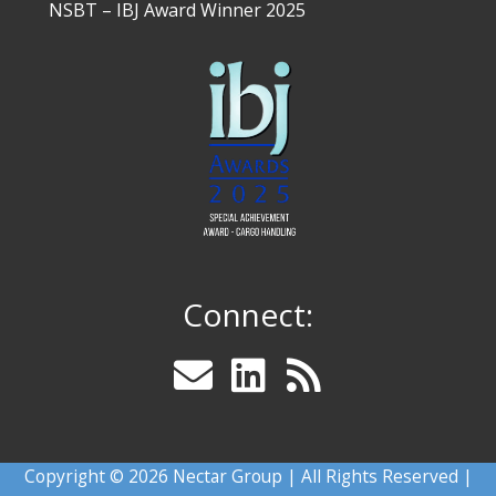
NSBT – IBJ Award Winner 2025
Connect:
Copyright © 2026 Nectar Group | All Rights Reserved |