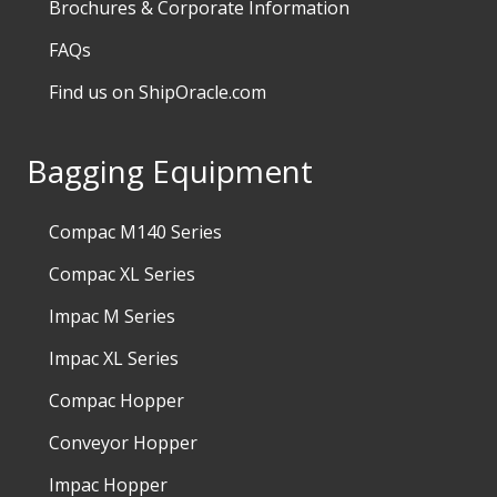
Brochures & Corporate Information
FAQs
Find us on ShipOracle.com
Bagging Equipment
Compac M140 Series
Compac XL Series
Impac M Series
Impac XL Series
Compac Hopper
Conveyor Hopper
Impac Hopper