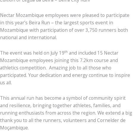
Nectar Mozambique employees were pleased to participate
in this year’s Beira Run – the largest sports event in
Mozambique with participation of over 3,750 runners both
national and international.
th
The event was held on July 19
and included 15 Nectar
Mozambique employees joining this 7.2km course and
athletics competition. Amazing job to all those who
participated. Your dedication and energy continue to inspire
us all.
This annual run has become a symbol of community spirit
and resilience, bringing together athletes, families, and
running enthusiasts from across the region. We extend a big
thank you to all the runners, volunteers and Cornelder de
Moçambique.