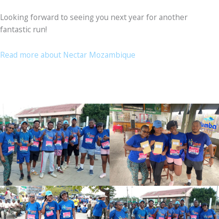
Looking forward to seeing you next year for another
fantastic run!
Read more about Nectar Mozambique