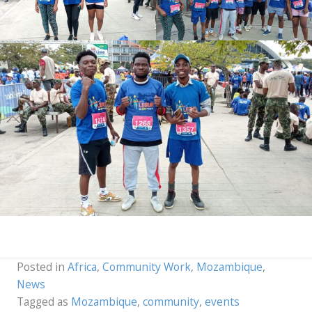
Posted in
Africa
,
Community Work
,
Mozambique
,
News
Tagged as
Mozambique
,
community
,
events