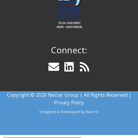
Connect:
Copyright © 2026 Nectar Group | All Rights Reserved |
Privacy Policy
Designed & Developed by
Blue 37