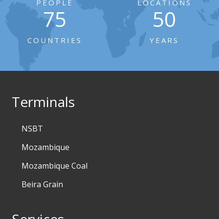
PEOPLE
LOCATIONS
75
50
COUNTRIES
YEARS
Terminals
NSBT
Mozambique
Mozambique Coal
Beira Grain