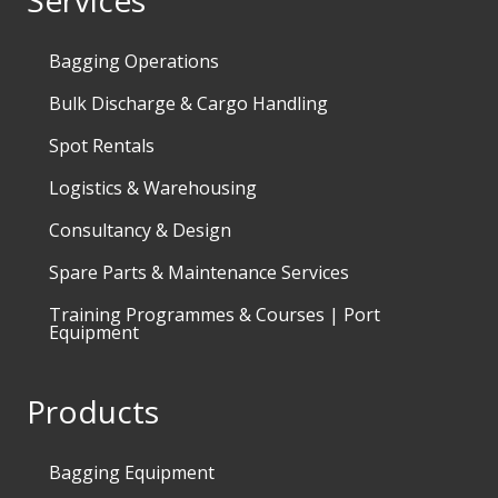
Services
Bagging Operations
Bulk Discharge & Cargo Handling
Spot Rentals
Logistics & Warehousing
Consultancy & Design
Spare Parts & Maintenance Services
Training Programmes & Courses | Port
Equipment
Products
Bagging Equipment