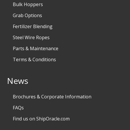
Bulk Hoppers
Grab Options
Fertilizer Blending
Steel Wire Ropes
Parts & Maintenance
Terms & Conditions
News
Brochures & Corporate Information
FAQs
Find us on ShipOracle.com