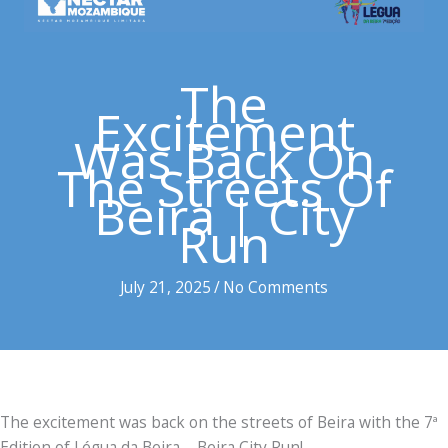
The
Excitement
Was Back On
The Streets Of
Beira | City
Run
July 21, 2025
/
No Comments
The excitement was back on the streets of Beira with the 7ª
Edition of Légua da Beira – Beira City Run!