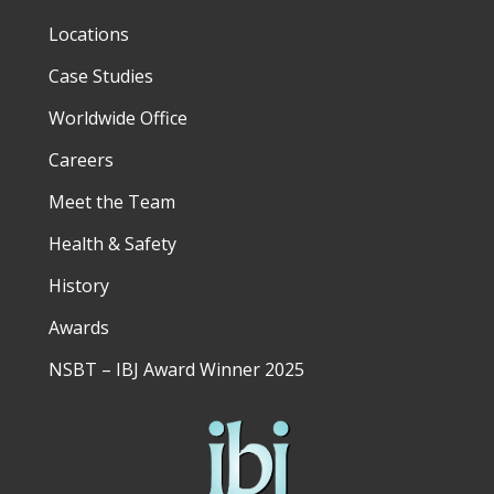
Locations
Case Studies
Worldwide Office
Careers
Meet the Team
Health & Safety
History
Awards
NSBT – IBJ Award Winner 2025