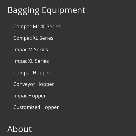
Bagging Equipment
Compac M140 Series
Compac XL Series
Impac M Series
Impac XL Series
Compac Hopper
Conveyor Hopper
Impac Hopper
Customized Hopper
About