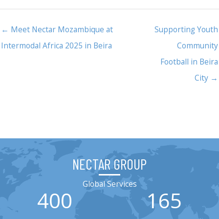
← Meet Nectar Mozambique at
Supporting Youth
Intermodal Africa 2025 in Beira
Community
Football in Beira
City →
NECTAR GROUP
Global Services
400
165