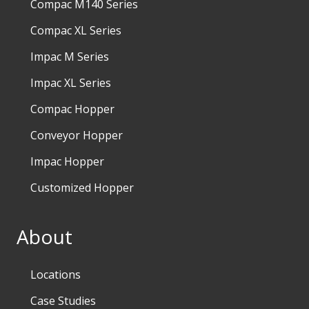
Compac M140 Series
Compac XL Series
Impac M Series
Impac XL Series
Compac Hopper
Conveyor Hopper
Impac Hopper
Customized Hopper
About
Locations
Case Studies