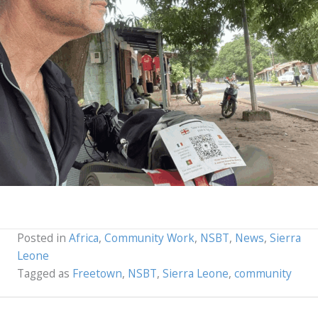
Posted in
Africa
,
Community Work
,
NSBT
,
News
,
Sierra
Leone
Tagged as
Freetown
,
NSBT
,
Sierra Leone
,
community