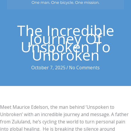
The Incredible
Journey Of
Unspoken To
Unbroken
October 7, 2025
/
No Comments
Meet Maurice Edelson, the man behind ‘Unspoken to
Unbroken’ with an incredible journey and message. A father
from Zululand, he’s cycling the world to turn personal pain
into global healing. He is breaking the silence around