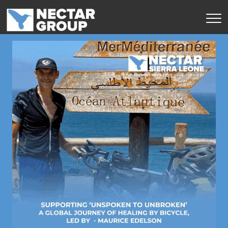
Skip
to
content