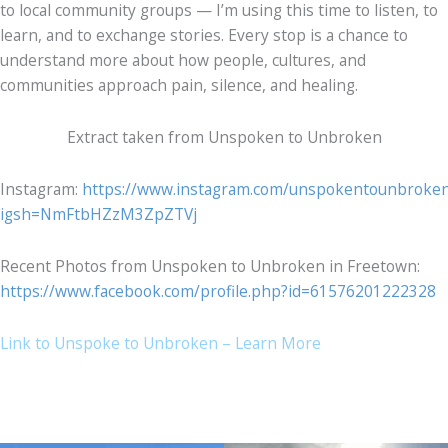
to local community groups — I’m using this time to listen, to
learn, and to exchange stories. Every stop is a chance to
understand more about how people, cultures, and
communities approach pain, silence, and healing.
Extract taken from Unspoken to Unbroken
Instagram:
https://www.instagram.com/unspokentounbroke
igsh=NmFtbHZzM3ZpZTVj
Recent Photos from Unspoken to Unbroken in Freetown:
https://www.facebook.com/profile.php?id=61576201222328
Link to Unspoke to Unbroken – Learn More