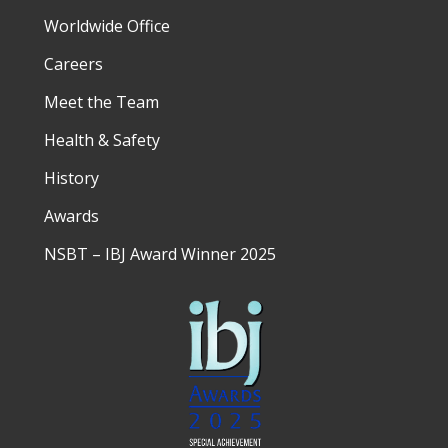
Worldwide Office
Careers
Meet the Team
Health & Safety
History
Awards
NSBT – IBJ Award Winner 2025