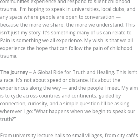
communities experience and respond to silent childhood
trauma. I’m hoping to speak in universities, local clubs, and
any space where people are open to conversation —
because the more we share, the more we understand. This
isn’t just my story. It’s something many of us can relate to.
Pain is something we all experience. My wish is that we all
experience the hope that can follow the pain of childhood
trauma.
The Journey
– A Global Ride for Truth and Healing. This isn’t
a race. It’s not about speed or distance. It’s about the
experiences along the way — and the people I meet. My aim
is to cycle across countries and continents, guided by
connection, curiosity, and a simple question I’ll be asking
wherever I go: “What happens when we begin to speak our
truth?”
From university lecture halls to small villages, from city cafés