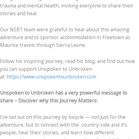
trauma and mental health, inviting everyone to share their
stories and heal.
Our NSBT team were grateful to hear about this amazing
adventure and to sponsor accommodation in Freetown as
Maurice travels through Sierra Leone.
Follow his inspiring journey, read his blog, and find out how
you can support Unspoken to Unbroken
at:
https://www.unspokentounbroken.com
Unspoken to Unbroken has a very powerful message to
share – Discover why this Journey Matters:
I’ve set out on this journey by bicycle — not just for the
adventure, but to connect with the country-side and it’s
people, hear their stories, and learn how different