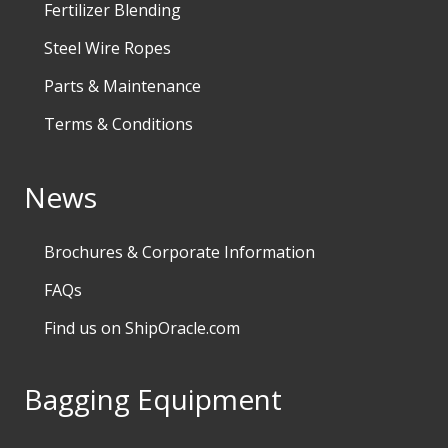
Fertilizer Blending
Steel Wire Ropes
Parts & Maintenance
Terms & Conditions
News
Brochures & Corporate Information
FAQs
Find us on ShipOracle.com
Bagging Equipment