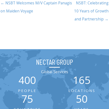
← NSBT Welcomes M/V Captain Panagis
NSBT: Celebrating
on Maiden Voyage
10 Years of Growth
and Partnership →
NECTAR GROUP
Global Services
400
165
PEOPLE
LOCATIONS
75
50