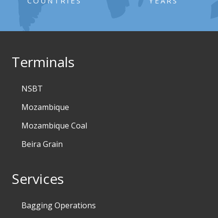
COUNTRIES
YEARS
Terminals
NSBT
Mozambique
Mozambique Coal
Beira Grain
Services
Bagging Operations