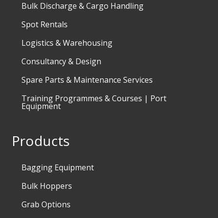
Bulk Discharge & Cargo Handling
Spot Rentals
Logistics & Warehousing
Consultancy & Design
Spare Parts & Maintenance Services
Training Programmes & Courses | Port
Equipment
Products
Bagging Equipment
Bulk Hoppers
Grab Options