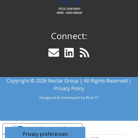
Connect:
Copyright © 2026 Nectar Group | All Rights Reserved |
Privacy Policy
Designed & Developed by
Blue 37
Your Privacy Choices