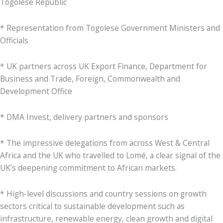
Togolese Republic
* Representation from Togolese Government Ministers and
Officials
* UK partners across UK Export Finance, Department for
Business and Trade, Foreign, Commonwealth and
Development Office
* DMA Invest, delivery partners and sponsors
* The impressive delegations from across West & Central
Africa and the UK who travelled to Lomé, a clear signal of the
UK’s deepening commitment to African markets.
* High-level discussions and country sessions on growth
sectors critical to sustainable development such as
infrastructure, renewable energy, clean growth and digital