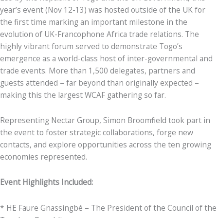
year’s event (Nov 12-13) was hosted outside of the UK for
the first time marking an important milestone in the
evolution of UK-Francophone Africa trade relations. The
highly vibrant forum served to demonstrate Togo’s
emergence as a world-class host of inter-governmental and
trade events. More than 1,500 delegates, partners and
guests attended – far beyond than originally expected –
making this the largest WCAF gathering so far.
Representing Nectar Group, Simon Broomfield took part in
the event to foster strategic collaborations, forge new
contacts, and explore opportunities across the ten growing
economies represented.
Event Highlights Included:
* HE Faure Gnassingbé – The President of the Council of the