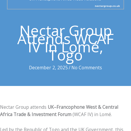
Nectar Group
Attends WCAF
IV In Lomé,
Togo
December 2, 2025
/
No Comments
Nectar Group attends
UK
–Francophone West & Central
Africa Trade & Investment Forum
(WCAF IV) in Lomé.
Led by the Republic of Togo and the UK Government, this