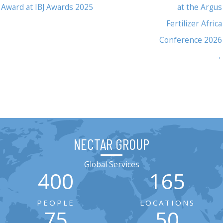
Award at IBJ Awards 2025
at the Argus
Fertilizer Africa
Conference 2026
→
NECTAR GROUP
Global Services
400
165
PEOPLE
LOCATIONS
75
50