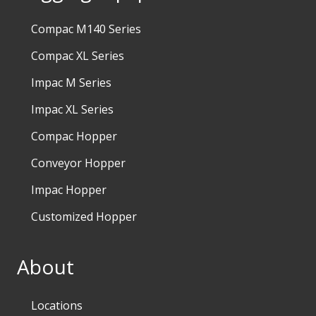
Compac M140 Series
Compac XL Series
Impac M Series
Impac XL Series
Compac Hopper
Conveyor Hopper
Impac Hopper
Customized Hopper
About
Locations