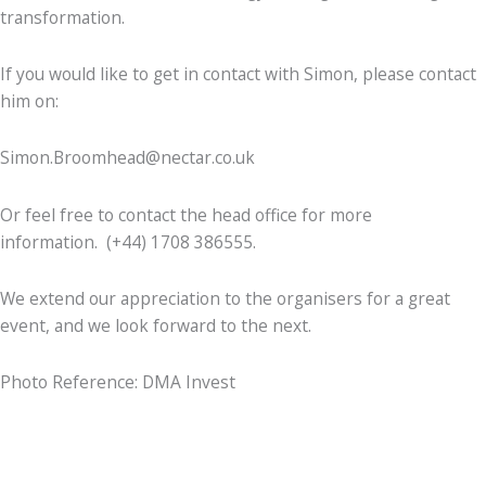
transformation.
If you would like to get in contact with Simon, please contact
him on:
Simon.Broomhead@nectar.co.uk
Or feel free to contact the head office for more
information. (+44) 1708 386555.
We extend our appreciation to the organisers for a great
event, and we look forward to the next.
Photo Reference: DMA Invest