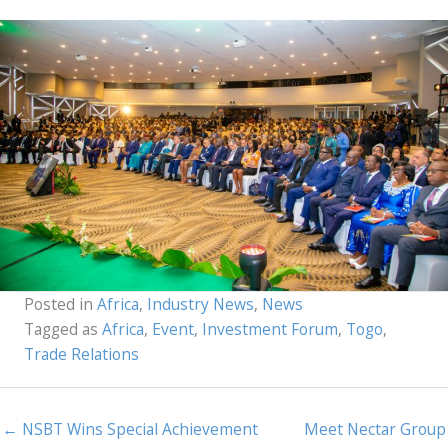
Posted in
Africa
,
Industry News
,
News
Tagged as
Africa
,
Event
,
Investment Forum
,
Togo
,
Trade Relations
← NSBT Wins Special Achievement
Meet Nectar Group