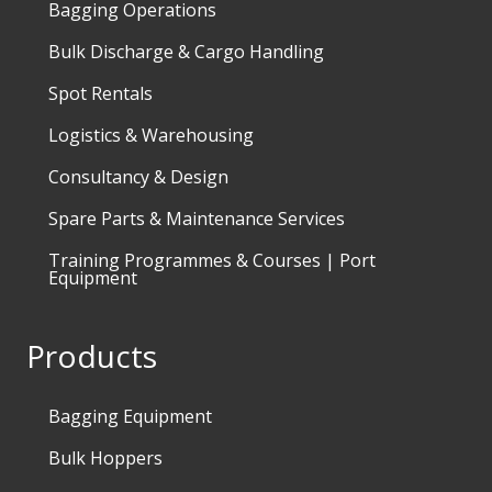
Bagging Operations
Bulk Discharge & Cargo Handling
Spot Rentals
Logistics & Warehousing
Consultancy & Design
Spare Parts & Maintenance Services
Training Programmes & Courses | Port
Equipment
Products
Bagging Equipment
Bulk Hoppers