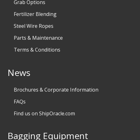
Grab Options
Fertilizer Blending
Steel Wire Ropes
Parts & Maintenance
Terms & Conditions
News
Brochures & Corporate Information
FAQs
Find us on ShipOracle.com
Bagging Equipment