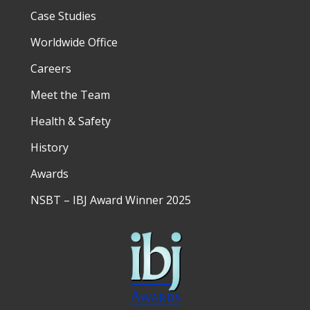
Case Studies
Worldwide Office
Careers
Meet the Team
Health & Safety
History
Awards
NSBT – IBJ Award Winner 2025