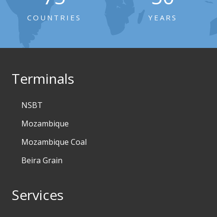
COUNTRIES
YEARS
Terminals
NSBT
Mozambique
Mozambique Coal
Beira Grain
Services