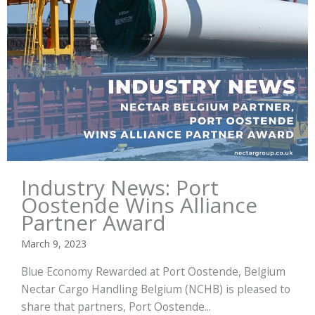
Industry News: Port
Oostende Wins Alliance
Partner Award
March 9, 2023
Blue Economy Rewarded at Port Oostende, Belgium
Nectar Cargo Handling Belgium (NCHB) is pleased to
share that partners, Port Oostende...