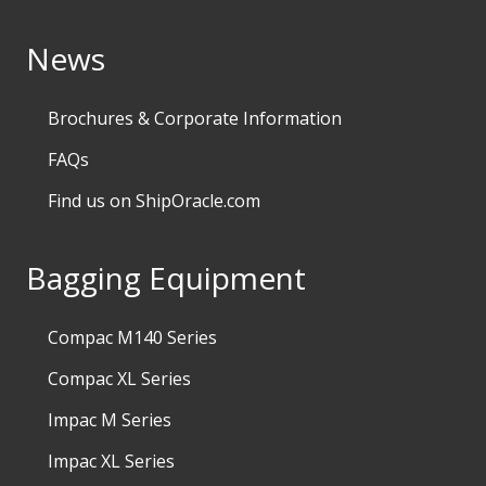
News
Brochures & Corporate Information
FAQs
Find us on ShipOracle.com
Bagging Equipment
Compac M140 Series
Compac XL Series
Impac M Series
Impac XL Series