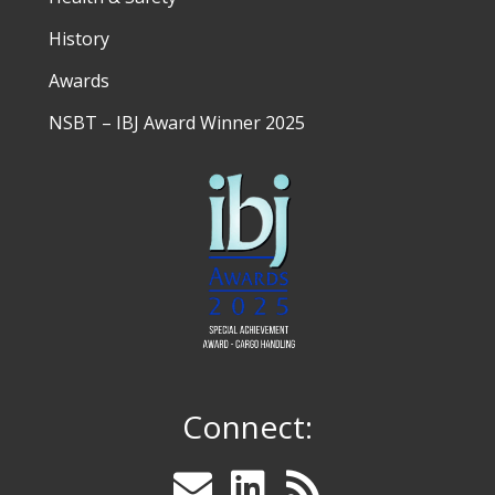
History
Awards
NSBT – IBJ Award Winner 2025
Connect: