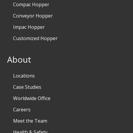
Compac Hopper
Conveyor Hopper
Impac Hopper
Customized Hopper
About
Locations
Case Studies
Worldwide Office
Careers
Meet the Team
Health & Safety