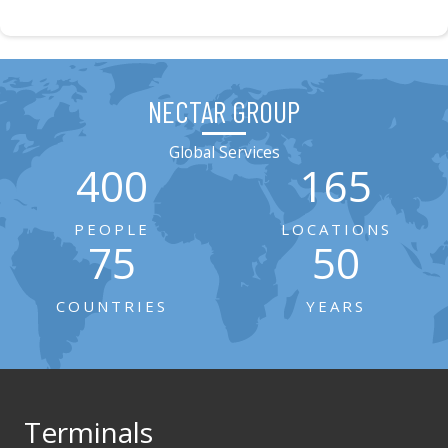
NECTAR GROUP
Global Services
400
165
PEOPLE
LOCATIONS
75
50
COUNTRIES
YEARS
Terminals