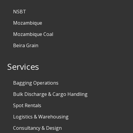
NSBT
Mozambique
Mozambique Coal
Beira Grain
Services
Bagging Operations
Bulk Discharge & Cargo Handling
Spot Rentals
Logistics & Warehousing
Consultancy & Design