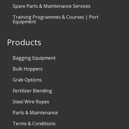
Spare Parts & Maintenance Services
Training Programmes & Courses | Port
Equipment
Products
Bagging Equipment
Bulk Hoppers
Grab Options
Fertilizer Blending
Steel Wire Ropes
Parts & Maintenance
Terms & Conditions