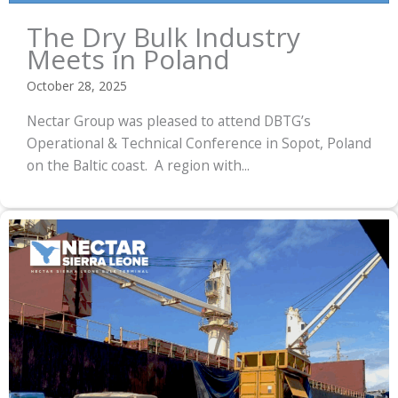
The Dry Bulk Industry
Meets in Poland
October 28, 2025
Nectar Group was pleased to attend DBTG’s
Operational & Technical Conference in Sopot, Poland
on the Baltic coast. A region with...