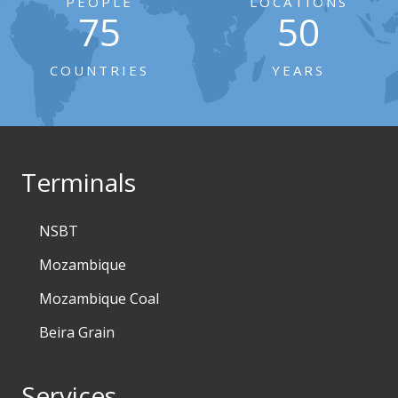
PEOPLE
LOCATIONS
75
50
COUNTRIES
YEARS
Terminals
NSBT
Mozambique
Mozambique Coal
Beira Grain
Services