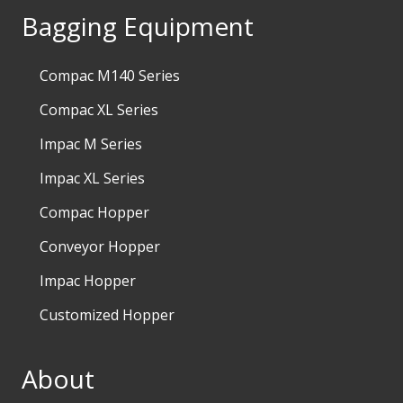
Bagging Equipment
Compac M140 Series
Compac XL Series
Impac M Series
Impac XL Series
Compac Hopper
Conveyor Hopper
Impac Hopper
Customized Hopper
About