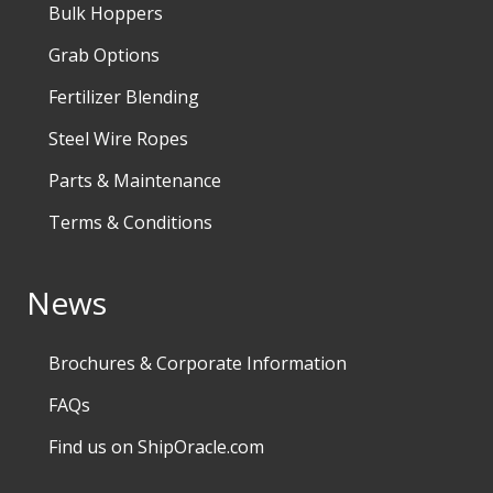
Bulk Hoppers
Grab Options
Fertilizer Blending
Steel Wire Ropes
Parts & Maintenance
Terms & Conditions
News
Brochures & Corporate Information
FAQs
Find us on ShipOracle.com