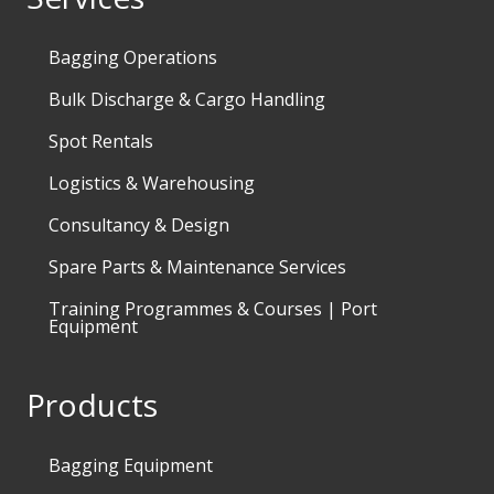
Bagging Operations
Bulk Discharge & Cargo Handling
Spot Rentals
Logistics & Warehousing
Consultancy & Design
Spare Parts & Maintenance Services
Training Programmes & Courses | Port
Equipment
Products
Bagging Equipment