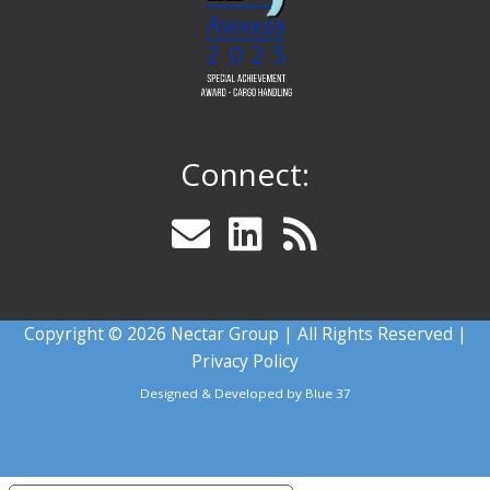
Connect:
Copyright © 2026 Nectar Group | All Rights Reserved |
Privacy Policy
Designed & Developed by
Blue 37