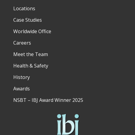
Locations
Case Studies
Worldwide Office
Careers
Meet the Team
Health & Safety
History
Awards
NSBT – IBJ Award Winner 2025