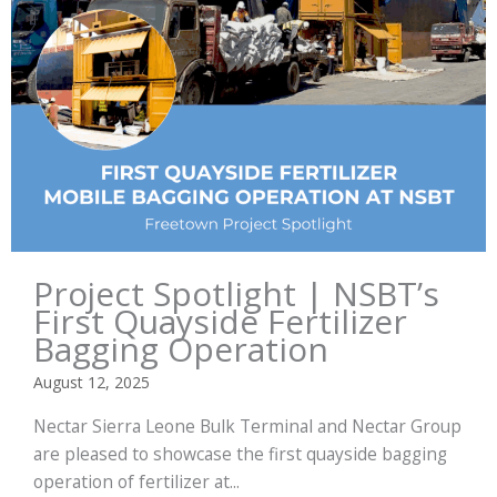
Project Spotlight | NSBT’s
First Quayside Fertilizer
Bagging Operation
August 12, 2025
Nectar Sierra Leone Bulk Terminal and Nectar Group
are pleased to showcase the first quayside bagging
operation of fertilizer at...