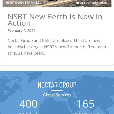
NSBT New Berth is Now in
Action
February 4, 2025
Nectar Group and NSBT are pleased to share new
bulk discharging at NSBT’s new 3rd berth. The team
at NSBT have been...
NECTAR GROUP
Global Services
400
165