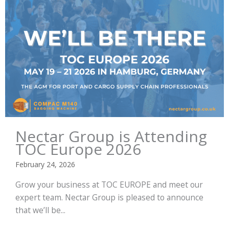
Nectar Group is Attending
TOC Europe 2026
February 24, 2026
Grow your business at TOC EUROPE and meet our
expert team. Nectar Group is pleased to announce
that we’ll be...