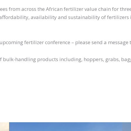
s from across the African fertilizer value chain for thr
fordability, availability and sustainability of fertilizers
e upcoming fertilizer conference – please send a message 
of bulk-handling products including, hoppers, grabs, ba