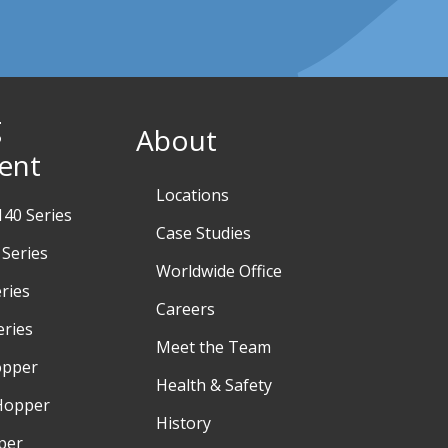
g
About
ent
Locations
40 Series
Case Studies
Series
Worldwide Office
ries
Careers
eries
Meet the Team
opper
Health & Safety
Hopper
History
per