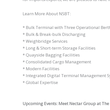
Learn More About NSBT:
* Bulk Terminal with Three Operational Bert
* Bulk & Break-bulk Discharging
* Weighbridge Services
* Long & Short-term Storage Facilities
* Quayside Bagging Facilities
* Consolidated Cargo Management
* Modern Facilities
* Integrated Digital Terminal Management 
* Global Expertise
Upcoming Events: Meet Nectar Group at The A