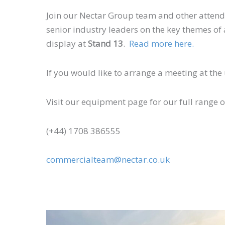
Join our Nectar Group team and other attendee
senior industry leaders on the key themes of af
display at
Stand 13
.
Read more here.
If you would like to arrange a meeting at th
Visit our equipment page for our full range 
(+44) 1708 386555
commercialteam@nectar.co.uk