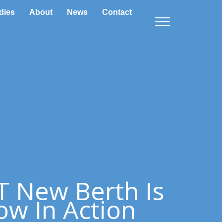
dies
About
News
Contact
 New Berth Is
w In Action