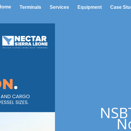
Home
Terminals
Services
Equipment
Case Stu
NSBT
No