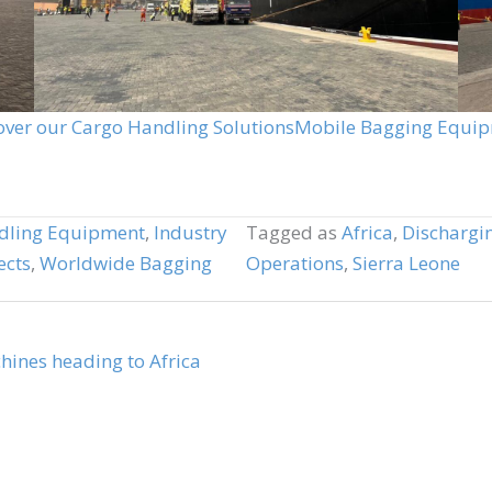
over our Cargo Handling Solutions
Mobile Bagging Equi
dling Equipment
,
Industry
Tagged as
Africa
,
Dischargi
ects
,
Worldwide Bagging
Operations
,
Sierra Leone
nes heading to Africa