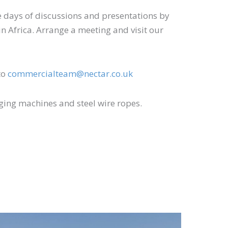
ee days of discussions and presentations by
 in Africa. Arrange a meeting and visit our
to
commercialteam@nectar.co.uk
gging machines and steel wire ropes.