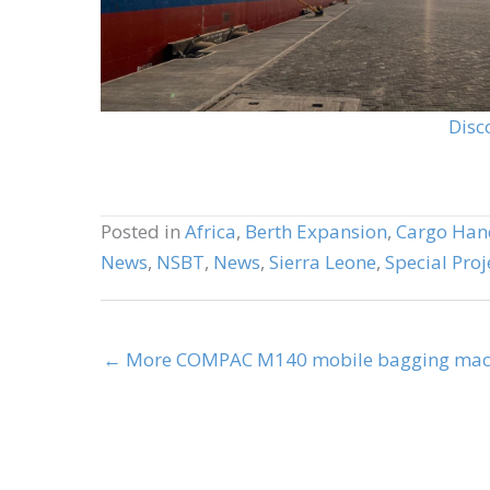
Disc
Posted in
Africa
,
Berth Expansion
,
Cargo Han
News
,
NSBT
,
News
,
Sierra Leone
,
Special Proj
← More COMPAC M140 mobile bagging machi