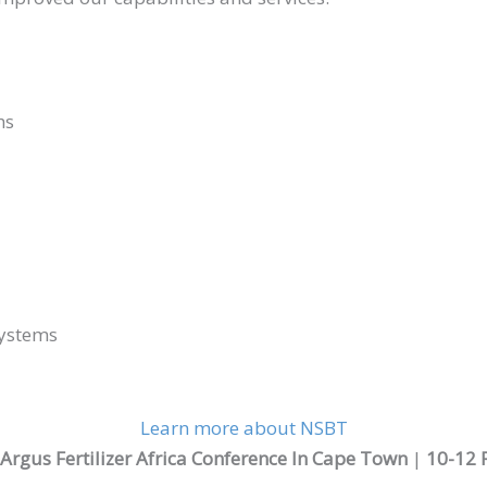
hs
Systems
Learn more about NSBT
rgus Fertilizer Africa Conference In Cape Town
|
10-12 