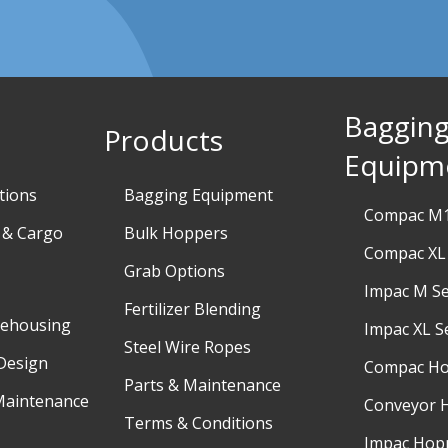
Baggin
Products
Equipm
tions
Bagging Equipment
Compac M1
 & Cargo
Bulk Hoppers
Compac XL 
Grab Options
Impac M Se
Fertilizer Blending
rehousing
Impac XL S
Steel Wire Ropes
Design
Compac H
Parts & Maintenance
Maintenance
Conveyor 
Terms & Conditions
Impac Hop