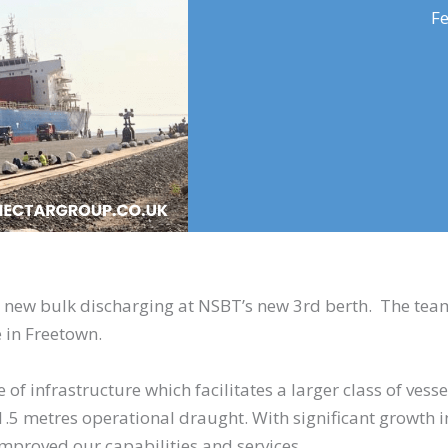
Fe
 new bulk discharging at NSBT’s new 3rd berth. The tea
 in Freetown.
 of infrastructure which facilitates a larger class of vesse
5 metres operational draught. With significant growth i
improved our capabilities and services.