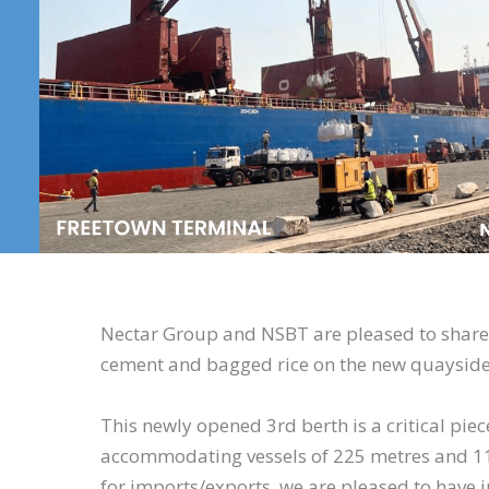
Nectar Group and NSBT are pleased to share
cement and bagged rice on the new quayside
This newly opened 3rd berth is a critical piece
accommodating vessels of 225 metres and 11.
for imports/exports, we are pleased to have 