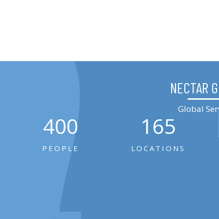
NECTAR 
Global Ser
400
165
PEOPLE
LOCATIONS