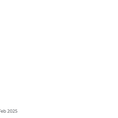
Feb 2025