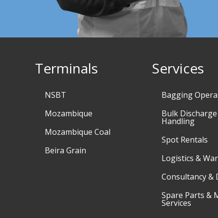
Terminals
Services
NSBT
Bagging Opera
Mozambique
Bulk Discharge
Handling
Mozambique Coal
Spot Rentals
Beira Grain
Logistics & Wa
Consultancy & 
Spare Parts & 
Services