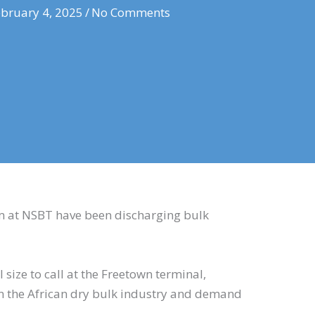
bruary 4, 2025
/
No Comments
m at NSBT have been discharging bulk
l size to call at the Freetown terminal,
n the African dry bulk industry and demand