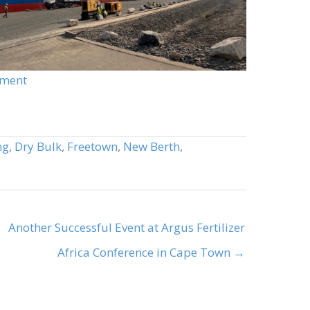
pment
ng
,
Dry Bulk
,
Freetown
,
New Berth
,
Another Successful Event at Argus Fertilizer
Africa Conference in Cape Town →