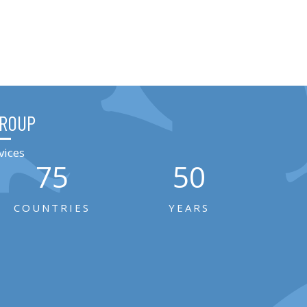
GROUP
vices
75
50
COUNTRIES
YEARS