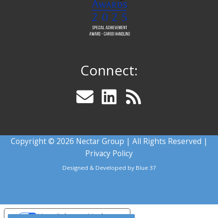
Connect:
Copyright © 2026 Nectar Group | All Rights Reserved |
Privacy Policy
Designed & Developed by
Blue 37
Your Privacy Choices