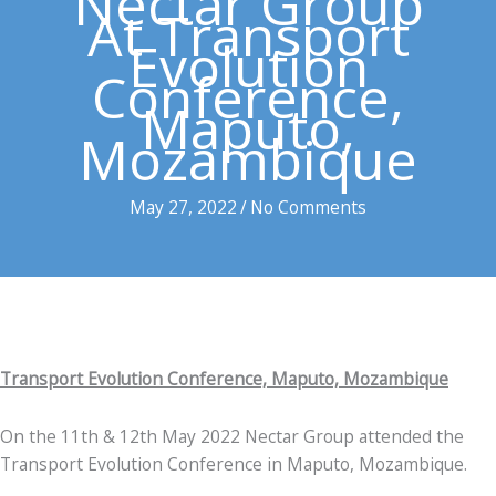
Nectar Group
At Transport
Evolution
Conference,
Maputo,
Mozambique
May 27, 2022
/
No Comments
Transport Evolution Conference, Maputo, Mozambique
On the 11th & 12th May 2022 Nectar Group attended the
Transport Evolution Conference in Maputo, Mozambique.