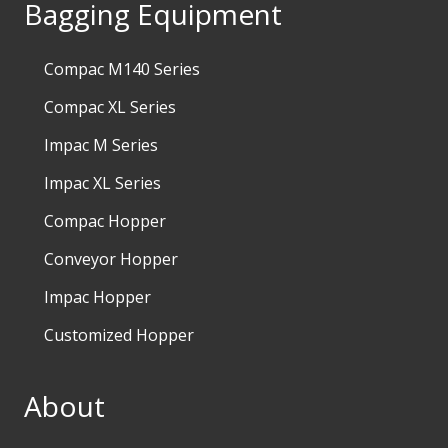
Bagging Equipment
Compac M140 Series
Compac XL Series
Impac M Series
Impac XL Series
Compac Hopper
Conveyor Hopper
Impac Hopper
Customized Hopper
About