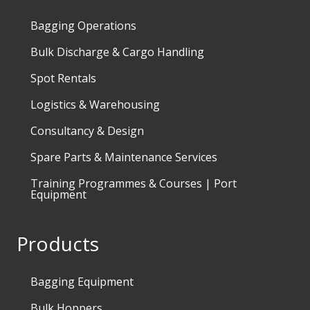
Bagging Operations
Bulk Discharge & Cargo Handling
Spot Rentals
Logistics & Warehousing
Consultancy & Design
Spare Parts & Maintenance Services
Training Programmes & Courses | Port
Equipment
Products
Bagging Equipment
Bulk Hoppers