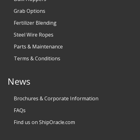
Grab Options
Fertilizer Blending
Steel Wire Ropes
Parts & Maintenance
Terms & Conditions
News
Brochures & Corporate Information
FAQs
Find us on ShipOracle.com