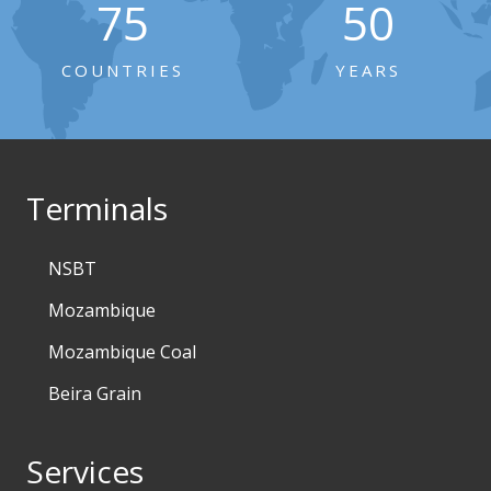
75
50
COUNTRIES
YEARS
Terminals
NSBT
Mozambique
Mozambique Coal
Beira Grain
Services