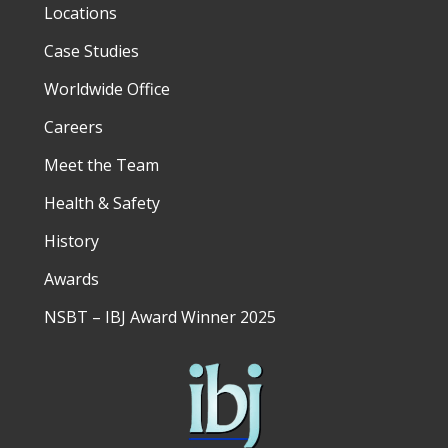
Locations
Case Studies
Worldwide Office
Careers
Meet the Team
Health & Safety
History
Awards
NSBT – IBJ Award Winner 2025