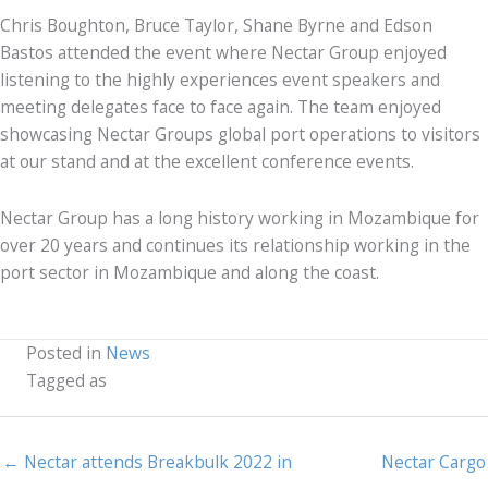
Chris Boughton, Bruce Taylor, Shane Byrne and Edson
Bastos attended the event where Nectar Group enjoyed
listening to the highly experiences event speakers and
meeting delegates face to face again. The team enjoyed
showcasing Nectar Groups global port operations to visitors
at our stand and at the excellent conference events.
Nectar Group has a long history working in Mozambique for
over 20 years and continues its relationship working in the
port sector in Mozambique and along the coast.
Posted in
News
Tagged as
← Nectar attends Breakbulk 2022 in
Nectar Cargo