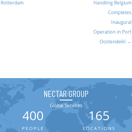
Rotterdam
Handling Belgium
Completes
Inaugural
Operation in Port
Oostende￼ →
NECTAR GROUP
Global Services
400
165
PEOPLE
LOCATIONS