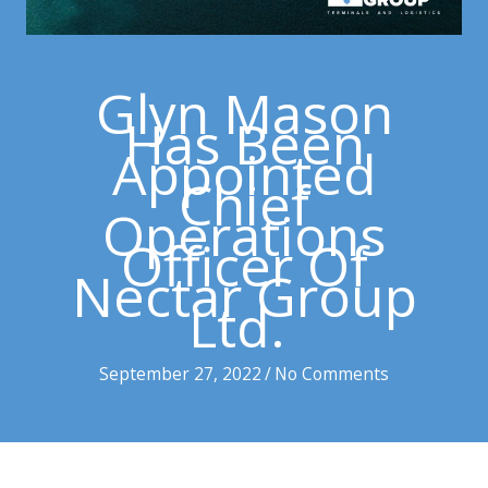
Glyn Mason
Has Been
Appointed
Chief
Operations
Officer Of
Nectar Group
Ltd.
September 27, 2022
/
No Comments