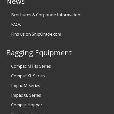
News
Brochures & Corporate Information
FAQs
Find us on ShipOracle.com
Bagging Equipment
Compac M140 Series
Compac XL Series
Impac M Series
Impac XL Series
Compac Hopper