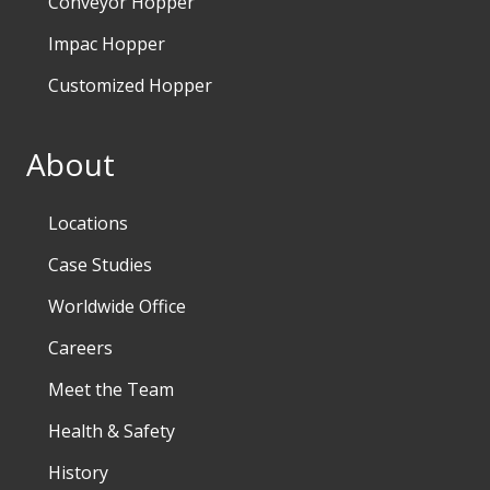
Conveyor Hopper
Impac Hopper
Customized Hopper
About
Locations
Case Studies
Worldwide Office
Careers
Meet the Team
Health & Safety
History