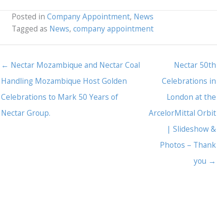
Posted in
Company Appointment
,
News
Tagged as
News
,
company appointment
← Nectar Mozambique and Nectar Coal
Nectar 50th
Handling Mozambique Host Golden
Celebrations in
Celebrations to Mark 50 Years of
London at the
Nectar Group.
ArcelorMittal Orbit
| Slideshow &
Photos – Thank
you →