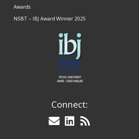
Awards
NSBT – IBJ Award Winner 2025
Connect: