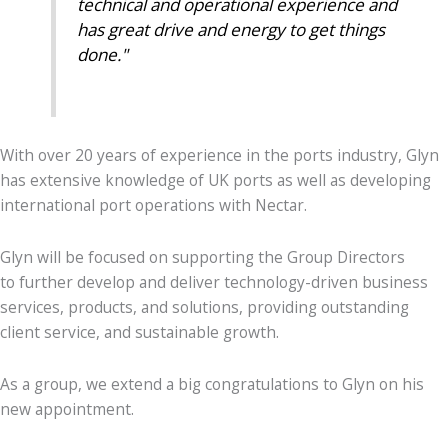
technical and operational experience and
has great drive and energy to get things
done."
With over
20
years of experience in the ports industry, Glyn
has extensive knowledge of UK ports as well as developing
international port operations with Nectar.
Glyn will be focused on supporting the Group Directors
to
further develop and deliver technology-driven business
services, products, and solutions, providing outstanding
client service, and sustainable growth.
As a group, we extend a big congratulations to Glyn on his
new appointment.