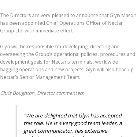
The Directors are very pleased to announce that Glyn Mason
has been appointed Chief Operations Officer of Nectar
Group Ltd. with immediate effect.
Glyn will be responsible for developing, directing and
overseeing the Group’s operational policies, procedures and
development goals for Nectar’s terminals, worldwide
bagging operations and new projects. Glyn will also head up
Nectar’s Senior Management Team.
Chris Boughton, Director commented:
"We are delighted that Glyn has accepted
this role. He is a very good team leader, a
great communicator, has extensive