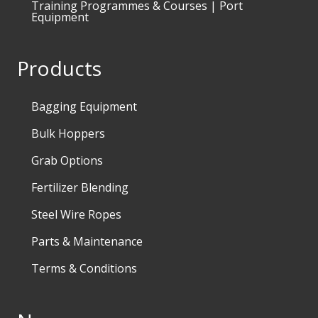
Training Programmes & Courses | Port
Equipment
Products
Bagging Equipment
Bulk Hoppers
Grab Options
Fertilizer Blending
Steel Wire Ropes
Parts & Maintenance
Terms & Conditions