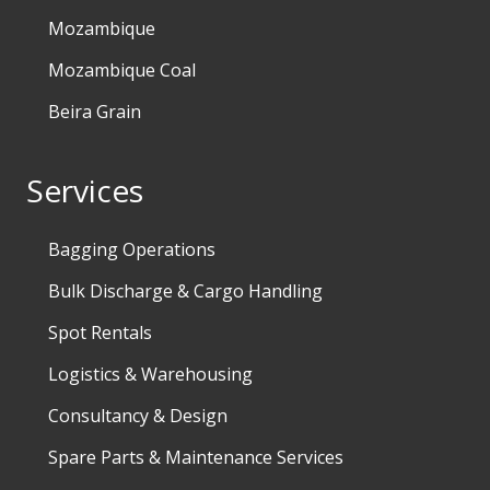
Mozambique
Mozambique Coal
Beira Grain
Services
Bagging Operations
Bulk Discharge & Cargo Handling
Spot Rentals
Logistics & Warehousing
Consultancy & Design
Spare Parts & Maintenance Services