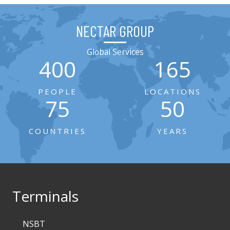
NECTAR GROUP
Global Services
400
165
PEOPLE
LOCATIONS
75
50
COUNTRIES
YEARS
Terminals
NSBT