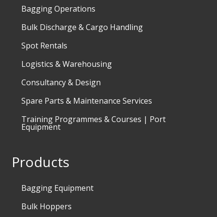
Bagging Operations
Bulk Discharge & Cargo Handling
Spot Rentals
Logistics & Warehousing
Consultancy & Design
Spare Parts & Maintenance Services
Training Programmes & Courses | Port
Equipment
Products
Bagging Equipment
Bulk Hoppers