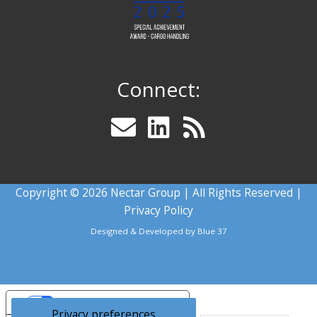
Connect:
Copyright © 2026 Nectar Group | All Rights Reserved |
Privacy Policy
Designed & Developed by
Blue 37
Your Privacy Choices