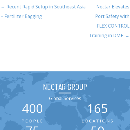
← Recent Rapid Setup in Southeast Asia
Nectar Elevates
– Fertilizer Bagging
Port Safety with
FLEX CONTROL
Training in DMP →
NECTAR GROUP
Global Services
400
165
PEOPLE
LOCATIONS