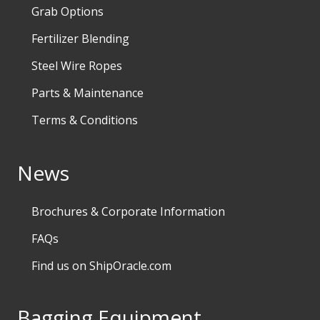
Grab Options
Fertilizer Blending
Steel Wire Ropes
Parts & Maintenance
Terms & Conditions
News
Brochures & Corporate Information
FAQs
Find us on ShipOracle.com
Bagging Equipment