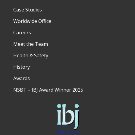
Case Studies
Worldwide Office
Careers
Meet the Team
Health & Safety
History
Awards
NSBT – IBJ Award Winner 2025