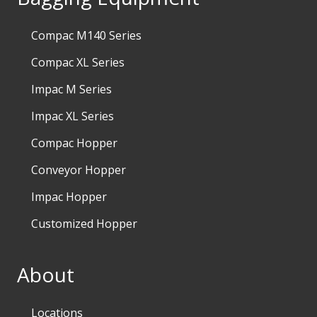
Compac M140 Series
Compac XL Series
Impac M Series
Impac XL Series
Compac Hopper
Conveyor Hopper
Impac Hopper
Customized Hopper
About
Locations