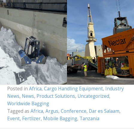
Posted in
Africa
,
Cargo Handling Equipment
,
Industry
News
,
News
,
Product Solutions
,
Uncategorized
,
Worldwide Bagging
Tagged as
Africa
,
Argus
,
Conference
,
Dar es Salaam
,
Event
,
Fertlizer
,
Mobile Bagging
,
Tanzania