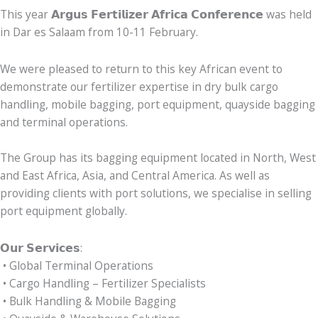
This year 𝗔𝗿𝗴𝘂𝘀 𝗙𝗲𝗿𝘁𝗶𝗹𝗶𝘇𝗲𝗿 𝗔𝗳𝗿𝗶𝗰𝗮 𝗖𝗼𝗻𝗳𝗲𝗿𝗲𝗻𝗰𝗲 was held
in Dar es Salaam from 10-11 February.
We were pleased to return to this key African event to
demonstrate our fertilizer expertise in dry bulk cargo
handling, mobile bagging, port equipment, quayside bagging
and terminal operations.
The Group has its bagging equipment located in North, West
and East Africa, Asia, and Central America. As well as
providing clients with port solutions, we specialise in selling
port equipment globally.
𝗢𝘂𝗿 𝗦𝗲𝗿𝘃𝗶𝗰𝗲𝘀:
• Global Terminal Operations
• Cargo Handling – Fertilizer Specialists
• Bulk Handling & Mobile Bagging