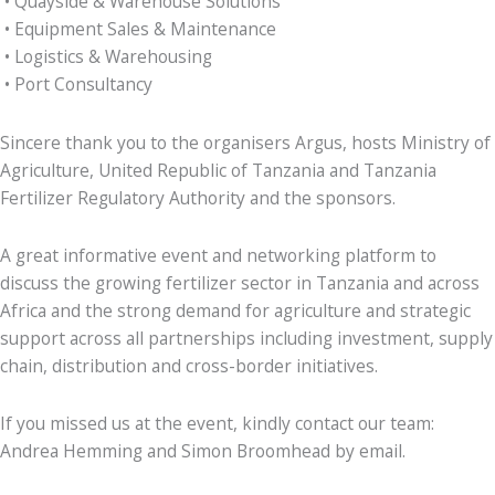
• Quayside & Warehouse Solutions
• Equipment Sales & Maintenance
• Logistics & Warehousing
• Port Consultancy
Sincere thank you to the organisers Argus, hosts Ministry of
Agriculture, United Republic of Tanzania and Tanzania
Fertilizer Regulatory Authority and the sponsors.
A great informative event and networking platform to
discuss the growing fertilizer sector in Tanzania and across
Africa and the strong demand for agriculture and strategic
support across all partnerships including investment, supply
chain, distribution and cross-border initiatives.
If you missed us at the event, kindly contact our team:
Andrea Hemming and Simon Broomhead by email.