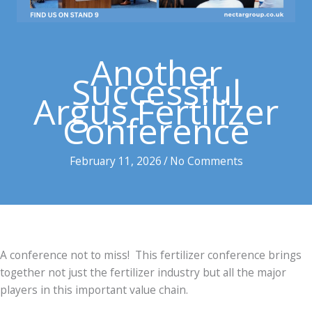
Another
Successful
Argus Fertilizer
Conference
February 11, 2026
/
No Comments
A conference not to miss! This fertilizer conference brings
together not just the fertilizer industry but all the major
players in this important value chain.