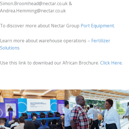
Simon.Broomhead@nectar.co.uk &
Andrea.Hemming@nectar.co.uk
To discover more about Nectar Group
Port Equipment.
Learn more about warehouse operations –
Fertilizer
Solutions
Use this link to download our African Brochure.
Click Here.