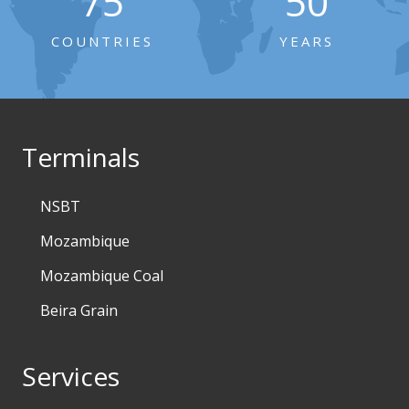
75
50
COUNTRIES
YEARS
Terminals
NSBT
Mozambique
Mozambique Coal
Beira Grain
Services