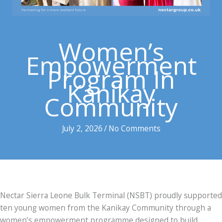
Women’s
Empowerment
Program In
Kanikay
Community
July 2, 2026
/
No Comments
Nectar Sierra Leone Bulk Terminal (NSBT) proudly supported
ten young women from the Kanikay Community through a
women’s empowerment programme designed to build