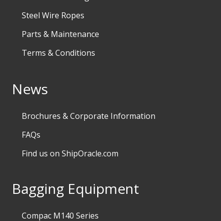
Steel Wire Ropes
Parts & Maintenance
Terms & Conditions
News
Brochures & Corporate Information
FAQs
Find us on ShipOracle.com
Bagging Equipment
Compac M140 Series