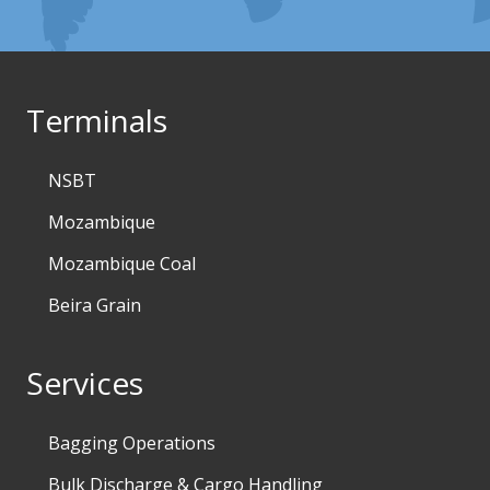
Terminals
NSBT
Mozambique
Mozambique Coal
Beira Grain
Services
Bagging Operations
Bulk Discharge & Cargo Handling