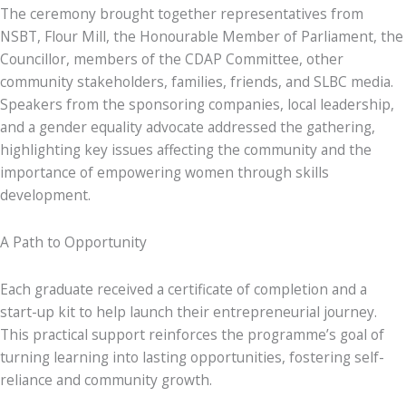
The ceremony brought together representatives from
NSBT, Flour Mill, the Honourable Member of Parliament, the
Councillor, members of the CDAP Committee, other
community stakeholders, families, friends, and SLBC media.
Speakers from the sponsoring companies, local leadership,
and a gender equality advocate addressed the gathering,
highlighting key issues affecting the community and the
importance of empowering women through skills
development.
A Path to Opportunity
Each graduate received a certificate of completion and a
start-up kit to help launch their entrepreneurial journey.
This practical support reinforces the programme’s goal of
turning learning into lasting opportunities, fostering self-
reliance and community growth.