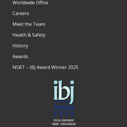
Worldwide Office
Careers
Meet the Team
Health & Safety
History
Awards
NSBT – IBJ Award Winner 2025