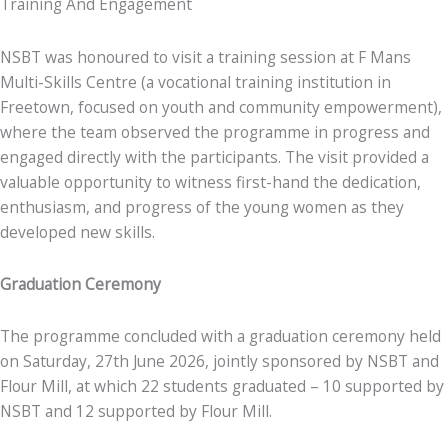
Training And Engagement
NSBT was honoured to visit a training session at F Mans
Multi-Skills Centre (a vocational training institution in
Freetown, focused on youth and community empowerment),
where the team observed the programme in progress and
engaged directly with the participants. The visit provided a
valuable opportunity to witness first-hand the dedication,
enthusiasm, and progress of the young women as they
developed new skills.
Graduation Ceremony
The programme concluded with a graduation ceremony held
on Saturday, 27th June 2026, jointly sponsored by NSBT and
Flour Mill, at which 22 students graduated – 10 supported by
NSBT and 12 supported by Flour Mill.