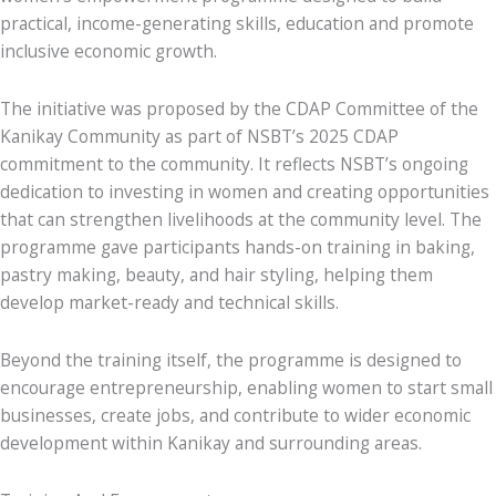
practical, income-generating skills, education and promote
inclusive economic growth.
The initiative was proposed by the CDAP Committee of the
Kanikay Community as part of NSBT’s 2025 CDAP
commitment to the community. It reflects NSBT’s ongoing
dedication to investing in women and creating opportunities
that can strengthen livelihoods at the community level. The
programme gave participants hands-on training in baking,
pastry making, beauty, and hair styling, helping them
develop market-ready and technical skills.
Beyond the training itself, the programme is designed to
encourage entrepreneurship, enabling women to start small
businesses, create jobs, and contribute to wider economic
development within Kanikay and surrounding areas.