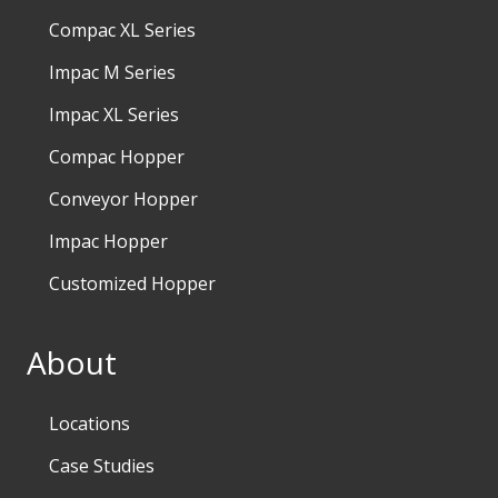
Compac XL Series
Impac M Series
Impac XL Series
Compac Hopper
Conveyor Hopper
Impac Hopper
Customized Hopper
About
Locations
Case Studies