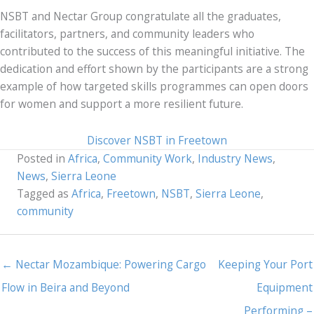
NSBT and Nectar Group congratulate all the graduates,
facilitators, partners, and community leaders who
contributed to the success of this meaningful initiative. The
dedication and effort shown by the participants are a strong
example of how targeted skills programmes can open doors
for women and support a more resilient future.
Discover NSBT in Freetown
Posted in
Africa
,
Community Work
,
Industry News
,
News
,
Sierra Leone
Tagged as
Africa
,
Freetown
,
NSBT
,
Sierra Leone
,
community
← Nectar Mozambique: Powering Cargo
Keeping Your Port
Flow in Beira and Beyond
Equipment
Performing –