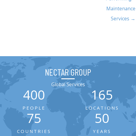
Maintenance
Services →
NECTAR GROUP
Global Services
400
165
PEOPLE
LOCATIONS
75
50
COUNTRIES
YEARS