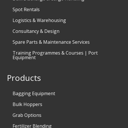
Spot Rentals
Logistics & Warehousing
Consultancy & Design
Spare Parts & Maintenance Services
Training Programmes & Courses | Port
Equipment
Products
Bagging Equipment
Bulk Hoppers
Grab Options
Fertilizer Blending