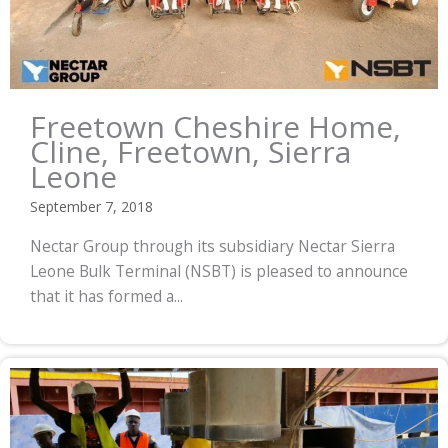
Freetown Cheshire Home,
Cline, Freetown, Sierra
Leone
September 7, 2018
Nectar Group through its subsidiary Nectar Sierra
Leone Bulk Terminal (NSBT) is pleased to announce
that it has formed a...