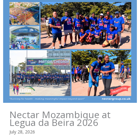
Nectar Mozambique at
Legua da Beira 2026
July 28, 2026