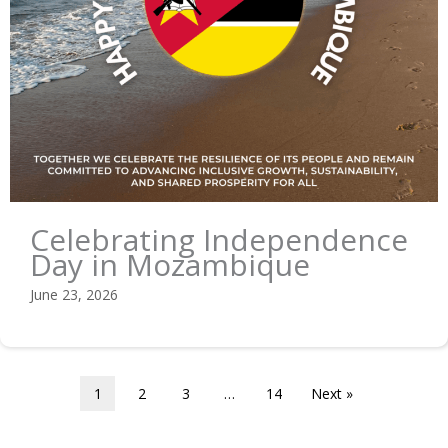
Celebrating Independence
Day in Mozambique
June 23, 2026
1
2
3
…
14
Next »