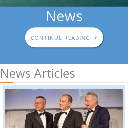
News
CONTINUE READING
News Articles