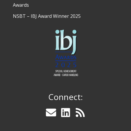
Awards
NSBT – IBJ Award Winner 2025
Connect: