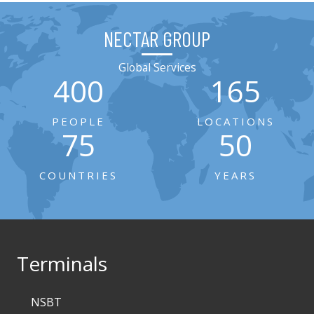
NECTAR GROUP
Global Services
400
165
PEOPLE
LOCATIONS
75
50
COUNTRIES
YEARS
Terminals
NSBT