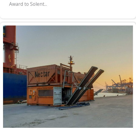
Award to Solent...