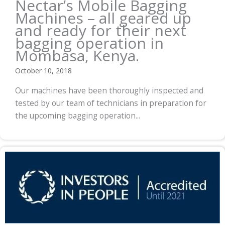
Nectar’s Mobile Bagging
Machines – all geared up
and ready for their next
bagging operation in
Mombasa, Kenya.
October 10, 2018
Our machines have been thoroughly inspected and
tested by our team of technicians in preparation for
the upcoming bagging operation...