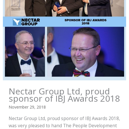
Nectar Group Ltd, proud
sponsor of IBJ Awards 2018
November 29, 2018
Nectar Group Ltd, proud sponsor of IBJ Awards 2018,
was very pleased to hand The People Development