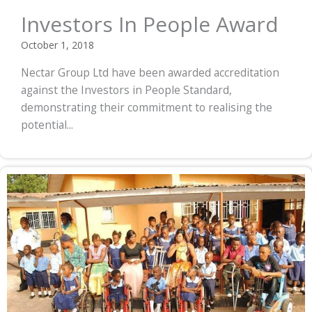
Investors In People Award
October 1, 2018
Nectar Group Ltd have been awarded accreditation
against the Investors in People Standard,
demonstrating their commitment to realising the
potential...