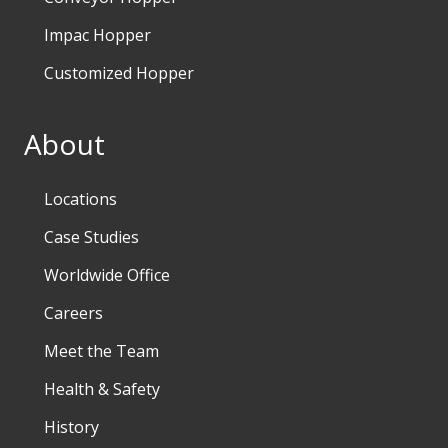
Impac Hopper
Customized Hopper
About
Locations
Case Studies
Worldwide Office
Careers
Meet the Team
Health & Safety
History