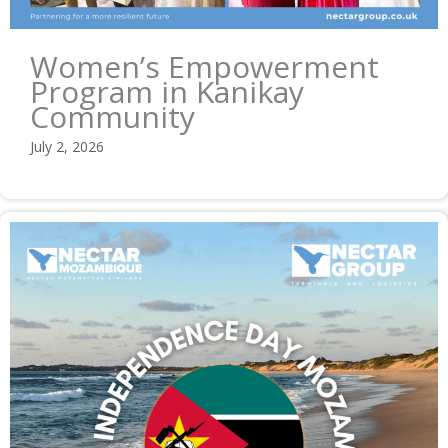
Women’s Empowerment
Program in Kanikay
Community
July 2, 2026