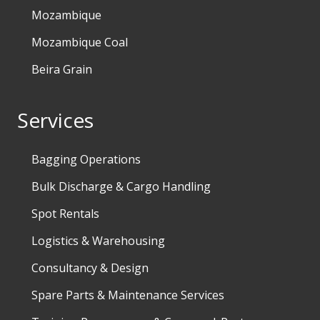
Mozambique
Mozambique Coal
Beira Grain
Services
Bagging Operations
Bulk Discharge & Cargo Handling
Spot Rentals
Logistics & Warehousing
Consultancy & Design
Spare Parts & Maintenance Services