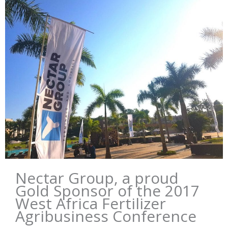
Nectar Group, a proud
Gold Sponsor of the 2017
West Africa Fertilizer
Agribusiness Conference