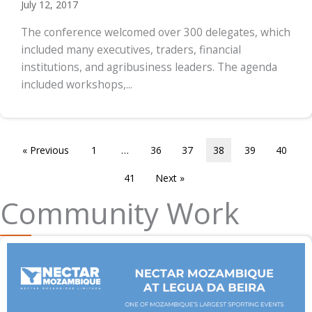
July 12, 2017
The conference welcomed over 300 delegates, which
included many executives, traders, financial
institutions, and agribusiness leaders. The agenda
included workshops,...
« Previous
1
…
36
37
38
39
40
41
Next »
Community Work