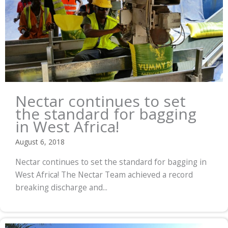
Nectar continues to set
the standard for bagging
in West Africa!
August 6, 2018
Nectar continues to set the standard for bagging in
West Africa! The Nectar Team achieved a record
breaking discharge and...