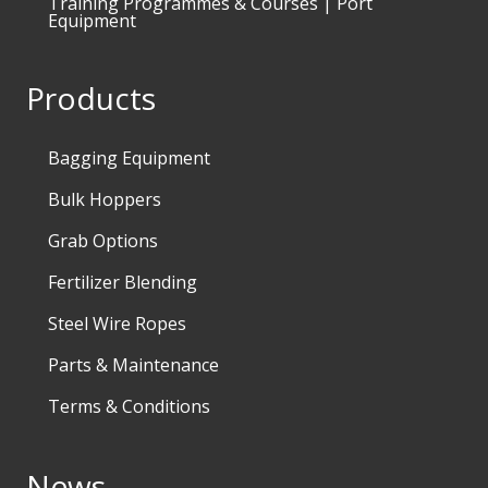
Training Programmes & Courses | Port
Equipment
Products
Bagging Equipment
Bulk Hoppers
Grab Options
Fertilizer Blending
Steel Wire Ropes
Parts & Maintenance
Terms & Conditions
News