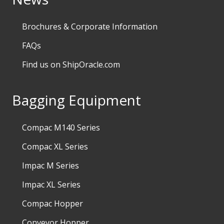
Brochures & Corporate Information
FAQs
Find us on ShipOracle.com
Bagging Equipment
Compac M140 Series
Compac XL Series
Impac M Series
Impac XL Series
Compac Hopper
Conveyor Hopper